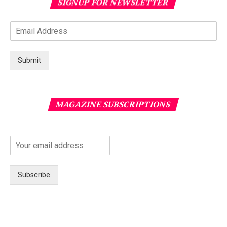
SIGNUP FOR NEWSLETTER
Submit
MAGAZINE SUBSCRIPTIONS
Subscribe