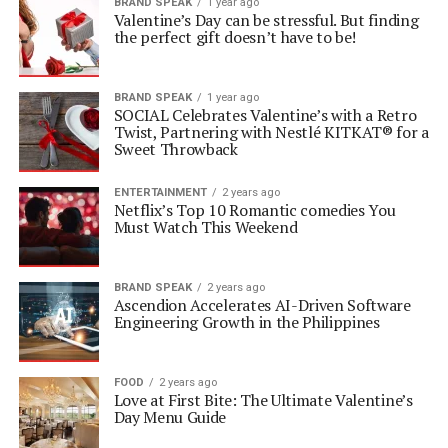
BRAND SPEAK
1 year ago
Valentine’s Day can be stressful. But finding
the perfect gift doesn’t have to be!
BRAND SPEAK
1 year ago
SOCIAL Celebrates Valentine’s with a Retro
Twist, Partnering with Nestlé KITKAT® for a
Sweet Throwback
ENTERTAINMENT
2 years ago
Netflix’s Top 10 Romantic comedies You
Must Watch This Weekend
BRAND SPEAK
2 years ago
Ascendion Accelerates AI-Driven Software
Engineering Growth in the Philippines
FOOD
2 years ago
Love at First Bite: The Ultimate Valentine’s
Day Menu Guide