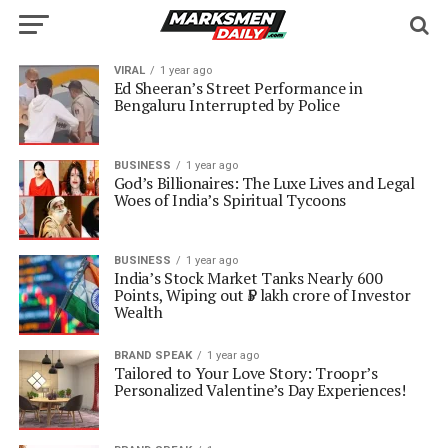
VIRAL
1 year ago
Ed Sheeran’s Street Performance in
Bengaluru Interrupted by Police
BUSINESS
1 year ago
God’s Billionaires: The Luxe Lives and Legal
Woes of India’s Spiritual Tycoons
BUSINESS
1 year ago
India’s Stock Market Tanks Nearly 600
Points, Wiping out ₹5 lakh crore of Investor
Wealth
BRAND SPEAK
1 year ago
Tailored to Your Love Story: Troopr’s
Personalized Valentine’s Day Experiences!