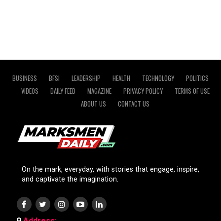
BUSINESS
BFSI
LEADERSHIP
HEALTH
TECHNOLOGY
POLITICS
VIDEOS
DAILY FEED
MAGAZINE
PRIVACY POLICY
TERMS OF USE
ABOUT US
CONTACT US
On the mark, everyday, with stories that engage, inspire,
and captivate the imagination.
Address: