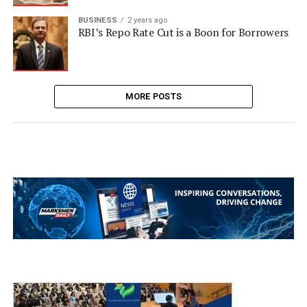
BUSINESS
2 years ago
RBI’s Repo Rate Cut is a Boon for Borrowers
MORE POSTS