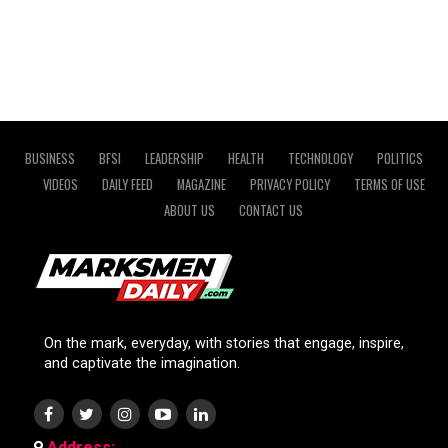
BUSINESS
BFSI
LEADERSHIP
HEALTH
TECHNOLOGY
POLITICS
VIDEOS
DAILY FEED
MAGAZINE
PRIVACY POLICY
TERMS OF USE
ABOUT US
CONTACT US
On the mark, everyday, with stories that engage, inspire,
and captivate the imagination.
Address: