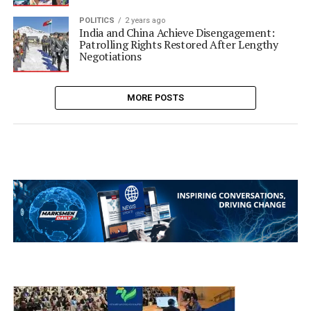
POLITICS
2 years ago
India and China Achieve Disengagement:
Patrolling Rights Restored After Lengthy
Negotiations
MORE POSTS