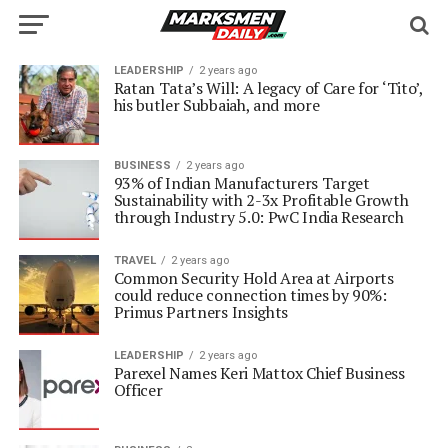
LEADERSHIP
2 years ago
Ratan Tata’s Will: A legacy of Care for ‘Tito’,
his butler Subbaiah, and more
BUSINESS
2 years ago
93% of Indian Manufacturers Target
Sustainability with 2-3x Profitable Growth
through Industry 5.0: PwC India Research
TRAVEL
2 years ago
Common Security Hold Area at Airports
could reduce connection times by 90%:
Primus Partners Insights
LEADERSHIP
2 years ago
Parexel Names Keri Mattox Chief Business
Officer