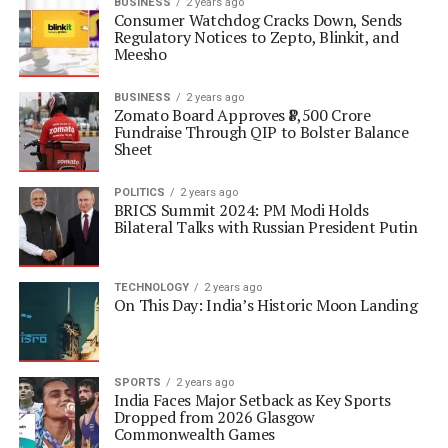
BUSINESS
2 years ago
Consumer Watchdog Cracks Down, Sends
Regulatory Notices to Zepto, Blinkit, and
Meesho
BUSINESS
2 years ago
Zomato Board Approves ₹8,500 Crore
Fundraise Through QIP to Bolster Balance
Sheet
POLITICS
2 years ago
BRICS Summit 2024: PM Modi Holds
Bilateral Talks with Russian President Putin
TECHNOLOGY
2 years ago
On This Day: India’s Historic Moon Landing
SPORTS
2 years ago
India Faces Major Setback as Key Sports
Dropped from 2026 Glasgow
Commonwealth Games