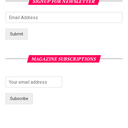
SIGNUP FOR NEWSLETTER
Submit
MAGAZINE SUBSCRIPTIONS
Subscribe