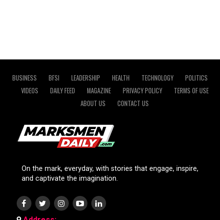
BUSINESS
BFSI
LEADERSHIP
HEALTH
TECHNOLOGY
POLITICS
VIDEOS
DAILY FEED
MAGAZINE
PRIVACY POLICY
TERMS OF USE
ABOUT US
CONTACT US
On the mark, everyday, with stories that engage, inspire,
and captivate the imagination.
Address: