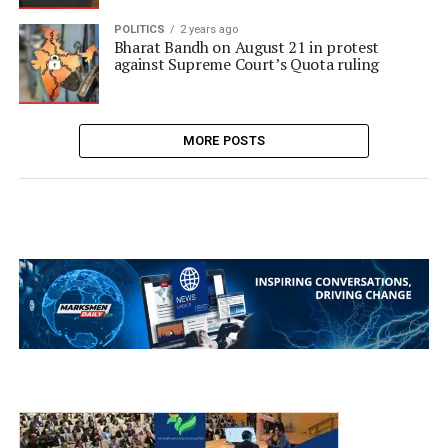
POLITICS
2 years ago
Bharat Bandh on August 21 in protest
against Supreme Court’s Quota ruling
MORE POSTS