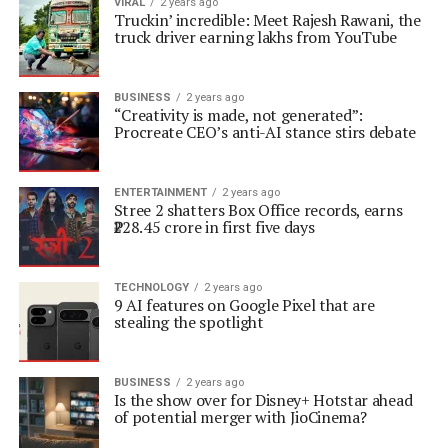
VIRAL
2 years ago
Truckin’ incredible: Meet Rajesh Rawani, the
truck driver earning lakhs from YouTube
BUSINESS
2 years ago
“Creativity is made, not generated”:
Procreate CEO’s anti-AI stance stirs debate
ENTERTAINMENT
2 years ago
Stree 2 shatters Box Office records, earns
₹228.45 crore in first five days
TECHNOLOGY
2 years ago
9 AI features on Google Pixel that are
stealing the spotlight
BUSINESS
2 years ago
Is the show over for Disney+ Hotstar ahead
of potential merger with JioCinema?