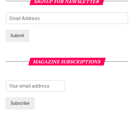
SIGNUP FOR NEWSLETTER
Submit
MAGAZINE SUBSCRIPTIONS
Subscribe