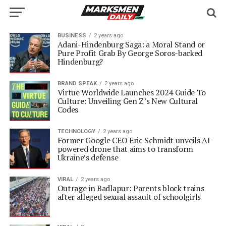
BUSINESS
2 years ago
Adani-Hindenburg Saga: a Moral Stand or
Pure Profit Grab By George Soros-backed
Hindenburg?
BRAND SPEAK
2 years ago
Virtue Worldwide Launches 2024 Guide To
Culture: Unveiling Gen Z’s New Cultural
Codes
TECHNOLOGY
2 years ago
Former Google CEO Eric Schmidt unveils AI-
powered drone that aims to transform
Ukraine’s defense
VIRAL
2 years ago
Outrage in Badlapur: Parents block trains
after alleged sexual assault of schoolgirls