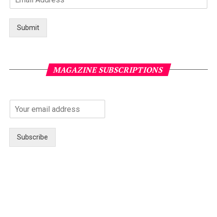
Submit
MAGAZINE SUBSCRIPTIONS
Subscribe