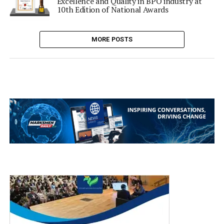
Excellence and Quality in BPO industry at
10th Edition of National Awards
MORE POSTS