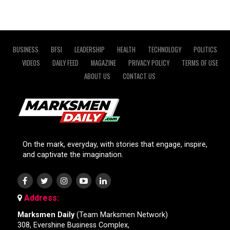
BUSINESS
BFSI
LEADERSHIP
HEALTH
TECHNOLOGY
POLITICS
VIDEOS
DAILY FEED
MAGAZINE
PRIVACY POLICY
TERMS OF USE
ABOUT US
CONTACT US
On the mark, everyday, with stories that engage, inspire,
and captivate the imagination.
Address:
Marksmen Daily
(Team Marksmen Network)
308, Evershine Business Complex,