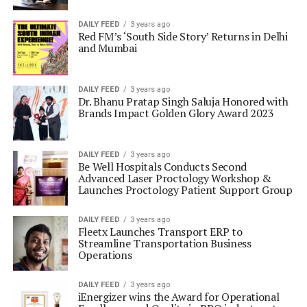
DAILY FEED
3 years ago
Red FM’s ‘South Side Story’ Returns in Delhi
and Mumbai
DAILY FEED
3 years ago
Dr. Bhanu Pratap Singh Saluja Honored with
Brands Impact Golden Glory Award 2023
DAILY FEED
3 years ago
Be Well Hospitals Conducts Second
Advanced Laser Proctology Workshop &
Launches Proctology Patient Support Group
DAILY FEED
3 years ago
Fleetx Launches Transport ERP to
Streamline Transportation Business
Operations
DAILY FEED
3 years ago
iEnergizer wins the Award for Operational