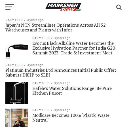
DAILY FEED
3 years ago
Japan’s NTN Streamlines Operations Across All 52
Warehouses and Plants with Infor
DAILY FEED
3 years ago
Evocus Black Alkaline Water Becomes the
Exclusive Hydration Partner for India G20
Summit 2023-Trade & Investment Meet
DAILY FEED
3 years ago
Platinum Industries Ltd. Announces Initial Public Offer;
Submits DRHP to SEBI
DAILY FEED
3 years ago
Hafele’s Water Solutions Range: Be Pure
Kitchen Faucet
DAILY FEED
3 years ago
Modicare Becomes 100% ‘Plastic Waste
Neutral’