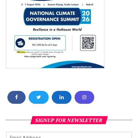
SIGNUP FOR NEWSLETTER