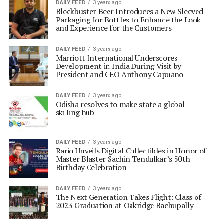
DAILY FEED
3 years ago
Blockbuster Beer Introduces a New Sleeved
Packaging for Bottles to Enhance the Look
and Experience for the Customers
DAILY FEED
3 years ago
Marriott International Underscores
Development in India During Visit by
President and CEO Anthony Capuano
DAILY FEED
3 years ago
Odisha resolves to make state a global
skilling hub
DAILY FEED
3 years ago
Rario Unveils Digital Collectibles in Honor of
Master Blaster Sachin Tendulkar’s 50th
Birthday Celebration
DAILY FEED
3 years ago
The Next Generation Takes Flight: Class of
2023 Graduation at Oakridge Bachupally