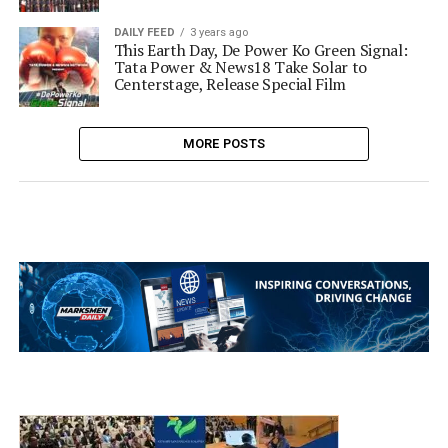
DAILY FEED
3 years ago
This Earth Day, De Power Ko Green Signal:
Tata Power & News18 Take Solar to
Centerstage, Release Special Film
MORE POSTS