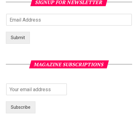
SIGNUP FOR NEWSLETTER
Submit
MAGAZINE SUBSCRIPTIONS
Subscribe