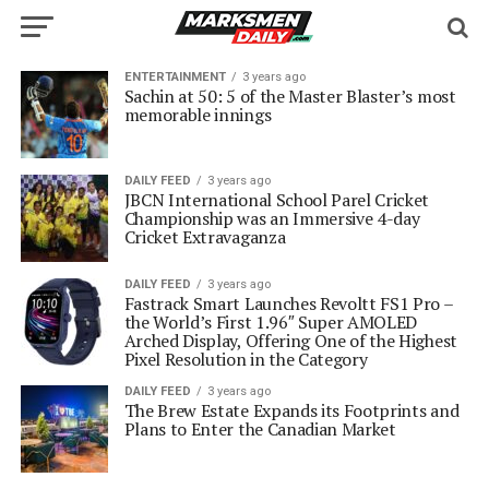
ENTERTAINMENT
3 years ago
Sachin at 50: 5 of the Master Blaster’s most
memorable innings
DAILY FEED
3 years ago
JBCN International School Parel Cricket
Championship was an Immersive 4-day
Cricket Extravaganza
DAILY FEED
3 years ago
Fastrack Smart Launches Revoltt FS1 Pro –
the World’s First 1.96″ Super AMOLED
Arched Display, Offering One of the Highest
Pixel Resolution in the Category
DAILY FEED
3 years ago
The Brew Estate Expands its Footprints and
Plans to Enter the Canadian Market