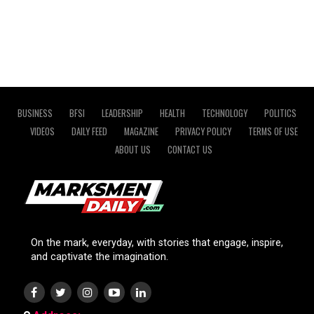
BUSINESS
BFSI
LEADERSHIP
HEALTH
TECHNOLOGY
POLITICS
VIDEOS
DAILY FEED
MAGAZINE
PRIVACY POLICY
TERMS OF USE
ABOUT US
CONTACT US
On the mark, everyday, with stories that engage, inspire,
and captivate the imagination.