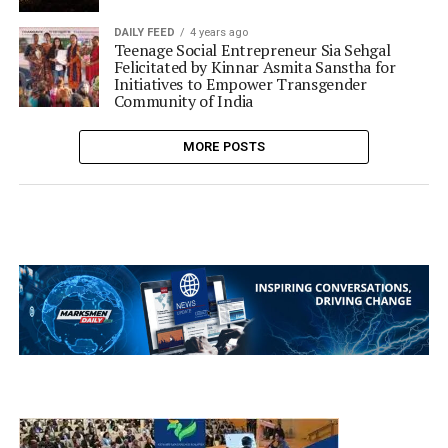
DAILY FEED
4 years ago
Teenage Social Entrepreneur Sia Sehgal
Felicitated by Kinnar Asmita Sanstha for
Initiatives to Empower Transgender
Community of India
MORE POSTS