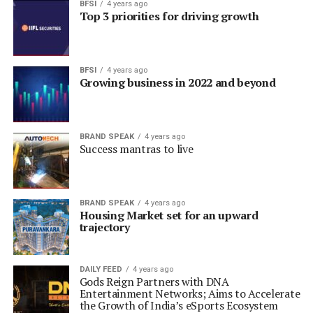
BFSI
4 years ago
Top 3 priorities for driving growth
BFSI
4 years ago
Growing business in 2022 and beyond
BRAND SPEAK
4 years ago
Success mantras to live
BRAND SPEAK
4 years ago
Housing Market set for an upward
trajectory
DAILY FEED
4 years ago
Gods Reign Partners with DNA
Entertainment Networks; Aims to Accelerate
the Growth of India’s eSports Ecosystem