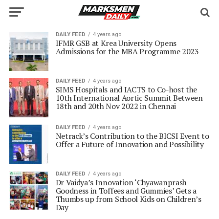
DAILY FEED
4 years ago
IFMR GSB at Krea University Opens
Admissions for the MBA Programme 2023
DAILY FEED
4 years ago
SIMS Hospitals and IACTS to Co-host the
10th International Aortic Summit Between
18th and 20th Nov 2022 in Chennai
DAILY FEED
4 years ago
Netrack’s Contribution to the BICSI Event to
Offer a Future of Innovation and Possibility
DAILY FEED
4 years ago
Dr Vaidya’s Innovation ‘Chyawanprash
Goodness in Toffees and Gummies’ Gets a
Thumbs up from School Kids on Children’s
Day