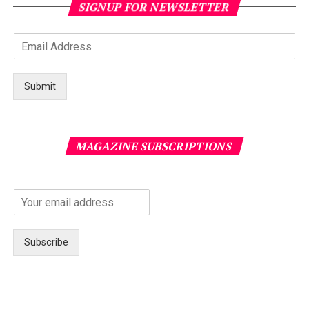
SIGNUP FOR NEWSLETTER
Submit
MAGAZINE SUBSCRIPTIONS
Subscribe