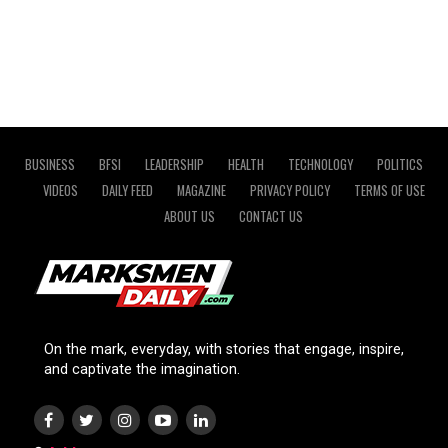
BUSINESS
BFSI
LEADERSHIP
HEALTH
TECHNOLOGY
POLITICS
VIDEOS
DAILY FEED
MAGAZINE
PRIVACY POLICY
TERMS OF USE
ABOUT US
CONTACT US
On the mark, everyday, with stories that engage, inspire,
and captivate the imagination.