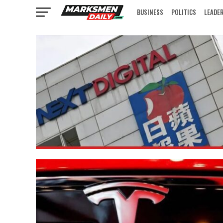
BUSINESS
POLITICS
LEADE
IN FOCUS