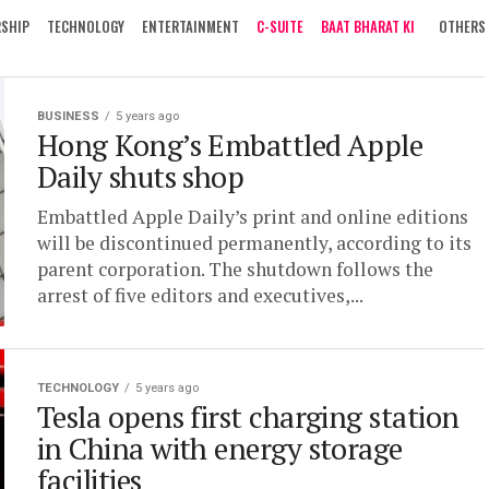
RSHIP
TECHNOLOGY
ENTERTAINMENT
C-SUITE
BAAT BHARAT KI
OTHERS
BUSINESS
5 years ago
Hong Kong’s Embattled Apple
Daily shuts shop
Embattled Apple Daily’s print and online editions
will be discontinued permanently, according to its
parent corporation. The shutdown follows the
arrest of five editors and executives,...
TECHNOLOGY
5 years ago
Tesla opens first charging station
in China with energy storage
facilities