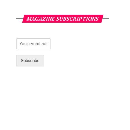
MAGAZINE SUBSCRIPTIONS
Subscribe