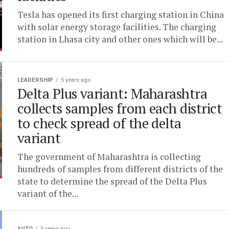
Tesla has opened its first charging station in China
with solar energy storage facilities. The charging
station in Lhasa city and other ones which will be...
LEADERSHIP
5 years ago
Delta Plus variant: Maharashtra
collects samples from each district
to check spread of the delta
variant
The government of Maharashtra is collecting
hundreds of samples from different districts of the
state to determine the spread of the Delta Plus
variant of the...
AUTO
5 years ago