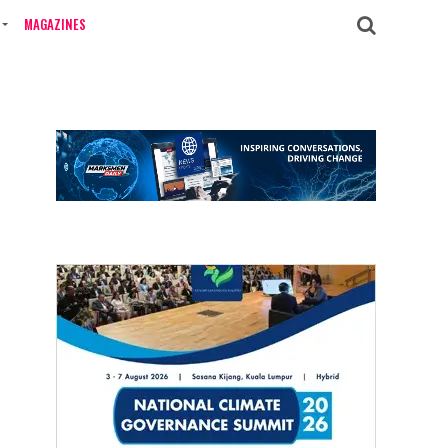
MAGAZINES