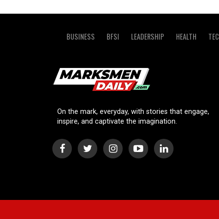
BUSINESS
BFSI
LEADERSHIP
HEALTH
TE
On the mark, everyday, with stories that engage,
inspire, and captivate the imagination.