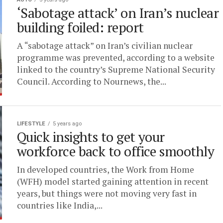
‘Sabotage attack’ on Iran’s nuclear
building foiled: report
A “sabotage attack” on Iran’s civilian nuclear
programme was prevented, according to a website
linked to the country’s Supreme National Security
Council. According to Nournews, the...
LIFESTYLE
5 years ago
Quick insights to get your
workforce back to office smoothly
In developed countries, the Work from Home
(WFH) model started gaining attention in recent
years, but things were not moving very fast in
countries like India,...