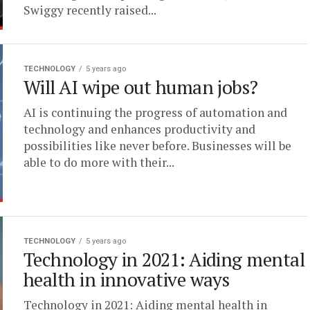
Swiggy recently raised...
TECHNOLOGY
5 years ago
Will AI wipe out human jobs?
AI is continuing the progress of automation and
technology and enhances productivity and
possibilities like never before. Businesses will be
able to do more with their...
TECHNOLOGY
5 years ago
Technology in 2021: Aiding mental
health in innovative ways
Technology in 2021: Aiding mental health in