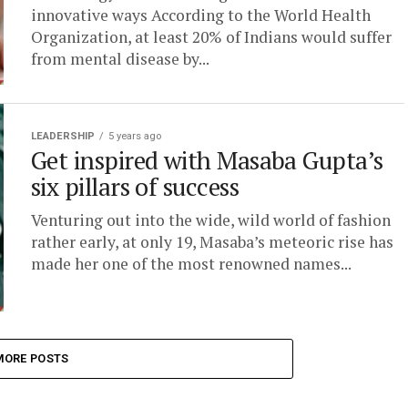
innovative ways According to the World Health
Organization, at least 20% of Indians would suffer
from mental disease by...
LEADERSHIP
5 years ago
Get inspired with Masaba Gupta’s
six pillars of success
Venturing out into the wide, wild world of fashion
rather early, at only 19, Masaba’s meteoric rise has
made her one of the most renowned names...
MORE POSTS