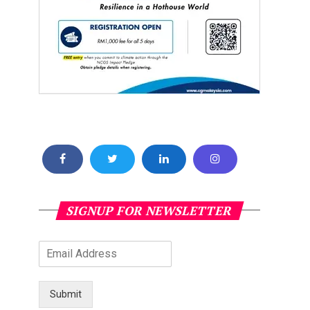
SIGNUP FOR NEWSLETTER
Submit