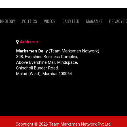
CHNOLOGY
POLITICS
VIDEOS
DAILY FEED
MAGAZINE
PRIVACY P
Address:
Marksmen Daily
(Team Marksmen Network)
308, Evershine Business Complex,
Above Evershine Mall, Mindspace,
Chincholi Bunder Road,
Malad (West), Mumbai 400064.
Copyright © 2026 Team Marksmen Network Pvt Ltd.