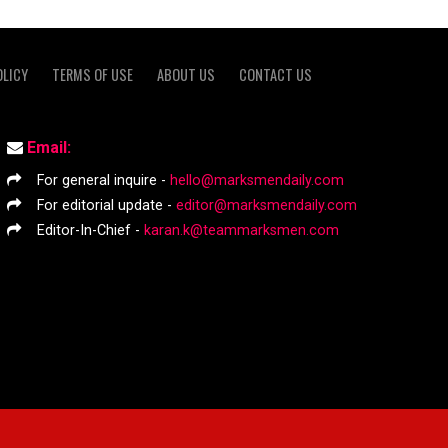
OLICY
TERMS OF USE
ABOUT US
CONTACT US
Email:
For general inquire -
hello@marksmendaily.com
For editorial update -
editor@marksmendaily.com
Editor-In-Chief -
karan.k@teammarksmen.com