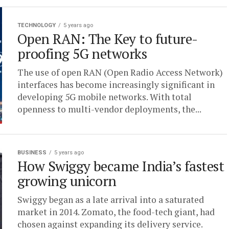
TECHNOLOGY
5 years ago
Open RAN: The Key to future-
proofing 5G networks
The use of open RAN (Open Radio Access Network)
interfaces has become increasingly significant in
developing 5G mobile networks. With total
openness to multi-vendor deployments, the...
BUSINESS
5 years ago
How Swiggy became India’s fastest
growing unicorn
Swiggy began as a late arrival into a saturated
market in 2014. Zomato, the food-tech giant, had
chosen against expanding its delivery service.