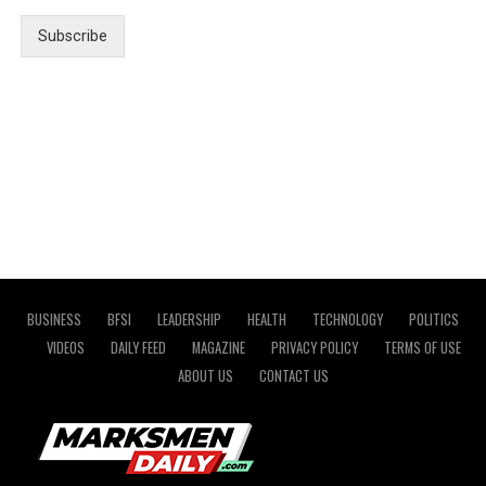
Subscribe
BUSINESS
BFSI
LEADERSHIP
HEALTH
TECHNOLOGY
POLITICS
VIDEOS
DAILY FEED
MAGAZINE
PRIVACY POLICY
TERMS OF USE
ABOUT US
CONTACT US