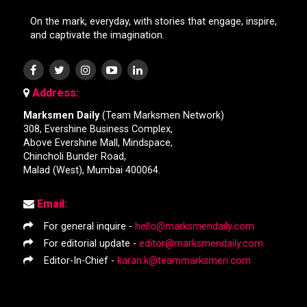
On the mark, everyday, with stories that engage, inspire,
and captivate the imagination.
Address:
Marksmen Daily
(Team Marksmen Network)
308, Evershine Business Complex,
Above Evershine Mall, Mindspace,
Chincholi Bunder Road,
Malad (West), Mumbai 400064.
Email:
For general inquire -
hello@marksmendaily.com
For editorial update -
editor@marksmendaily.com
Editor-In-Chief -
karan.k@teammarksmen.com