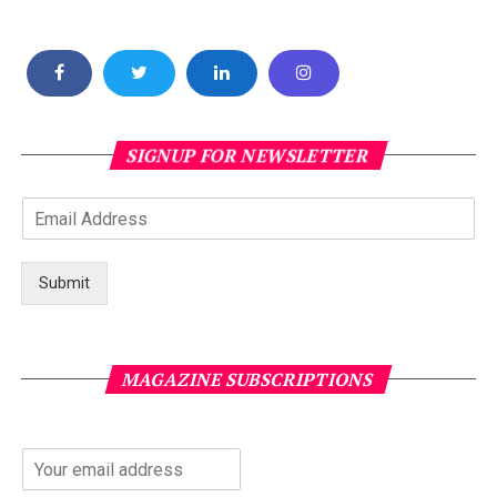
SIGNUP FOR NEWSLETTER
Submit
MAGAZINE SUBSCRIPTIONS