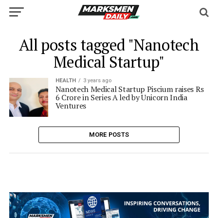
All posts tagged "Nanotech
Medical Startup"
HEALTH
3 years ago
Nanotech Medical Startup Piscium raises Rs
6 Crore in Series A led by Unicorn India
Ventures
MORE POSTS