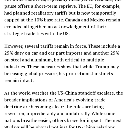
pause offers a short-term reprieve. The EU, for example,
had planned retaliatory tariffs but is now temporarily
capped at the 10% base rate. Canada and Mexico remain
excluded altogether, an acknowledgment of their
strategic trade ties with the US.
However, several tariffs remain in force. These include a
25% duty on car and car part imports and another 25%
on steel and aluminum, both critical to multiple
industries. These measures show that while Trump may
be easing global pressure, his protectionist instincts
remain intact.
As the world watches the US-China standoff escalate, the
broader implications of America’s evolving trade
doctrine are becoming clear: the rules are being
rewritten, unpredictably and unilaterally. While some
nations breathe easier, others brace for impact. The next
90 days will be pivotal not just for US-China relations,