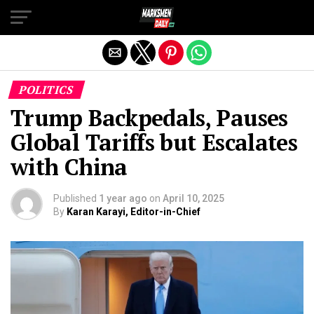
Exit mobile version
POLITICS
Trump Backpedals, Pauses
Global Tariffs but Escalates
with China
Published
1 year ago
on
April 10, 2025
By
Karan Karayi, Editor-in-Chief