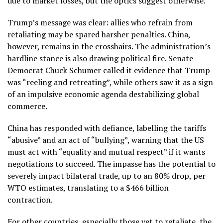
due to market losses, but the optics suggest otherwise.
Trump’s message was clear: allies who refrain from
retaliating may be spared harsher penalties. China,
however, remains in the crosshairs. The administration’s
hardline stance is also drawing political fire. Senate
Democrat Chuck Schumer called it evidence that Trump
was “reeling and retreating”, while others saw it as a sign
of an impulsive economic agenda destabilizing global
commerce.
China has responded with defiance, labelling the tariffs
“abusive” and an act of “bullying”, warning that the US
must act with “equality and mutual respect” if it wants
negotiations to succeed. The impasse has the potential to
severely impact bilateral trade, up to an 80% drop, per
WTO estimates, translating to a $466 billion
contraction.
For other countries, especially those yet to retaliate, the