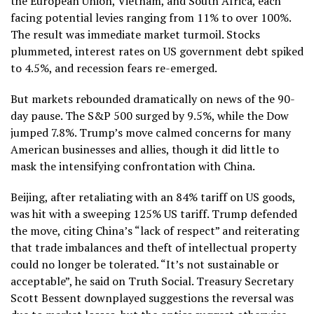
the European Union, Vietnam, and South Africa, each
facing potential levies ranging from 11% to over 100%.
The result was immediate market turmoil. Stocks
plummeted, interest rates on US government debt spiked
to 4.5%, and recession fears re-emerged.
But markets rebounded dramatically on news of the 90-
day pause. The S&P 500 surged by 9.5%, while the Dow
jumped 7.8%. Trump’s move calmed concerns for many
American businesses and allies, though it did little to
mask the intensifying confrontation with China.
Beijing, after retaliating with an 84% tariff on US goods,
was hit with a sweeping 125% US tariff. Trump defended
the move, citing China’s “lack of respect” and reiterating
that trade imbalances and theft of intellectual property
could no longer be tolerated. “It’s not sustainable or
acceptable”, he said on Truth Social. Treasury Secretary
Scott Bessent downplayed suggestions the reversal was