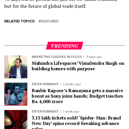
but for the future of global trade itself.
RELATED TOPICS:
FEATURED
TRENDING
MARKETING LEADERS IN FOCUS
3 days ago
Mahindra Lifespaces’ Vimalendra Singh on
building homes with purpose
ENTERTAINMENT
2 weeks ago
Ranbir Kapoor’s Ramayana gets a massive
boost as Sony joins hands; Budget touches
Rs. 4,000 crore
ENTERTAINMENT
1 week ago
3.15 lakh tickets sold! ‘Spider-Man: Brand
New Day’ spins record-breaking advance
sales