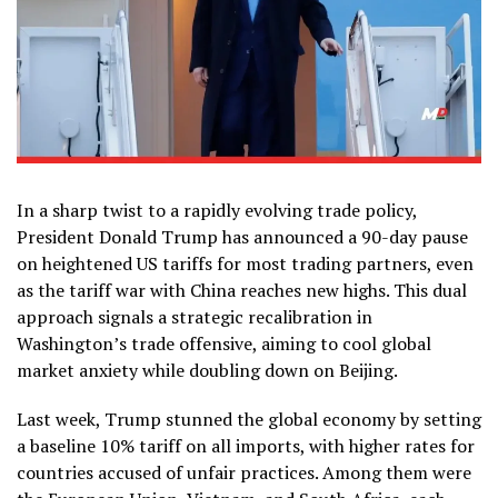
In a sharp twist to a rapidly evolving trade policy,
President Donald Trump has announced a 90-day pause
on heightened US tariffs for most trading partners, even
as the tariff war with China reaches new highs. This dual
approach signals a strategic recalibration in
Washington’s trade offensive, aiming to cool global
market anxiety while doubling down on Beijing.
Last week, Trump stunned the global economy by setting
a baseline 10% tariff on all imports, with higher rates for
countries accused of unfair practices. Among them were