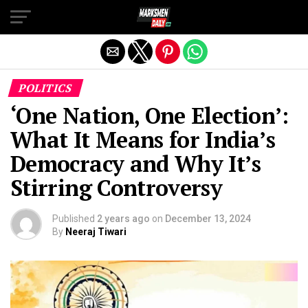
Exit mobile version
POLITICS
‘One Nation, One Election’:
What It Means for India’s
Democracy and Why It’s
Stirring Controversy
Published
2 years ago
on
December 13, 2024
By
Neeraj Tiwari