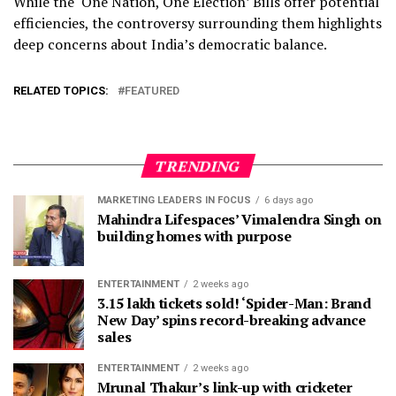
While the ‘One Nation, One Election’ Bills offer potential
efficiencies, the controversy surrounding them highlights
deep concerns about India’s democratic balance.
RELATED TOPICS:
FEATURED
TRENDING
MARKETING LEADERS IN FOCUS
6 days ago
Mahindra Lifespaces’ Vimalendra Singh on
building homes with purpose
ENTERTAINMENT
2 weeks ago
3.15 lakh tickets sold! ‘Spider-Man: Brand
New Day’ spins record-breaking advance
sales
ENTERTAINMENT
2 weeks ago
Mrunal Thakur’s link-up with cricketer