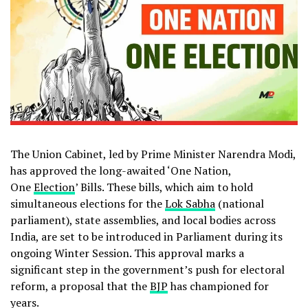
The Union Cabinet, led by Prime Minister Narendra Modi,
has approved the long-awaited ‘One Nation,
One
Election
’ Bills. These bills, which aim to hold
simultaneous elections for the
Lok Sabha
(national
parliament), state assemblies, and local bodies across
India, are set to be introduced in Parliament during its
ongoing Winter Session. This approval marks a
significant step in the government’s push for electoral
reform, a proposal that the
BJP
has championed for
years.