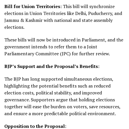
Bill for Union Territories:
This bill will synchronize
elections in Union Territories like Delhi, Puducherry, and
Jammu & Kashmir with national and state assembly
elections.
These bills will now be introduced in Parliament, and the
government intends to refer them to a Joint
Parliamentary Committee (JPC) for further review.
BJP’s Support and the Proposal’s Benefits:
The BJP has long supported simultaneous elections,
highlighting the potential benefits such as reduced
election costs, political stability, and improved
governance. Supporters argue that holding elections
together will ease the burden on voters, save resources,
and ensure a more predictable political environment.
Opposition to the Proposal: