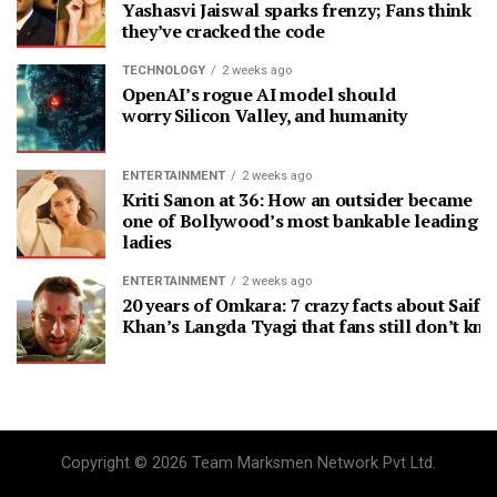
Yashasvi Jaiswal sparks frenzy; Fans think
they’ve cracked the code
TECHNOLOGY
2 weeks ago
OpenAI’s rogue AI model should
worry Silicon Valley, and humanity
ENTERTAINMENT
2 weeks ago
Kriti Sanon at 36: How an outsider became
one of Bollywood’s most bankable leading
ladies
ENTERTAINMENT
2 weeks ago
20 years of Omkara: 7 crazy facts about Saif A
Khan’s Langda Tyagi that fans still don’t kn
Copyright © 2026 Team Marksmen Network Pvt Ltd.