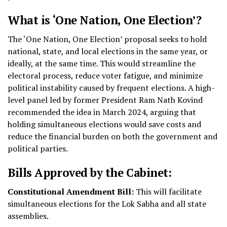
What is ‘One Nation, One Election’?
The ‘One Nation, One Election’ proposal seeks to hold
national, state, and local elections in the same year, or
ideally, at the same time. This would streamline the
electoral process, reduce voter fatigue, and minimize
political instability caused by frequent elections. A high-
level panel led by former President Ram Nath Kovind
recommended the idea in March 2024, arguing that
holding simultaneous elections would save costs and
reduce the financial burden on both the government and
political parties.
Bills Approved by the Cabinet:
Constitutional Amendment Bill:
This will facilitate
simultaneous elections for the Lok Sabha and all state
assemblies.