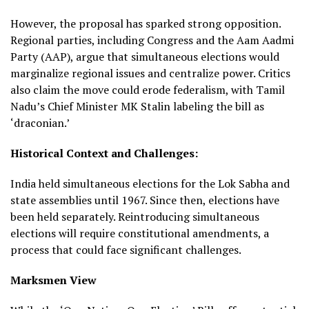
However, the proposal has sparked strong opposition.
Regional parties, including Congress and the Aam Aadmi
Party (AAP), argue that simultaneous elections would
marginalize regional issues and centralize power. Critics
also claim the move could erode federalism, with Tamil
Nadu’s Chief Minister MK Stalin labeling the bill as
‘draconian.’
Historical Context and Challenges:
India held simultaneous elections for the Lok Sabha and
state assemblies until 1967. Since then, elections have
been held separately. Reintroducing simultaneous
elections will require constitutional amendments, a
process that could face significant challenges.
Marksmen View