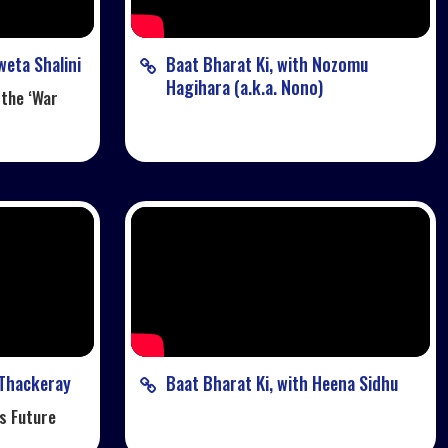
weta Shalini
Baat Bharat Ki, with Nozomu
Hagihara (a.k.a. Nono)
 the ‘War
 Thackeray
Baat Bharat Ki, with Heena Sidhu
s Future