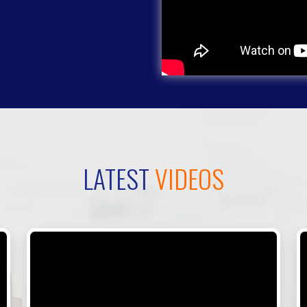
LATEST
VIDEOS