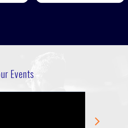
ur Events