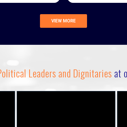
VIEW MORE
olitical Leaders and Dignitaries
at o