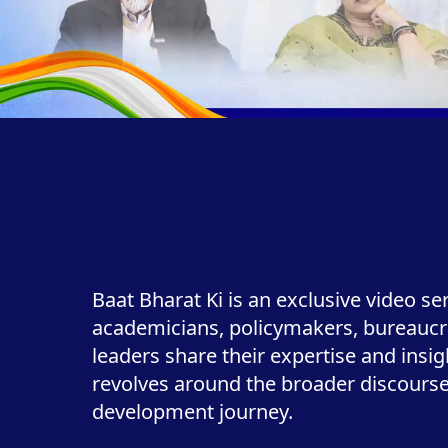
Baat Bharat Ki is an exclusive video se
academicians, policymakers, bureaucr
leaders share their expertise and insi
revolves around the broader discourse 
development journey.