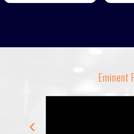
Eminent P