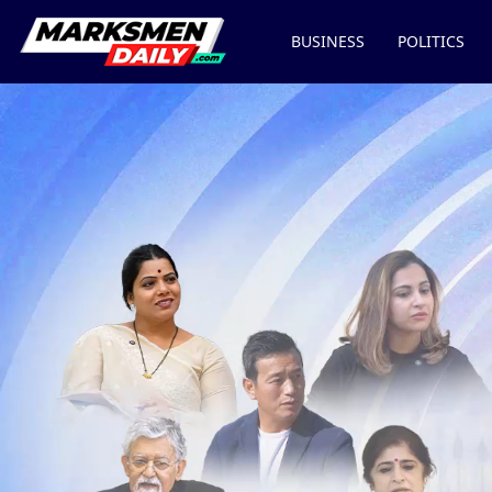
BUSINESS
POLITICS