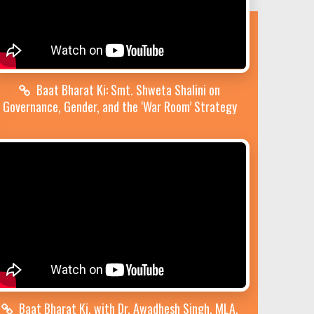
Baat Bharat Ki: Smt. Shweta Shalini on
Governance, Gender, and the ‘War Room’ Strategy
Baat Bharat Ki, with Dr. Awadhesh Singh, MLA,