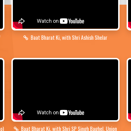
f
Baat Bharat Ki, with Shri Ashish Shelar
no)
Baat Bharat Ki, with Shri SP Singh Baghel, Union