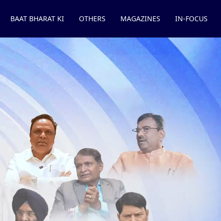
BAAT BHARAT KI
OTHERS
MAGAZINES
IN-FOCUS