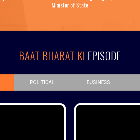
Minister of State
BAAT BHARAT KI
EPISODE
POLITICAL
BUSINESS