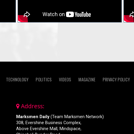
TECHNOLOGY
POLITICS
VIDEOS
MAGAZINE
PRIVACY POLICY
Address:
Marksmen Daily
(Team Marksmen Network)
308, Evershine Business Complex,
Above Evershine Mall, Mindspace,