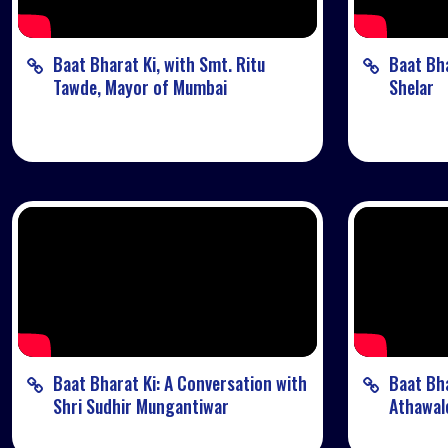
Baat Bharat Ki, with Smt. Ritu
Baat Bha
Tawde, Mayor of Mumbai
Shelar
Baat Bharat Ki: A Conversation with
Baat Bha
Shri Sudhir Mungantiwar
Athawal