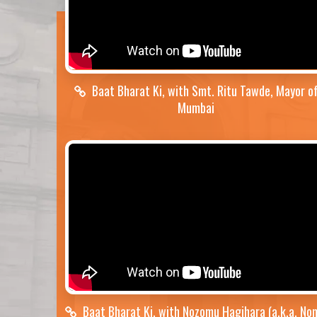
Baat Bharat Ki, with Smt. Ritu Tawde, Mayor o
Mumbai
Baat Bharat Ki, with Nozomu Hagihara (a.k.a. No