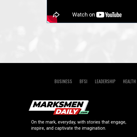
BUSINESS
BFSI
LEADERSHIP
HEALTH
On the mark, everyday, with stories that engage,
inspire, and captivate the imagination.