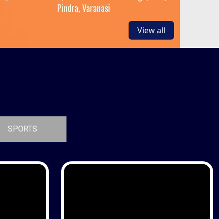
Pindra, Varanasi
View all
SPORTS