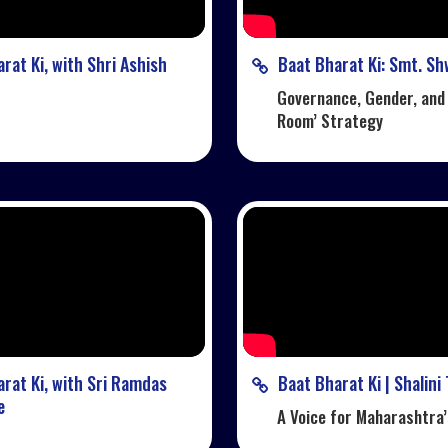
rat Ki, with Shri Ashish
Baat Bharat Ki: Smt. Sh
Governance, Gender, and
Room’ Strategy
rat Ki, with Sri Ramdas
Baat Bharat Ki | Shalini
e
A Voice for Maharashtra’