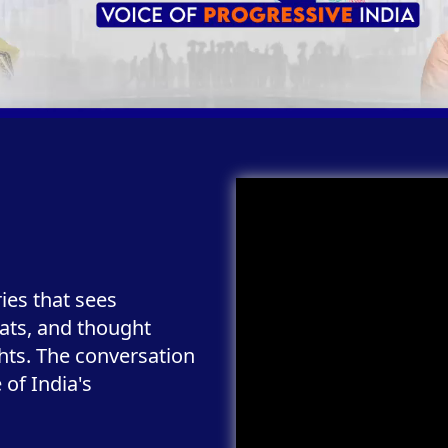
ries that sees
ats, and thought
ghts. The conversation
of India's