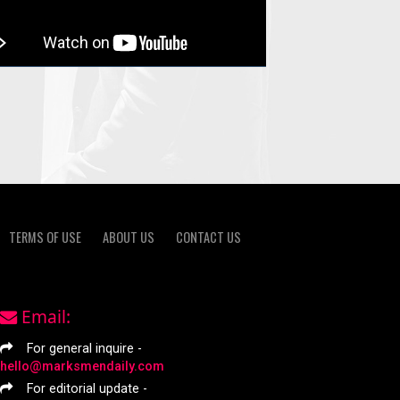
TERMS OF USE
ABOUT US
CONTACT US
Email:
For general inquire -
hello@marksmendaily.com
For editorial update -