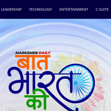
LEADERSHIP
TECHNOLOGY
ENTERTAINMENT
C-SUITE