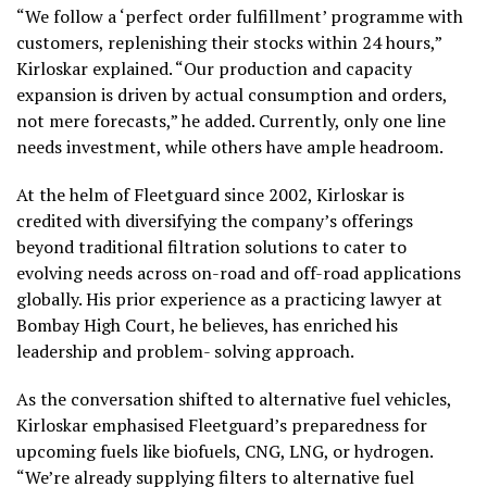
“We follow a ‘perfect order fulfillment’ programme with
customers, replenishing their stocks within 24 hours,”
Kirloskar explained. “Our production and capacity
expansion is driven by actual consumption and orders,
not mere forecasts,” he added. Currently, only one line
needs investment, while others have ample headroom.
At the helm of Fleetguard since 2002, Kirloskar is
credited with diversifying the company’s offerings
beyond traditional filtration solutions to cater to
evolving needs across on-road and off-road applications
globally. His prior experience as a practicing lawyer at
Bombay High Court, he believes, has enriched his
leadership and problem- solving approach.
As the conversation shifted to alternative fuel vehicles,
Kirloskar emphasised Fleetguard’s preparedness for
upcoming fuels like biofuels, CNG, LNG, or hydrogen.
“We’re already supplying filters to alternative fuel