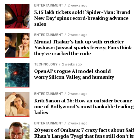
ENTERTAINMENT
2 weeks ago
3.15 lakh tickets sold! ‘Spider-Man: Brand
New Day’ spins record-breaking advance
sales
ENTERTAINMENT
2 weeks ago
Mrunal Thakur’s link-up with cricketer
Yashasvi Jaiswal sparks frenzy; Fans think
they’ve cracked the code
TECHNOLOGY
2 weeks ago
OpenAI’s rogue AI model should
worry Silicon Valley, and humanity
ENTERTAINMENT
2 weeks ago
Kriti Sanon at 36: How an outsider became
one of Bollywood’s most bankable leading
ladies
ENTERTAINMENT
2 weeks ago
20 years of Omkara: 7 crazy facts about Saif A
Khan’s Langda Tyagi that fans still don’t kn