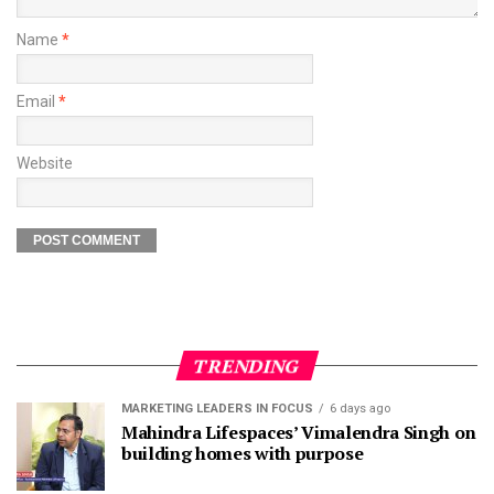
Name
*
Email
*
Website
TRENDING
MARKETING LEADERS IN FOCUS
6 days ago
Mahindra Lifespaces’ Vimalendra Singh on
building homes with purpose