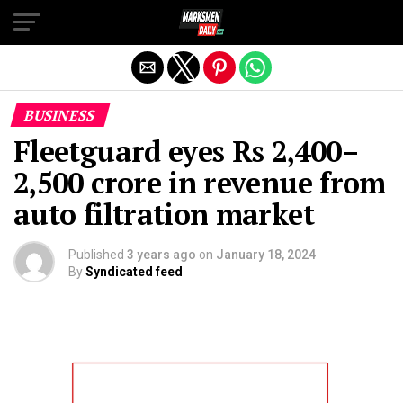
Exit mobile version
BUSINESS
Fleetguard eyes Rs 2,400–
2,500 crore in revenue from
auto filtration market
Published
3 years ago
on
January 18, 2024
By
Syndicated feed