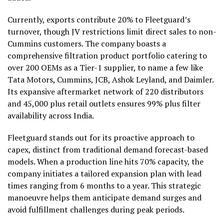
Currently, exports contribute 20% to Fleetguard’s
turnover, though JV restrictions limit direct sales to non-
Cummins customers. The company boasts a
comprehensive filtration product portfolio catering to
over 200 OEMs as a Tier-1 supplier, to name a few like
Tata Motors, Cummins, JCB, Ashok Leyland, and Daimler.
Its expansive aftermarket network of 220 distributors
and 45,000 plus retail outlets ensures 99% plus filter
availability across India.
Fleetguard stands out for its proactive approach to
capex, distinct from traditional demand forecast-based
models. When a production line hits 70% capacity, the
company initiates a tailored expansion plan with lead
times ranging from 6 months to a year. This strategic
manoeuvre helps them anticipate demand surges and
avoid fulfillment challenges during peak periods.