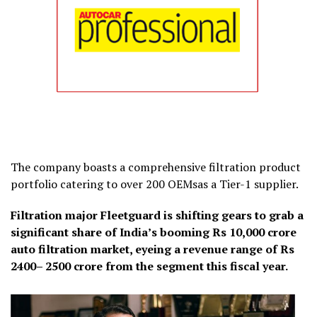
The company boasts a comprehensive filtration product
portfolio catering to over 200 OEMsas a Tier-1 supplier.
Filtration major Fleetguard is shifting gears to grab a
significant share of India’s booming Rs 10,000 crore
auto filtration market, eyeing a revenue range of Rs
2400– 2500 crore from the segment this fiscal year.