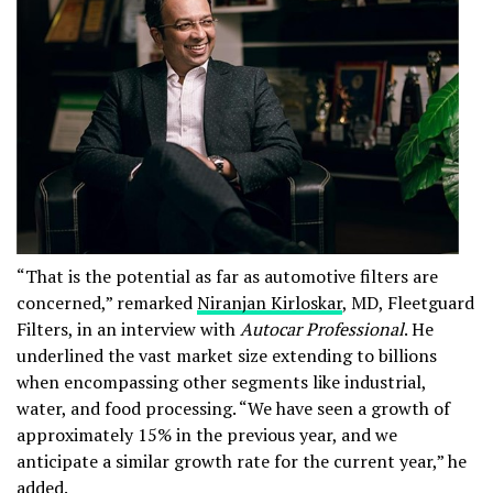
“That is the potential as far as automotive filters are
concerned,” remarked
Niranjan Kirloskar
, MD, Fleetguard
Filters, in an interview with
Autocar Professional
. He
underlined the vast market size extending to billions
when encompassing other segments like industrial,
water, and food processing. “We have seen a growth of
approximately 15% in the previous year, and we
anticipate a similar growth rate for the current year,” he
added.