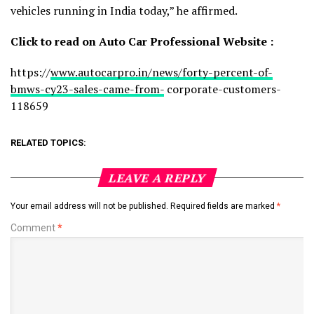
vehicles running in India today,” he affirmed.
Click
to
read
on
Auto
Car
Professional
Website
:
https://
www.autocarpro.in/news/forty-percent-of-
bmws-cy23-sales-came-from-
corporate-customers-
118659
RELATED TOPICS:
LEAVE A REPLY
Your email address will not be published.
Required fields are marked
*
Comment
*