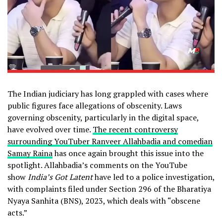
The Indian judiciary has long grappled with cases where
public figures face allegations of obscenity. Laws
governing obscenity, particularly in the digital space,
have evolved over time.
The recent controversy
surrounding YouTuber Ranveer Allahbadia and comedian
Samay Raina
has once again brought this issue into the
spotlight. Allahbadia’s comments on the YouTube
show
India’s Got Latent
have led to a police investigation,
with complaints filed under Section 296 of the Bharatiya
Nyaya Sanhita (BNS), 2023, which deals with “obscene
acts.”