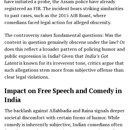
have initiated a probe, the Assam police have already
registered an FIR. The incident bears striking similarities
to past cases, such as the 2015 AIB Roast, where
comedians faced legal action for alleged obscenity.
The controversy raises fundamental questions: Was the
content in question genuinely obscene under the law? Or
does this reflect a broader pattern of policing humor and
public expression in India? Given that
India’s Got
Latent
is known for its irreverent tone, critics argue that
such allegations stem more from subjective offense than
clear legal violations.
Impact on Free Speech and Comedy in
India
The backlash against Allahbadia and Raina signals deeper
societal discomfort with certain forms of humor. While
comedy is inherently subjective, Indian comedians often