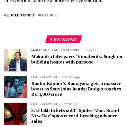
intervention could be a more effective solution.
RELATED TOPICS:
FEATURED
TRENDING
MARKETING LEADERS IN FOCUS
3 days ago
Mahindra Lifespaces’ Vimalendra Singh on
building homes with purpose
ENTERTAINMENT
2 weeks ago
Ranbir Kapoor’s Ramayana gets a massive
boost as Sony joins hands; Budget touches
Rs. 4,000 crore
ENTERTAINMENT
1 week ago
3.15 lakh tickets sold! ‘Spider-Man: Brand
New Day’ spins record-breaking advance
sales