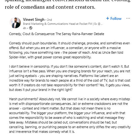
role of comedians and content creators.