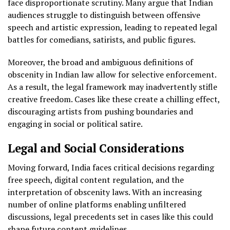
face disproportionate scrutiny. Many argue that Indian
audiences struggle to distinguish between offensive
speech and artistic expression, leading to repeated legal
battles for comedians, satirists, and public figures.
Moreover, the broad and ambiguous definitions of
obscenity in Indian law allow for selective enforcement.
As a result, the legal framework may inadvertently stifle
creative freedom. Cases like these create a chilling effect,
discouraging artists from pushing boundaries and
engaging in social or political satire.
Legal and Social Considerations
Moving forward, India faces critical decisions regarding
free speech, digital content regulation, and the
interpretation of obscenity laws. With an increasing
number of online platforms enabling unfiltered
discussions, legal precedents set in cases like this could
shape future content guidelines.