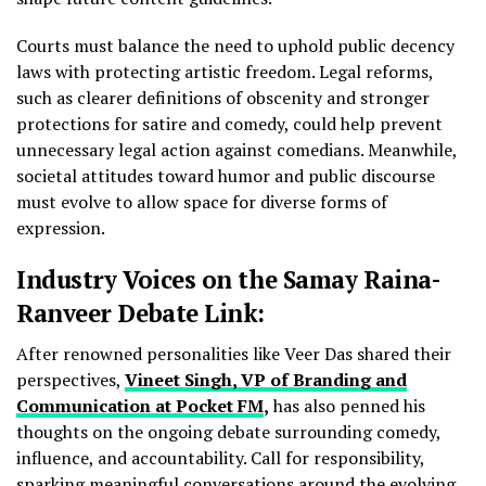
Courts must balance the need to uphold public decency
laws with protecting artistic freedom. Legal reforms,
such as clearer definitions of obscenity and stronger
protections for satire and comedy, could help prevent
unnecessary legal action against comedians. Meanwhile,
societal attitudes toward humor and public discourse
must evolve to allow space for diverse forms of
expression.
Industry Voices on the Samay Raina-
Ranveer Debate Link:
After renowned personalities like Veer Das shared their
perspectives,
Vineet Singh, VP of Branding and
Communication at Pocket FM
,
has also penned his
thoughts on the ongoing debate surrounding comedy,
influence, and accountability. Call for responsibility,
sparking meaningful conversations around the evolving