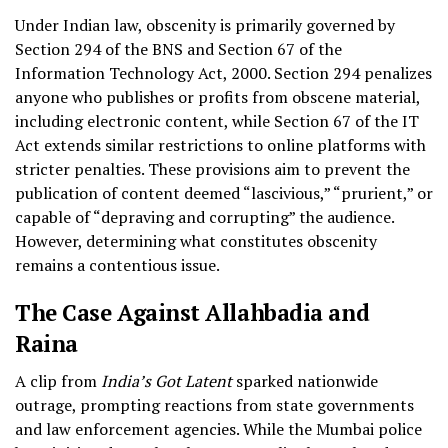
Under Indian law, obscenity is primarily governed by
Section 294 of the BNS and Section 67 of the
Information Technology Act, 2000. Section 294 penalizes
anyone who publishes or profits from obscene material,
including electronic content, while Section 67 of the IT
Act extends similar restrictions to online platforms with
stricter penalties. These provisions aim to prevent the
publication of content deemed “lascivious,” “prurient,” or
capable of “depraving and corrupting” the audience.
However, determining what constitutes obscenity
remains a contentious issue.
The Case Against Allahbadia and
Raina
A clip from
India’s Got Latent
sparked nationwide
outrage, prompting reactions from state governments
and law enforcement agencies. While the Mumbai police