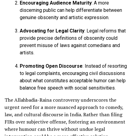
Encouraging Audience Maturity
: A more
discerning public can help differentiate between
genuine obscenity and artistic expression.
Advocating for Legal Clarity
: Legal reforms that
provide precise definitions of obscenity could
prevent misuse of laws against comedians and
artists.
Promoting Open Discourse
: Instead of resorting
to legal complaints, encouraging civil discussions
about what constitutes acceptable humor can help
balance free speech with social sensitivities.
The Allahbadia-Raina controversy underscores the
urgent need for a more nuanced approach to comedy,
law, and cultural discourse in India. Rather than filing
FIRs over subjective offense, fostering an environment
where humour can thrive without undue legal