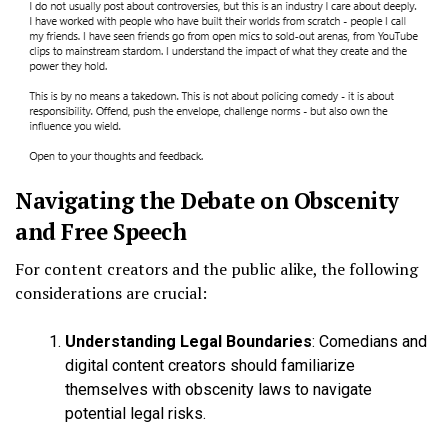
Navigating the Debate on Obscenity
and Free Speech
For content creators and the public alike, the following
considerations are crucial:
Understanding Legal Boundaries
: Comedians and
digital content creators should familiarize
themselves with obscenity laws to navigate
potential legal risks.