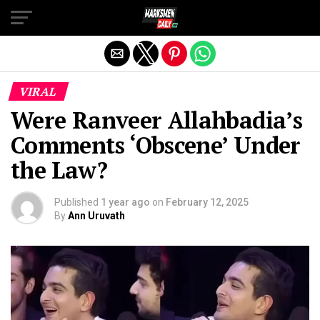
Exit mobile version
VIRAL
Were Ranveer Allahbadia’s
Comments ‘Obscene’ Under
the Law?
Published
1 year ago
on
February 12, 2025
By
Ann Uruvath