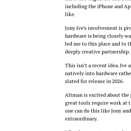
including the iPhone and App
like.
Jony Ive’s involvement is piv
hardware is being closely wat
led me to this place and to
deeply creative partnership.
This isn’t a recent idea. Iv
natively into hardware rathe
slated for release in 2026.
Altman is excited about the 
great tools require work at 
one can do this like Jony and
extraordinary.