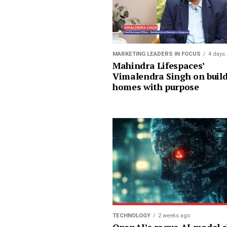
MARKETING LEADERS IN FOCUS
4 days
Mahindra Lifespaces’
Vimalendra Singh on buil
homes with purpose
TECHNOLOGY
2 weeks ago