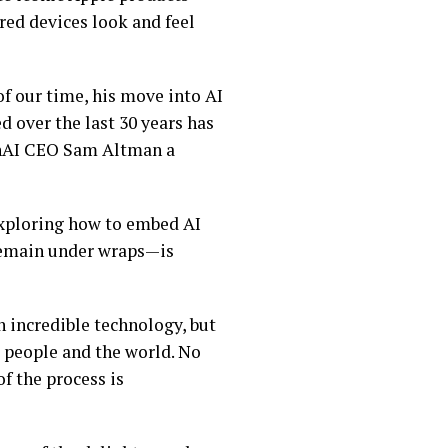
red devices look and feel
of our time, his move into AI
d over the last 30 years has
penAI CEO Sam Altman a
 exploring how to embed AI
 remain under wraps—is
n incredible technology, but
g people and the world. No
of the process is