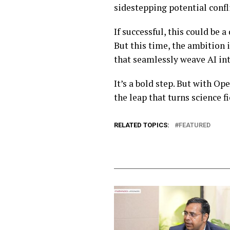
sidestepping potential confli
If successful, this could be
But this time, the ambition i
that seamlessly weave AI int
It’s a bold step. But with Op
the leap that turns science f
RELATED TOPICS:
FEATURED