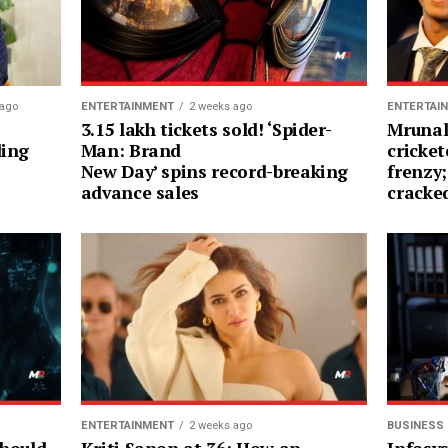
 ago
ENTERTAINMENT
2 weeks ago
ENTERTAI
3.15 lakh tickets sold! ‘Spider-
Mrunal
ding
Man: Brand
cricket
New Day’ spins record-breaking
frenzy;
advance sales
cracke
ENTERTAINMENT
2 weeks ago
BUSINESS