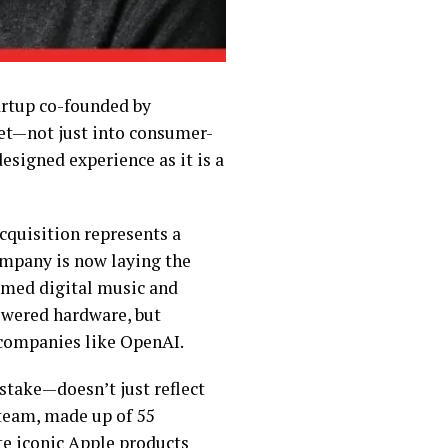
tartup co-founded by
et—not just into consumer-
designed experience as it is a
cquisition represents a
ompany is now laying the
rmed digital music and
wered hardware, but
 companies like OpenAI.
 stake—doesn’t just reflect
 team, made up of 55
te iconic Apple products