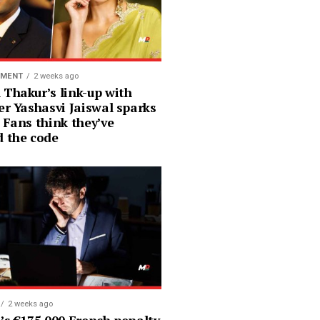
NMENT
2 weeks ago
 Thakur’s link-up with
er Yashasvi Jaiswal sparks
 Fans think they’ve
d the code
2 weeks ago