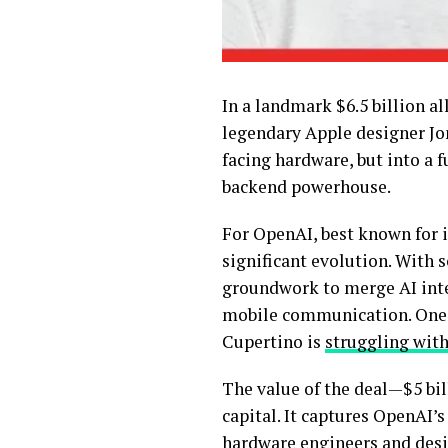
In a landmark $6.5 billion al
legendary Apple designer Jo
facing hardware, but into a f
backend powerhouse.
For OpenAI, best known for i
significant evolution. With 
groundwork to merge AI inte
mobile communication. One 
Cupertino is
struggling with
The value of the deal—$5 bil
capital. It captures OpenAI’
hardware engineers and desig