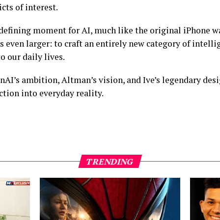
cts of interest.
 a defining moment for AI, much like the original iPhone 
s even larger: to craft an entirely new category of intell
o our daily lives.
enAI’s ambition, Altman’s vision, and Ive’s legendary desig
iction into everyday reality.
TRENDING