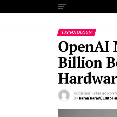
TECHNOLOGY
OpenAI 
Billion 
Hardwa
Published
1 year ago
on
M
By
Karan Karayi, Editor-i