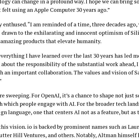
logy can change in a profound way. I hope we can bring s
rst felt using an Apple Computer 30 years ago.”
lly enthused. “I am reminded of a time, three decades ago
s drawn to the exhilarating and innocent optimism of Sili
e amazing products that elevate humanity.
everything I have learned over the last 30 years has led 
about the responsibility of the substantial work ahead, I
ch an important collaboration. The values and vision of
.”
re sweeping. For OpenAI, it’s a chance to shape not just 
 which people engage with AI. For the broader tech lands
gn language, one that centers AI not as a feature, but as 
 this vision. io is backed by prominent names such as La
utter Hill Ventures, and others. Notably, Altman himself 