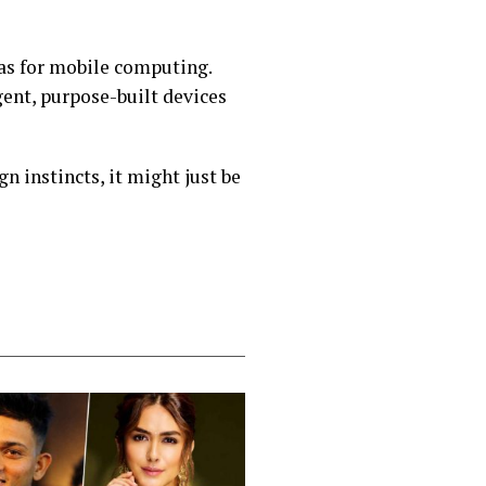
was for mobile computing.
igent, purpose-built devices
n instincts, it might just be