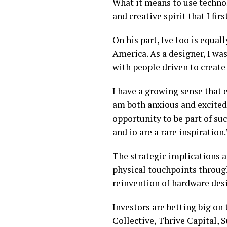
What it means to use techno
and creative spirit that I fi
On his part, Ive too is equa
America. As a designer, I wa
with people driven to creat
I have a growing sense that 
am both anxious and excited 
opportunity to be part of su
and io are a rare inspiration
The strategic implications a
physical touchpoints through
reinvention of hardware desi
Investors are betting big on
Collective, Thrive Capital, S