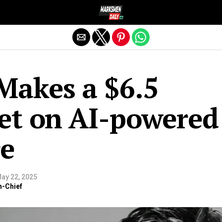
Exit mobile version
Makes a $6.5
Bet on AI-powered
re
ay 22, 2025
n-Chief