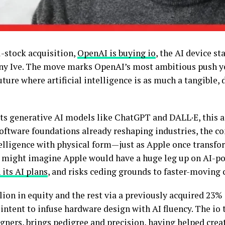
l-stock acquisition,
OpenAI is buying io
, the AI device s
ny Ive. The move marks OpenAI’s most ambitious push y
uture where artificial intelligence is as much a tangible, 
ts generative AI models like ChatGPT and DALL·E, this a
software foundations already reshaping industries, the c
lligence with physical form—just as Apple once transfo
might imagine Apple would have a huge leg up on AI-po
 its AI plans
, and risks ceding grounds to faster-moving
lion in equity and the rest via a previously acquired 23%
s intent to infuse hardware design with AI fluency. The io
ners, brings pedigree and precision, having helped crea