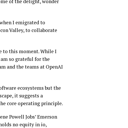
ome of the delight, wonder
, when I emigrated to
con Valley, to collaborate
me to this moment. While I
 am so grateful for the
 Sam and the teams at OpenAI
software ecosystems but the
cape, it suggests a
the core operating principle.
urene Powell Jobs’ Emerson
holds no equity in io,