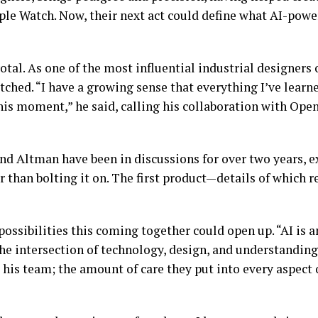
le Watch. Now, their next act could define what AI-powe
otal. As one of the most influential industrial designers 
ched. “I have a growing sense that everything I’ve learne
 this moment,” he said, calling his collaboration with O
e and Altman have been in discussions for over two years,
r than bolting it on. The first product—details of which
possibilities this coming together could open up. “AI is a
the intersection of technology, design, and understandin
 his team; the amount of care they put into every aspect 