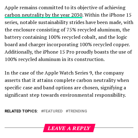
Apple remains committed to its objective of achieving
carbon neutrality by the year 2030
. Within the iPhone 15
series, notable sustainability strides have been made, with
the enclosure consisting of 75% recycled aluminum, the
battery containing 100% recycled cobalt, and the logic
board and charger incorporating 100% recycled copper.
Additionally, the iPhone 15 Pro proudly boasts the use of
100% recycled aluminum in its construction.
In the case of the Apple Watch Series 9, the company
asserts that it attains complete carbon neutrality when
specific case and band options are chosen, signifying a
significant step towards environmental responsibility.
RELATED TOPICS:
FEATURED
TRENDING
LEAVE A REPLY