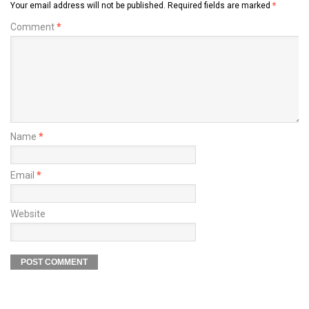
Your email address will not be published.
Required fields are marked
*
Comment
*
Name
*
Email
*
Website