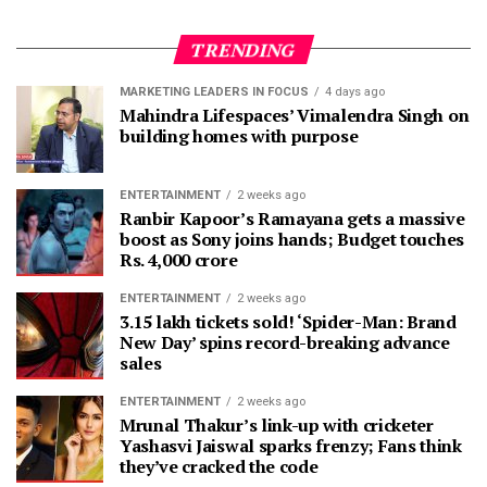
TRENDING
MARKETING LEADERS IN FOCUS
4 days ago
Mahindra Lifespaces’ Vimalendra Singh on
building homes with purpose
ENTERTAINMENT
2 weeks ago
Ranbir Kapoor’s Ramayana gets a massive
boost as Sony joins hands; Budget touches
Rs. 4,000 crore
ENTERTAINMENT
2 weeks ago
3.15 lakh tickets sold! ‘Spider-Man: Brand
New Day’ spins record-breaking advance
sales
ENTERTAINMENT
2 weeks ago
Mrunal Thakur’s link-up with cricketer
Yashasvi Jaiswal sparks frenzy; Fans think
they’ve cracked the code