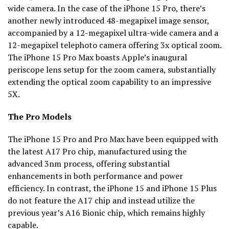
wide camera. In the case of the iPhone 15 Pro, there’s
another newly introduced 48-megapixel image sensor,
accompanied by a 12-megapixel ultra-wide camera and a
12-megapixel telephoto camera offering 3x optical zoom.
The iPhone 15 Pro Max boasts Apple’s inaugural
periscope lens setup for the zoom camera, substantially
extending the optical zoom capability to an impressive
5X.
The Pro Models
The iPhone 15 Pro and Pro Max have been equipped with
the latest A17 Pro chip, manufactured using the
advanced 3nm process, offering substantial
enhancements in both performance and power
efficiency. In contrast, the iPhone 15 and iPhone 15 Plus
do not feature the A17 chip and instead utilize the
previous year’s A16 Bionic chip, which remains highly
capable.