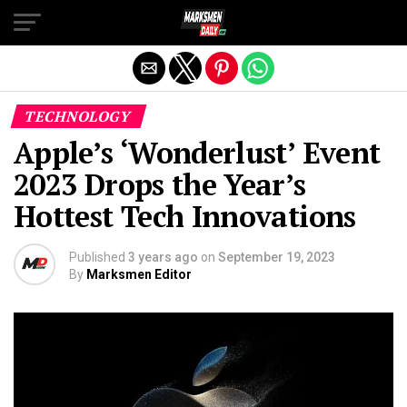
Exit mobile version
TECHNOLOGY
Apple’s ‘Wonderlust’ Event
2023 Drops the Year’s
Hottest Tech Innovations
Published
3 years ago
on
September 19, 2023
By
Marksmen Editor