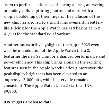
users to perform actions like silencing alarms, answering
or ending calls, capturing photos, and more with a
simple double tap of their fingers. The inclusion of the
new chip has also led to a slight improvement in battery
life. Pricing for the Apple Watch Series 9 begins at INR
41,900 for the standard Wi-Fi variant.
Another noteworthy highlight of the Apple 2023 event
was the introduction of the Apple Watch Ultra 2,
featuring the new S9 chip for enhanced performance and
power efficiency. This chip brings along all the exciting
features seen in the Apple Watch Series 9. Moreover, the
peak display brightness has been elevated to an
impressive 3,000 nits, while battery life remains
consistent. The Apple Watch Ultra 2 starts at INR
89,900.
iOS 17 gets a release date