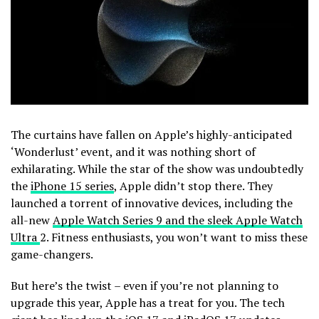
The curtains have fallen on Apple’s highly-anticipated
‘Wonderlust’ event, and it was nothing short of
exhilarating. While the star of the show was undoubtedly
the
iPhone 15 series
, Apple didn’t stop there. They
launched a torrent of innovative devices, including the
all-new
Apple Watch Series 9 and the sleek Apple Watch
Ultra
2. Fitness enthusiasts, you won’t want to miss these
game-changers.
But here’s the twist – even if you’re not planning to
upgrade this year, Apple has a treat for you. The tech