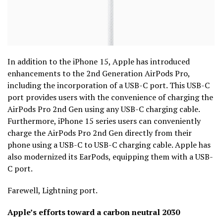
In addition to the iPhone 15, Apple has introduced
enhancements to the 2nd Generation AirPods Pro,
including the incorporation of a USB-C port. This USB-C
port provides users with the convenience of charging the
AirPods Pro 2nd Gen using any USB-C charging cable.
Furthermore, iPhone 15 series users can conveniently
charge the AirPods Pro 2nd Gen directly from their
phone using a USB-C to USB-C charging cable. Apple has
also modernized its EarPods, equipping them with a USB-
C port.
Farewell, Lightning port.
Apple’s efforts toward a carbon neutral 2030