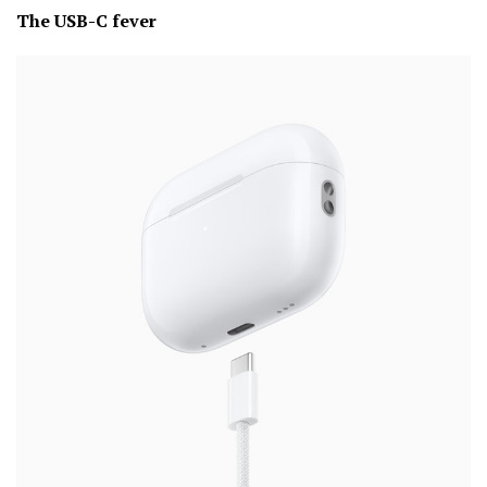
The USB-C fever