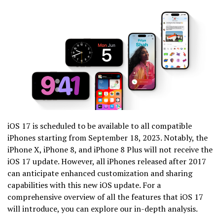
iOS 17 is scheduled to be available to all compatible
iPhones starting from September 18, 2023. Notably, the
iPhone X, iPhone 8, and iPhone 8 Plus will not receive the
iOS 17 update. However, all iPhones released after 2017
can anticipate enhanced customization and sharing
capabilities with this new iOS update. For a
comprehensive overview of all the features that iOS 17
will introduce, you can explore our in-depth analysis.