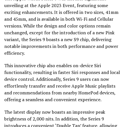
unveiling at the Apple 2023 Event, featuring some
exciting enhancements. It is offered in two sizes, 41mm
and 45mm, and is available in both Wi-Fi and Cellular
versions. While the design and color options remain
unchanged, except for the introduction of a new Pink
variant, the Series 9 boasts a new S9 chip, delivering
notable improvements in both performance and power
efficiency.
This innovative chip also enables on-device Siri
functionality, resulting in faster Siri responses and local
device control. Additionally, Series 9 users can now
effortlessly transfer and receive Apple Music playlists
and recommendations from nearby HomePod devices,
offering a seamless and convenient experience.
The latest display now boasts an impressive peak
brightness of 2,000 nits. In addition, the Series 9
introduces a convenient ‘Double Tap’ feature, allowing