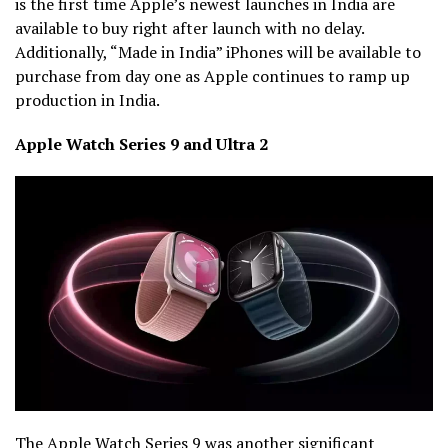
is the first time Apple’s newest launches in India are
available to buy right after launch with no delay.
Additionally, “Made in India” iPhones will be available to
purchase from day one as Apple continues to ramp up
production in India.
Apple Watch Series 9 and Ultra 2
The Apple Watch Series 9 was another significant