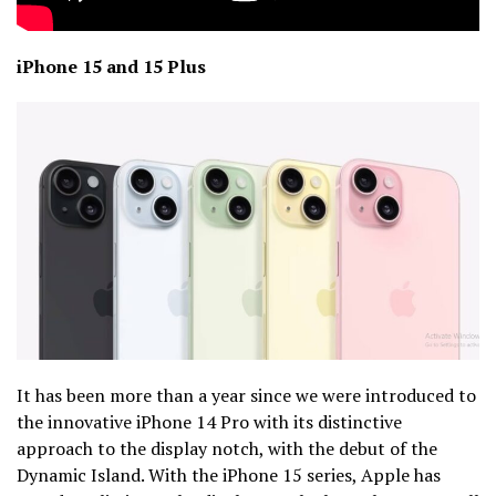
iPhone 15 and 15 Plus
It has been more than a year since we were introduced to
the innovative iPhone 14 Pro with its distinctive
approach to the display notch, with the debut of the
Dynamic Island. With the iPhone 15 series, Apple has