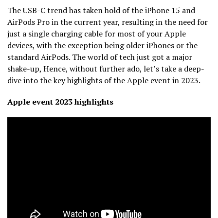
The USB-C trend has taken hold of the iPhone 15 and
AirPods Pro in the current year, resulting in the need for
just a single charging cable for most of your Apple
devices, with the exception being older iPhones or the
standard AirPods. The world of tech just got a major
shake-up, Hence, without further ado, let’s take a deep-
dive into the key highlights of the Apple event in 2023.
Apple event 2023 highlights