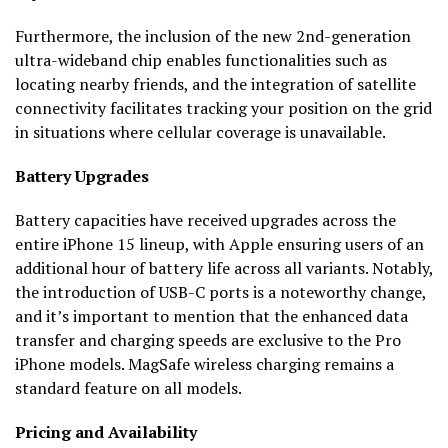
Furthermore, the inclusion of the new 2nd-generation
ultra-wideband chip enables functionalities such as
locating nearby friends, and the integration of satellite
connectivity facilitates tracking your position on the grid
in situations where cellular coverage is unavailable.
Battery Upgrades
Battery capacities have received upgrades across the
entire iPhone 15 lineup, with Apple ensuring users of an
additional hour of battery life across all variants. Notably,
the introduction of USB-C ports is a noteworthy change,
and it’s important to mention that the enhanced data
transfer and charging speeds are exclusive to the Pro
iPhone models. MagSafe wireless charging remains a
standard feature on all models.
Pricing and Availability