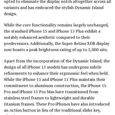
opted to eliminate the display notch altogether across all
variants and has embraced the stylish Dynamic Island
design.
While the core functionality remains largely unchanged,
the standard iPhone 15 and iPhone 15 Plus exhibit a
notably enhanced aesthetic compared to their
predecessors. Additionally, the Super Retina XDR display
now boasts a peak brightness rating of up to 2,000 nits.
Apart from the incorporation of the Dynamic Island, the
design of all iPhone 15 models has undergone subtle
refinements to enhance their ergonomic feel when held.
While the iPhone 15 and iPhone 15 Plus maintain their
commitment to aluminum construction, the iPhone 15
Pro and iPhone 15 Pro Max have transitioned from
stainless steel frames to lightweight and durable
titanium frames. These Pro iPhones have also introduced
an Action button in lieu of the traditional slider key,