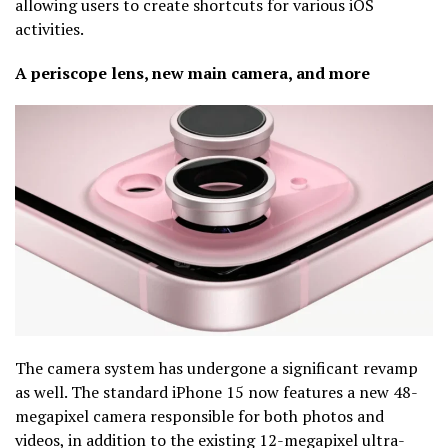
allowing users to create shortcuts for various iOS
activities.
A periscope lens, new main camera, and more
The camera system has undergone a significant revamp
as well. The standard iPhone 15 now features a new 48-
megapixel camera responsible for both photos and
videos, in addition to the existing 12-megapixel ultra-