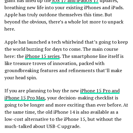
giant has lined up the
iOS 17 and iPadOS 17
updates,
breathing new life into your existing iPhones and iPads.
Apple has truly outdone themselves this time. But
beyond the obvious, there’s a whole lot more to unpack
here.
Apple has launched a tech whirlwind that’s going to keep
the world buzzing for days to come. The main course
here: the
iPhone 15 series
. The smartphone line itself is
like treasure troves of innovation, packed with
groundbreaking features and refinements that’ll make
your head spin.
If you are planning to buy the new
iPhone 15 Pro and
iPhone 15 Pro Max
, your decision-making checklist is
going to be longer and more exciting than ever before. At
the same time, the old iPhone 14 is also available as a
low-cost alternative to the iPhone 15, but without the
much-talked about USB-C upgrade.