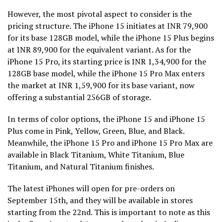
However, the most pivotal aspect to consider is the
pricing structure. The iPhone 15 initiates at INR 79,900
for its base 128GB model, while the iPhone 15 Plus begins
at INR 89,900 for the equivalent variant. As for the
iPhone 15 Pro, its starting price is INR 1,34,900 for the
128GB base model, while the iPhone 15 Pro Max enters
the market at INR 1,59,900 for its base variant, now
offering a substantial 256GB of storage.
In terms of color options, the iPhone 15 and iPhone 15
Plus come in Pink, Yellow, Green, Blue, and Black.
Meanwhile, the iPhone 15 Pro and iPhone 15 Pro Max are
available in Black Titanium, White Titanium, Blue
Titanium, and Natural Titanium finishes.
The latest iPhones will open for pre-orders on
September 15th, and they will be available in stores
starting from the 22nd. This is important to note as this