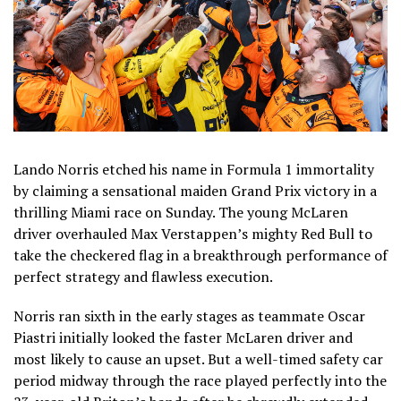
Lando Norris etched his name in Formula 1 immortality
by claiming a sensational maiden Grand Prix victory in a
thrilling Miami race on Sunday. The young McLaren
driver overhauled Max Verstappen’s mighty Red Bull to
take the checkered flag in a breakthrough performance of
perfect strategy and flawless execution.
Norris ran sixth in the early stages as teammate Oscar
Piastri initially looked the faster McLaren driver and
most likely to cause an upset. But a well-timed safety car
period midway through the race played perfectly into the