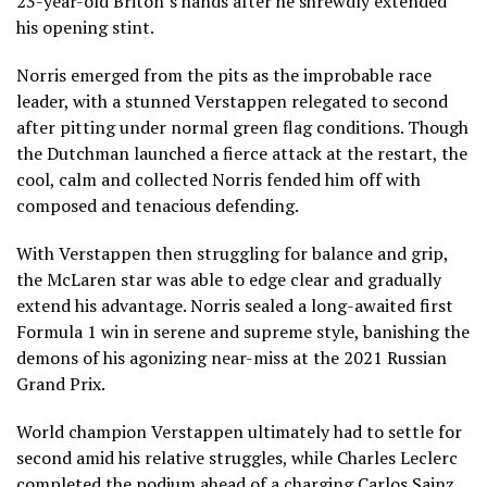
23-year-old Briton’s hands after he shrewdly extended
his opening stint.
Norris emerged from the pits as the improbable race
leader, with a stunned Verstappen relegated to second
after pitting under normal green flag conditions. Though
the Dutchman launched a fierce attack at the restart, the
cool, calm and collected Norris fended him off with
composed and tenacious defending.
With Verstappen then struggling for balance and grip,
the McLaren star was able to edge clear and gradually
extend his advantage. Norris sealed a long-awaited first
Formula 1 win in serene and supreme style, banishing the
demons of his agonizing near-miss at the 2021 Russian
Grand Prix.
World champion Verstappen ultimately had to settle for
second amid his relative struggles, while Charles Leclerc
completed the podium ahead of a charging Carlos Sainz,