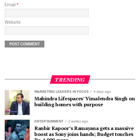
Email
*
Website
TRENDING
MARKETING LEADERS IN FOCUS
4 days ago
Mahindra Lifespaces’ Vimalendra Singh on
building homes with purpose
ENTERTAINMENT
2 weeks ago
Ranbir Kapoor’s Ramayana gets a massive
boost as Sony joins hands; Budget touches
Rs. 4,000 crore