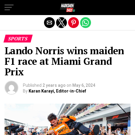
Exit mobile version
SPORTS
Lando Norris wins maiden
F1 race at Miami Grand
Prix
Published
2 years ago
on
May 6, 2024
By
Karan Karayi, Editor-in-Chief