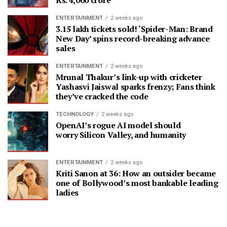
ENTERTAINMENT
2 weeks ago
3.15 lakh tickets sold! ‘Spider-Man: Brand
New Day’ spins record-breaking advance
sales
ENTERTAINMENT
2 weeks ago
Mrunal Thakur’s link-up with cricketer
Yashasvi Jaiswal sparks frenzy; Fans think
they’ve cracked the code
TECHNOLOGY
2 weeks ago
OpenAI’s rogue AI model should
worry Silicon Valley, and humanity
ENTERTAINMENT
2 weeks ago
Kriti Sanon at 36: How an outsider became
one of Bollywood’s most bankable leading
ladies