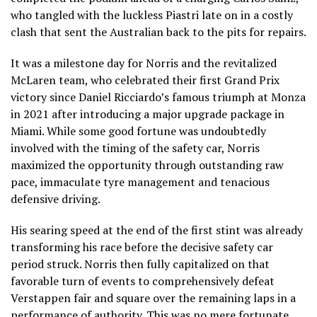
who tangled with the luckless Piastri late on in a costly
clash that sent the Australian back to the pits for repairs.
It was a milestone day for Norris and the revitalized
McLaren team, who celebrated their first Grand Prix
victory since Daniel Ricciardo’s famous triumph at Monza
in 2021 after introducing a major upgrade package in
Miami. While some good fortune was undoubtedly
involved with the timing of the safety car, Norris
maximized the opportunity through outstanding raw
pace, immaculate tyre management and tenacious
defensive driving.
His searing speed at the end of the first stint was already
transforming his race before the decisive safety car
period struck. Norris then fully capitalized on that
favorable turn of events to comprehensively defeat
Verstappen fair and square over the remaining laps in a
performance of authority. This was no mere fortunate