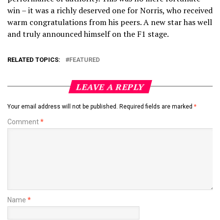
win – it was a richly deserved one for Norris, who received
warm congratulations from his peers. A new star has well
and truly announced himself on the F1 stage.
RELATED TOPICS:
FEATURED
LEAVE A REPLY
Your email address will not be published.
Required fields are marked
*
Comment
*
Name
*