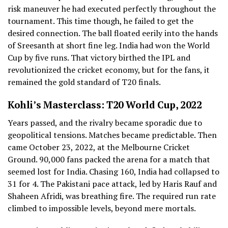
risk maneuver he had executed perfectly throughout the
tournament. This time though, he failed to get the
desired connection. The ball floated eerily into the hands
of Sreesanth at short fine leg. India had won the World
Cup by five runs. That victory birthed the IPL and
revolutionized the cricket economy, but for the fans, it
remained the gold standard of T20 finals.
Kohli’s Masterclass: T20 World Cup, 2022
Years passed, and the rivalry became sporadic due to
geopolitical tensions. Matches became predictable. Then
came October 23, 2022, at the Melbourne Cricket
Ground. 90,000 fans packed the arena for a match that
seemed lost for India. Chasing 160, India had collapsed to
31 for 4. The Pakistani pace attack, led by Haris Rauf and
Shaheen Afridi, was breathing fire. The required run rate
climbed to impossible levels, beyond mere mortals.