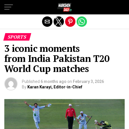
Exit mobile version
SPORTS
3 iconic moments
from India Pakistan T20
World Cup matches
Published
6 months ago
on
February 3, 2026
By
Karan Karayi, Editor-in-Chief