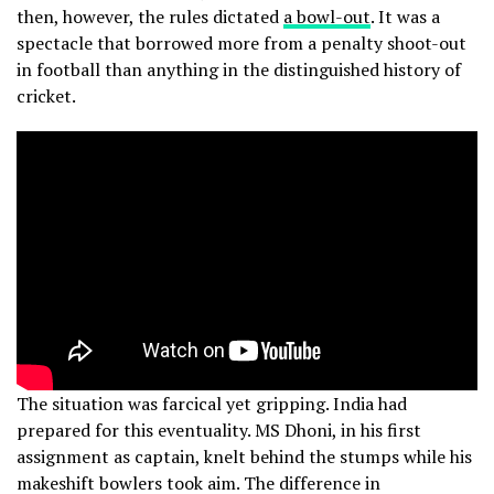
then, however, the rules dictated
a bowl-out
. It was a
spectacle that borrowed more from a penalty shoot-out
in football than anything in the distinguished history of
cricket.
The situation was farcical yet gripping. India had
prepared for this eventuality. MS Dhoni, in his first
assignment as captain, knelt behind the stumps while his
makeshift bowlers took aim. The difference in