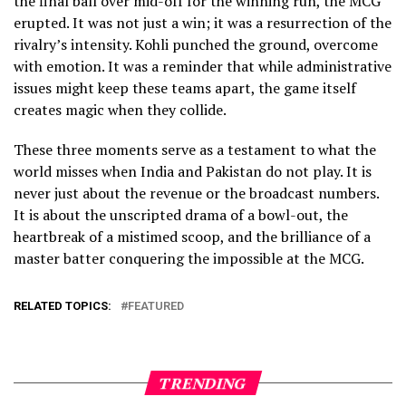
the final ball over mid-off for the winning run, the MCG
erupted. It was not just a win; it was a resurrection of the
rivalry’s intensity. Kohli punched the ground, overcome
with emotion. It was a reminder that while administrative
issues might keep these teams apart, the game itself
creates magic when they collide.
These three moments serve as a testament to what the
world misses when India and Pakistan do not play. It is
never just about the revenue or the broadcast numbers.
It is about the unscripted drama of a bowl-out, the
heartbreak of a mistimed scoop, and the brilliance of a
master batter conquering the impossible at the MCG.
RELATED TOPICS:
FEATURED
TRENDING