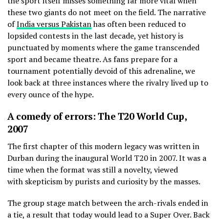
the sport itself misses something far more vital when
these two giants do not meet on the field. The narrative
of
India versus Pakistan
has often been reduced to
lopsided contests in the last decade, yet history is
punctuated by moments where the game transcended
sport and became theatre. As fans prepare for a
tournament potentially devoid of this adrenaline, we
look back at three instances where the rivalry lived up to
every ounce of the hype.
A comedy of errors: The T20 World Cup,
2007
The first chapter of this modern legacy was written in
Durban during the inaugural World T20 in 2007. It was a
time when the format was still a novelty, viewed
with skepticism by purists and curiosity by the masses.
The group stage match between the arch-rivals ended in
a tie, a result that today would lead to a Super Over. Back