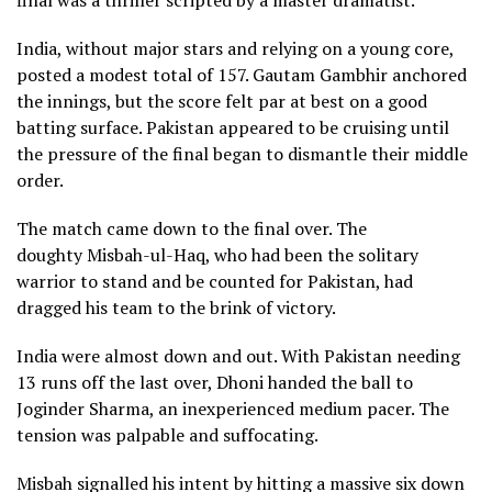
India, without major stars and relying on a young core,
posted a modest total of 157. Gautam Gambhir anchored
the innings, but the score felt par at best on a good
batting surface. Pakistan appeared to be cruising until
the pressure of the final began to dismantle their middle
order.
The match came down to the final over. The
doughty Misbah-ul-Haq, who had been the solitary
warrior to stand and be counted for Pakistan, had
dragged his team to the brink of victory.
India were almost down and out. With Pakistan needing
13 runs off the last over, Dhoni handed the ball to
Joginder Sharma, an inexperienced medium pacer. The
tension was palpable and suffocating.
Misbah signalled his intent by hitting a massive six down