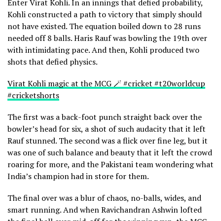
Enter Virat Kohli. In an innings that defied probability,
Kohli constructed a path to victory that simply should
not have existed. The equation boiled down to 28 runs
needed off 8 balls. Haris Rauf was bowling the 19th over
with intimidating pace. And then, Kohli produced two
shots that defied physics.
Virat Kohli magic at the MCG 🪄 #cricket #t20worldcup
#cricketshorts
The first was a back-foot punch straight back over the
bowler’s head for six, a shot of such audacity that it left
Rauf stunned. The second was a flick over fine leg, but it
was one of such balance and beauty that it left the crowd
roaring for more, and the Pakistani team wondering what
India’s champion had in store for them.
The final over was a blur of chaos, no-balls, wides, and
smart running. And when Ravichandran Ashwin lofted