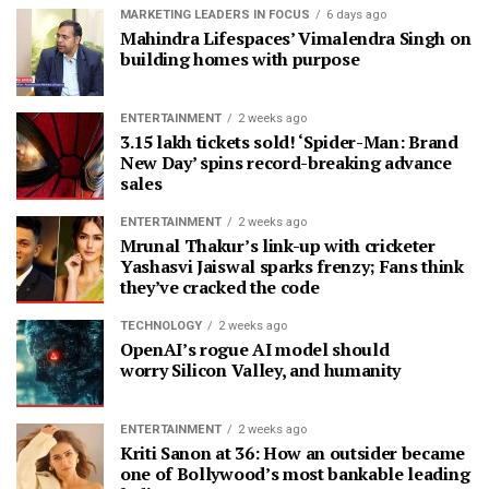
MARKETING LEADERS IN FOCUS
6 days ago
Mahindra Lifespaces’ Vimalendra Singh on
building homes with purpose
ENTERTAINMENT
2 weeks ago
3.15 lakh tickets sold! ‘Spider-Man: Brand
New Day’ spins record-breaking advance
sales
ENTERTAINMENT
2 weeks ago
Mrunal Thakur’s link-up with cricketer
Yashasvi Jaiswal sparks frenzy; Fans think
they’ve cracked the code
TECHNOLOGY
2 weeks ago
OpenAI’s rogue AI model should
worry Silicon Valley, and humanity
ENTERTAINMENT
2 weeks ago
Kriti Sanon at 36: How an outsider became
one of Bollywood’s most bankable leading