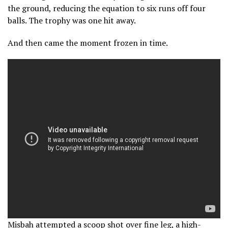
the ground, reducing the equation to six runs off four
balls. The trophy was one hit away.
And then came the moment frozen in time.
Misbah attempted a scoop shot over fine leg, a high-