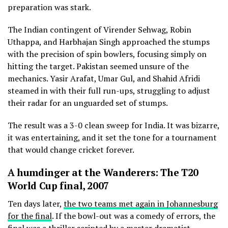
preparation was stark.
The Indian contingent of Virender Sehwag, Robin
Uthappa, and Harbhajan Singh approached the stumps
with the precision of spin bowlers, focusing simply on
hitting the target. Pakistan seemed unsure of the
mechanics. Yasir Arafat, Umar Gul, and Shahid Afridi
steamed in with their full run-ups, struggling to adjust
their radar for an unguarded set of stumps.
The result was a 3-0 clean sweep for India. It was bizarre,
it was entertaining, and it set the tone for a tournament
that would change cricket forever.
A humdinger at the Wanderers: The T20
World Cup final, 2007
Ten days later,
the two teams met again in Johannesburg
for the final
. If the bowl-out was a comedy of errors, the
final was a thriller scripted by a master dramatist.