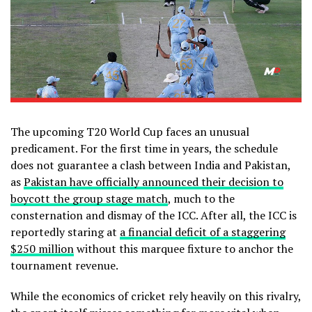
The upcoming T20 World Cup faces an unusual
predicament. For the first time in years, the schedule
does not guarantee a clash between India and Pakistan,
as
Pakistan have officially announced their decision to
boycott the group stage match
, much to the
consternation and dismay of the ICC. After all, the ICC is
reportedly staring at
a financial deficit of a staggering
$250 million
without this marquee fixture to anchor the
tournament revenue.
While the economics of cricket rely heavily on this rivalry,