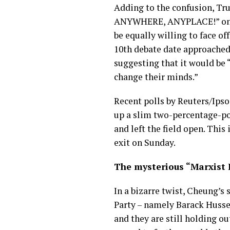
Adding to the confusion, Tr
ANYWHERE, ANYPLACE!” on Tru
be equally willing to face 
10th debate date approache
suggesting that it would be 
change their minds.”
Recent polls by Reuters/Ipso
up a slim two-percentage-po
and left the field open. This
exit on Sunday.
The mysterious “Marxist 
In a bizarre twist, Cheung’s
Party – namely Barack Husse
and they are still holding ou