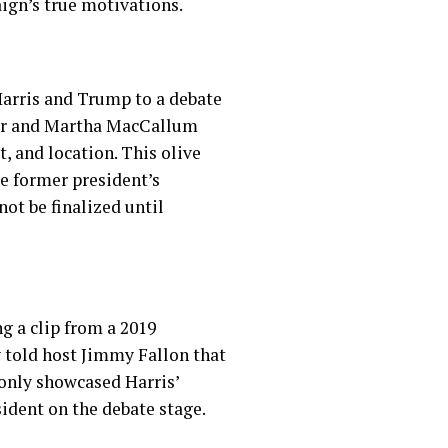
ign’s true motivations.
Harris and Trump to a debate
ier and Martha MacCallum
, and location. This olive
e former president’s
ot be finalized until
g a clip from a 2019
y told host Jimmy Fallon that
 only showcased Harris’
sident on the debate stage.