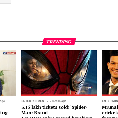
TRENDING
 ago
ENTERTAINMENT
2 weeks ago
ENTERTAI
3.15 lakh tickets sold! ‘Spider-
Mrunal
ding
Man: Brand
cricket