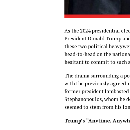
As the 2024 presidential ele
President Donald Trump and 
these two political heavywei
head-to-head on the national
hesitant to commit to such a
The drama surrounding a pot
with the previously agreed-u
former president lambasted 
Stephanopoulos, whom he des
seemed to stem from his long
Trump’s “Anytime, Anywhe