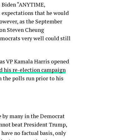
te Biden “ANYTIME,
 expectations that he would
However, as the September
son Steven Cheung
mocrats very well could still
, as VP Kamala Harris opened
d his re-election campaign
 the polls run prior to his
se by many in the Democrat
annot beat President Trump,
 have no factual basis, only