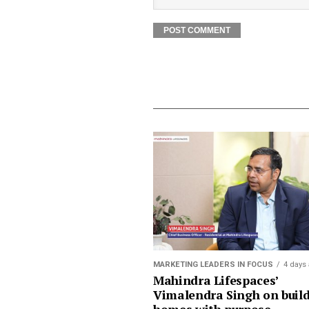
MARKETING LEADERS IN FOCUS
4 days
Mahindra Lifespaces’
Vimalendra Singh on buil