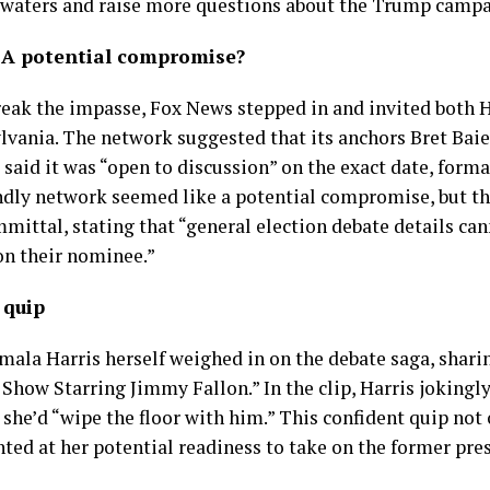
 waters and raise more questions about the Trump campa
 A potential compromise?
reak the impasse, Fox News stepped in and invited both 
lvania. The network suggested that its anchors Bret Ba
said it was “open to discussion” on the exact date, format
dly network seemed like a potential compromise, but th
tal, stating that “general election debate details cann
on their nominee.”
 quip
ala Harris herself weighed in on the debate saga, sharin
how Starring Jimmy Fallon.” In the clip, Harris jokingl
 she’d “wipe the floor with him.” This confident quip not
nted at her potential readiness to take on the former pre