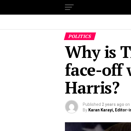
POLITICS
Why is 
face-off
Harris?
Published
2 years ago
on
By
Karan Karayi, Editor-i