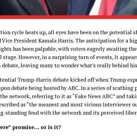
ction cycle heats up, all eyes have been on the potentia
Vice President Kamala Harris. The anticipation for a hi
ghts has been palpable, with voters eagerly awaiting th
 stage. However, in a surprising turn of events, it appe
 debate, leaving many to wonder what’s really behind his
ential Trump-Harris debate kicked off when Trump expre
pon debate being hosted by ABC. In a series of scathing p
the network, referring to it as “Fake News ABC” and tak
cribed as “the meanest and most vicious Interviewer ou
-standing feud with the network and its perceived liber
re” promise… or is it?