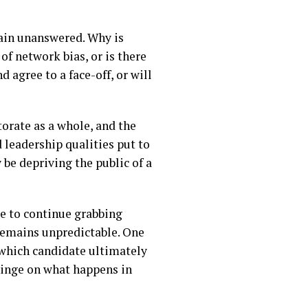
main unanswered. Why is
of network bias, or is there
 agree to a face-off, or will
torate as a whole, and the
d leadership qualities put to
y be depriving the public of a
re to continue grabbing
remains unpredictable. One
 which candidate ultimately
 hinge on what happens in