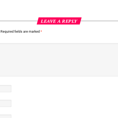
LEAVE A REPLY
Required fields are marked
*