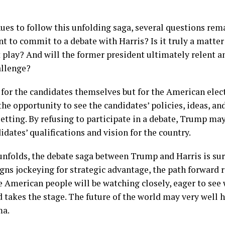
nues to follow this unfolding saga, several questions re
 to commit to a debate with Harris? Is it truly a matter 
play? And will the former president ultimately relent and
allenge?
t for the candidates themselves but for the American elec
the opportunity to see the candidates’ policies, ideas, an
d setting. By refusing to participate in a debate, Trump ma
idates’ qualifications and vision for the country.
unfolds, the debate saga between Trump and Harris is su
gns jockeying for strategic advantage, the path forward 
he American people will be watching closely, eager to see
d takes the stage. The future of the world may very well
ma.