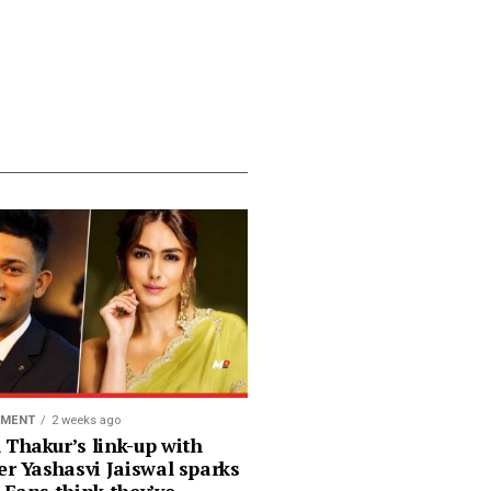
NMENT
2 weeks ago
 Thakur’s link-up with
er Yashasvi Jaiswal sparks