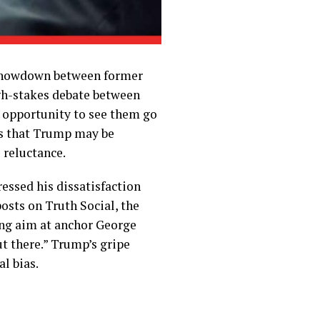
l showdown between former
gh-stakes debate between
e opportunity to see them go
ars that Trump may be
 reluctance.
ssed his dissatisfaction
osts on Truth Social, the
ing aim at anchor George
t there.” Trump’s gripe
al bias.