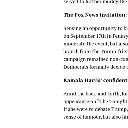
served to further muddy the
The Fox News invitation:
Sensing an opportunity to b
on September 17th in Pennsy
moderate the event, but also 
branch from the Trump-frien
campaign remained non-commit
Democrats formally decide 
Kamala Harris’ confident
Amid the back-and-forth, Kam
appearance on “The Tonight S
if she were to debate Trump,
sense of humour, but also hi