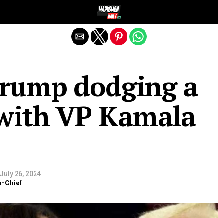
Exit mobile version
Trump dodging a
 with VP Kamala
July 26, 2024
n-Chief