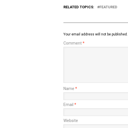
RELATED TOPICS:
FEATURED
Your email address will not be published.
Comment
*
Name
*
Email
*
Website