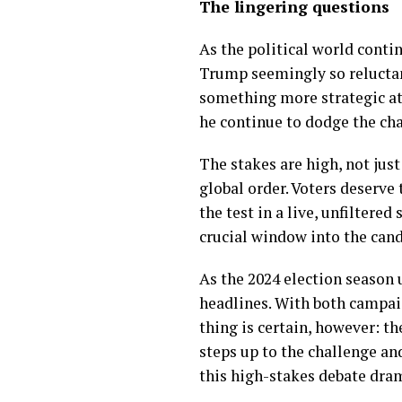
The lingering questions
As the political world conti
Trump seemingly so reluctant
something more strategic at 
he continue to dodge the ch
The stakes are high, not jus
global order. Voters deserve 
the test in a live, unfiltere
crucial window into the cand
As the 2024 election season 
headlines. With both campai
thing is certain, however: t
steps up to the challenge an
this high-stakes debate dra