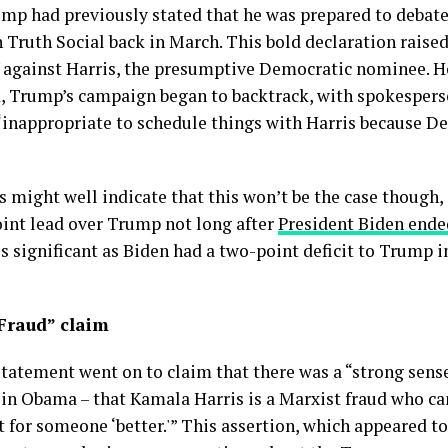
ump had previously stated that he was prepared to deba
th Social back in March. This bold declaration raised
off against Harris, the presumptive Democratic nominee. 
d, Trump’s campaign began to backtrack, with spokesper
“inappropriate to schedule things with Harris because De
s might well indicate that this won’t be the case though
int lead over Trump not long after
President Biden ende
 is significant as Biden had a two-point deficit to Trump in
Fraud” claim
 statement went on to claim that there was a “strong sen
in Obama – that Kamala Harris is a Marxist fraud who c
t for someone ‘better.'” This assertion, which appeared to