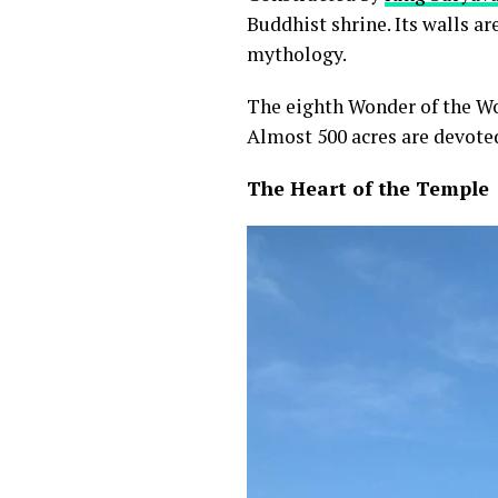
Buddhist shrine. Its walls a
mythology.
The eighth Wonder of the Wo
Almost 500 acres are devoted
The Heart of the Temple