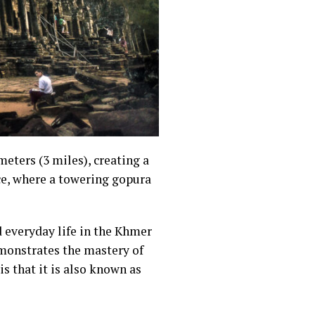
eters (3 miles), creating a
ce, where a towering gopura
d everyday life in the Khmer
emonstrates the mastery of
s that it is also known as