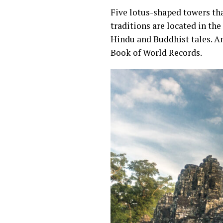
Five lotus-shaped towers th
traditions are located in the
Hindu and Buddhist tales. An
Book of World Records.