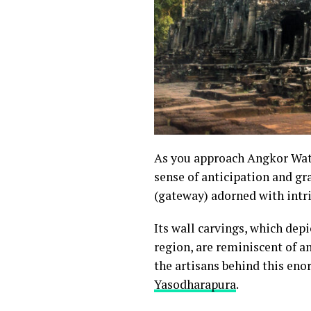
As you approach Angkor Wat, 
sense of anticipation and gr
(gateway) adorned with intr
Its wall carvings, which dep
region, are reminiscent of a
the artisans behind this eno
Yasodharapura
.