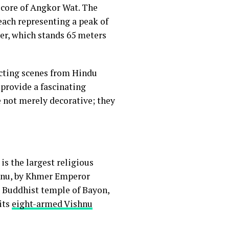
 core of Angkor Wat. The
each representing a peak of
er, which stands 65 meters
icting scenes from Hindu
 provide a fascinating
e not merely decorative; they
is the largest religious
shnu, by Khmer Emperor
s Buddhist temple of Bayon,
its
eight-armed Vishnu