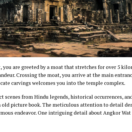
you are greeted by a moat that stretches for over 5 kilom
andeur. Crossing the moat, you arrive at the main entran
icate carvings welcomes you into the temple complex.
ict scenes from Hindu legends, historical occurrences, an
n old picture book. The meticulous attention to detail d
rmous endeavor. One intriguing detail about Angkor Wat i