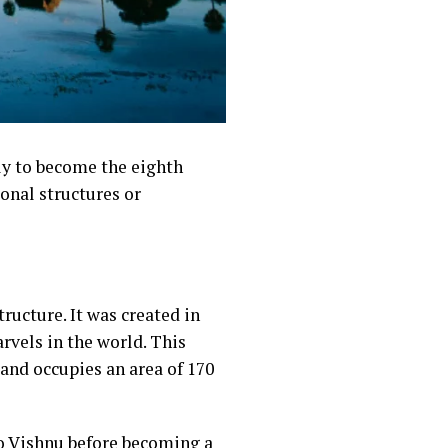
ly to become the eighth
onal structures or
tructure. It was created in
rvels in the world. This
and occupies an area of 170
o Vishnu before becoming a