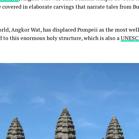
re covered in elaborate carvings that narrate tales from 
rld, Angkor Wat, has displaced Pompeii as the most well
 to this enormous holy structure, which is also a
UNESCO