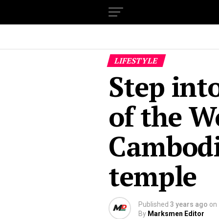
LIFESTYLE
Step int
of the W
Cambodia
temple
Published
3 years ago
on
By
Marksmen Editor