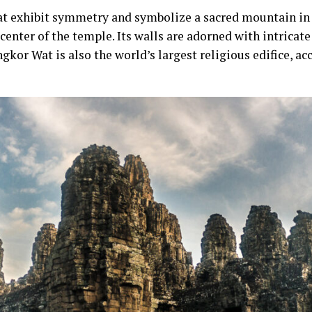
at exhibit symmetry and symbolize a sacred mountain i
 center of the temple. Its walls are adorned with intricate 
gkor Wat is also the world’s largest religious edifice, a