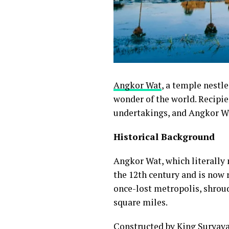
Angkor Wat
, a temple nestl
wonder of the world. Recipien
undertakings, and Angkor Wa
Historical Background
Angkor Wat, which literally m
the 12th century and is now 
once-lost metropolis, shroud
square miles.
Constructed by
King Suryav