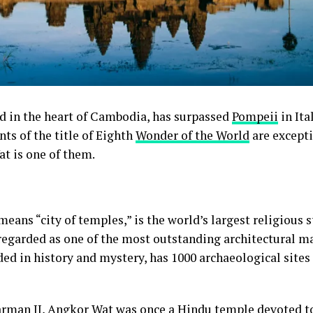
ed in the heart of Cambodia, has surpassed
Pompeii
in Ita
ts of the title of Eighth
Wonder of the World
are excepti
t is one of them.
eans “city of temples,” is the world’s largest religious s
regarded as one of the most outstanding architectural ma
ed in history and mystery, has 1000 archaeological sites 
arman II
, Angkor Wat was once a Hindu temple devoted t