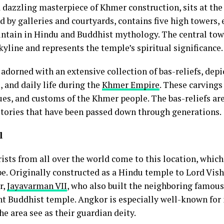
 dazzling masterpiece of Khmer construction, sits at the
 by galleries and courtyards, contains five high towers, 
untain in Hindu and Buddhist mythology. The central tow
skyline and represents the temple’s spiritual significance.
adorned with an extensive collection of bas-reliefs, dep
, and daily life during the
Khmer Empire
. These carvings
lues, and customs of the Khmer people. The bas-reliefs ar
g stories that have been passed down through generations.
l
ists from all over the world come to this location, which 
e. Originally constructed as a Hindu temple to Lord Vi
r,
Jayavarman VII
, who also built the neighboring famou
nt Buddhist temple. Angkor is especially well-known for 
he area see as their guardian deity.