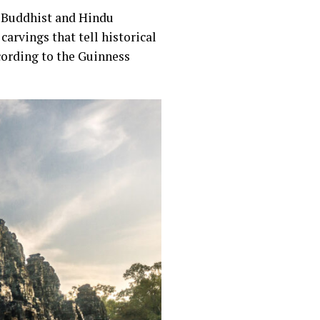
n Buddhist and Hindu
carvings that tell historical
ccording to the Guinness