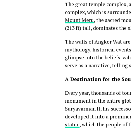
The great temple complex, a
complex, which is surrounded
Mount Meru
, the sacred mo
(213 ft) tall, dominates the 
The walls of Angkor Wat are 
mythology, historical events
glimpse into the beliefs, va
serve as a narrative, tellin
A Destination for the Sou
Every year, thousands of tour
monument in the entire glob
Suryavarman II, his successo
developed it into a promine
statue
, which the people of t