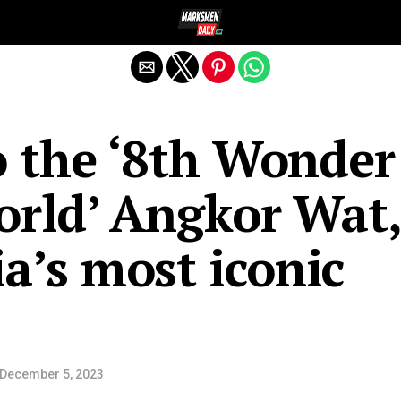
Exit mobile version
o the ‘8th Wonder
orld’ Angkor Wat,
’s most iconic
December 5, 2023