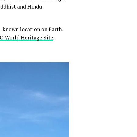
Buddhist and Hindu
-known location on Earth.
 World Heritage Site
.