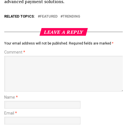
advanced payment solutions.
RELATED TOPICS:
FEATURED
TRENDING
LEAVE A REPLY
Your email address will not be published.
Required fields are marked
*
Comment
*
Name
*
Email
*