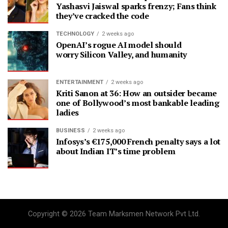
Yashasvi Jaiswal sparks frenzy; Fans think
they’ve cracked the code
TECHNOLOGY
2 weeks ago
OpenAI’s rogue AI model should
worry Silicon Valley, and humanity
ENTERTAINMENT
2 weeks ago
Kriti Sanon at 36: How an outsider became
one of Bollywood’s most bankable leading
ladies
BUSINESS
2 weeks ago
Infosys’s €175,000 French penalty says a lot
about Indian IT’s time problem
Copyright © 2026 Team Marksmen Network Pvt Ltd.