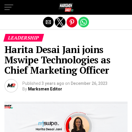
Exit mobile version
LEADERSHIP
Harita Desai Jani joins
Mswipe Technologies as
Chief Marketing Officer
Published
3 years ago
on
December 26, 2023
By
Marksmen Editor