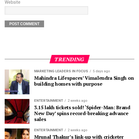
Website
TRENDING
MARKETING LEADERS IN FOCUS
5 days ago
Mahindra Lifespaces’ Vimalendra Singh on
building homes with purpose
ENTERTAINMENT
2 weeks ago
3.15 lakh tickets sold! ‘Spider-Man: Brand
New Day’ spins record-breaking advance
sales
ENTERTAINMENT
2 weeks ago
Mrunal Thakur’s link-up with cricketer