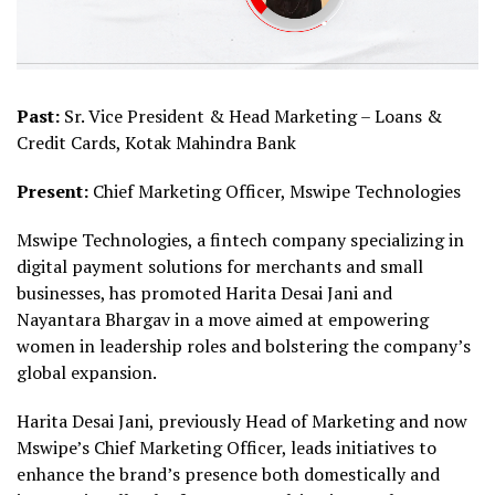
Past:
Sr. Vice President & Head Marketing – Loans &
Credit Cards, Kotak Mahindra Bank
Present:
Chief Marketing Officer, Mswipe Technologies
Mswipe Technologies, a fintech company specializing in
digital payment solutions for merchants and small
businesses, has promoted Harita Desai Jani and
Nayantara Bhargav in a move aimed at empowering
women in leadership roles and bolstering the company’s
global expansion.
Harita Desai Jani, previously Head of Marketing and now
Mswipe’s Chief Marketing Officer, leads initiatives to
enhance the brand’s presence both domestically and