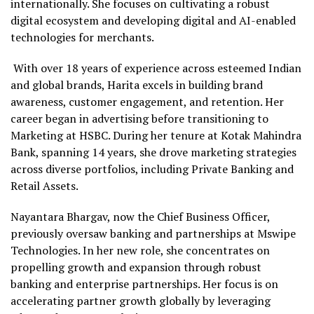
internationally. She focuses on cultivating a robust
digital ecosystem and developing digital and AI-enabled
technologies for merchants.
With over 18 years of experience across esteemed Indian
and global brands, Harita excels in building brand
awareness, customer engagement, and retention. Her
career began in advertising before transitioning to
Marketing at HSBC. During her tenure at Kotak Mahindra
Bank, spanning 14 years, she drove marketing strategies
across diverse portfolios, including Private Banking and
Retail Assets.
Nayantara Bhargav, now the Chief Business Officer,
previously oversaw banking and partnerships at Mswipe
Technologies. In her new role, she concentrates on
propelling growth and expansion through robust
banking and enterprise partnerships. Her focus is on
accelerating partner growth globally by leveraging