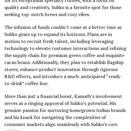
for its exceptional specialty coffees, with a focus on
quality and creativity, Subko is a favorite spot for those
seeking top-notch brews and cozy vibes.
The infusion of funds couldn’t come at a better time as
Subko gears up to expand its horizons. Plans are in
motion to recruit fresh talent, including leveraging
technology to elevate customer interactions and refining
the supply chain for premium green coffee and exquisite
cacao beans. Additionally, they plan to establish flagship
stores, enhance product innovation through rigorous
R&D efforts, and introduce a much-anticipated “ready-
to-drink” coffee line.
More than just a financial boost, Kamath’s involvement
serves as a ringing approval of Subko’s potential. His
genuine passion for nurturing homegrown Indian brands
and his knack for navigating the complexities of
consumer markets align seamlessly with Subko’s core