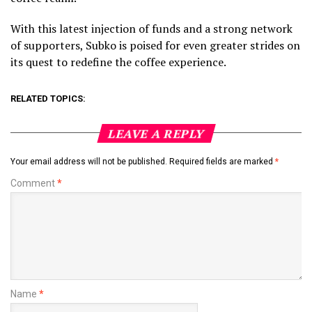
With this latest injection of funds and a strong network
of supporters, Subko is poised for even greater strides on
its quest to redefine the coffee experience.
RELATED TOPICS:
LEAVE A REPLY
Your email address will not be published.
Required fields are marked
*
Comment
*
Name
*