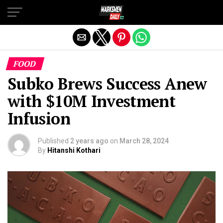
Exit mobile version
FOOD
Subko Brews Success Anew
with $10M Investment
Infusion
Published
2 years ago
on
March 28, 2024
By
Hitanshi Kothari