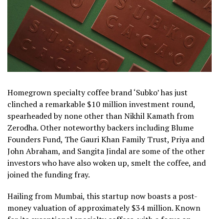
Homegrown specialty coffee brand ‘Subko’ has just
clinched a remarkable $10 million investment round,
spearheaded by none other than Nikhil Kamath from
Zerodha. Other noteworthy backers including Blume
Founders Fund, The Gauri Khan Family Trust, Priya and
John Abraham, and Sangita Jindal are some of the other
investors who have also woken up, smelt the coffee, and
joined the funding fray.
Hailing from Mumbai, this startup now boasts a post-
money valuation of approximately $34 million. Known