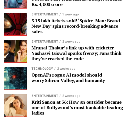
Rs. 4,000 crore
ENTERTAINMENT
1 week ago
3.15 lakh tickets sold! ‘Spider-Man: Brand
New Day’ spins record-breaking advance
sales
ENTERTAINMENT
2 weeks ago
Mrunal Thakur’s link-up with cricketer
Yashasvi Jaiswal sparks frenzy; Fans think
they’ve cracked the code
TECHNOLOGY
2 weeks ago
OpenAI’s rogue AI model should
worry Silicon Valley, and humanity
ENTERTAINMENT
2 weeks ago
Kriti Sanon at 36: How an outsider became
one of Bollywood’s most bankable leading
ladies