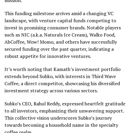
mission.
This funding milestone arrives amid a changing VC
landscape, with venture capital funds competing to
invest in promising consumer brands. Notable players
such as NIC (a.k.a. Naturals Ice Cream), Walko Food,
AbCoffee, Wow! Momo, and others have successfully
secured funding over the past quarter, indicating a
robust appetite for innovative ventures.
It’s worth noting that Kamath’s investment portfolio
extends beyond Subko, with interests in Third Wave
Coffee, a direct competitor, showcasing his diversified
investment strategy across various sectors.
Subko’s CEO, Rahul Reddy, expressed heartfelt gratitude
to all investors, emphasizing their unwavering support.
This collective vision underscores Subko’s journey
towards becoming a household name in the specialty
coffee realm.