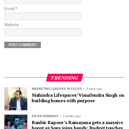
Email
*
Website
TRENDING
MARKETING LEADERS IN FOCUS
3 days ago
Mahindra Lifespaces’ Vimalendra Singh on
building homes with purpose
ENTERTAINMENT
2 weeks ago
Ranbir Kapoor’s Ramayana gets a massive
boost as Sony joins hands; Budget touches