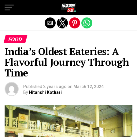
Exit mobile version
FOOD
India’s Oldest Eateries: A
Flavorful Journey Through
Time
Published
2 years ago
on
March 12, 2024
By
Hitanshi Kothari