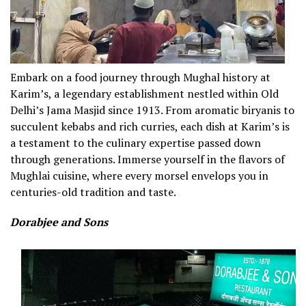
Embark on a food journey through Mughal history at
Karim’s, a legendary establishment nestled within Old
Delhi’s Jama Masjid since 1913. From aromatic biryanis to
succulent kebabs and rich curries, each dish at Karim’s is
a testament to the culinary expertise passed down
through generations. Immerse yourself in the flavors of
Mughlai cuisine, where every morsel envelops you in
centuries-old tradition and taste.
Dorabjee and Sons