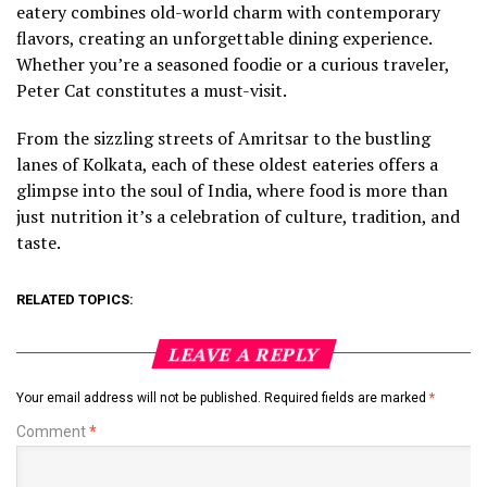
eatery combines old-world charm with contemporary
flavors, creating an unforgettable dining experience.
Whether you’re a seasoned foodie or a curious traveler,
Peter Cat constitutes a must-visit.
From the sizzling streets of Amritsar to the bustling
lanes of Kolkata, each of these oldest eateries offers a
glimpse into the soul of India, where food is more than
just nutrition it’s a celebration of culture, tradition, and
taste.
RELATED TOPICS:
LEAVE A REPLY
Your email address will not be published.
Required fields are marked
*
Comment
*