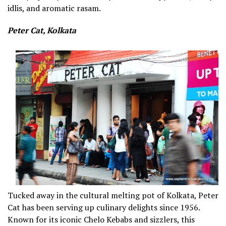
idlis, and aromatic rasam.
Peter Cat, Kolkata
Tucked away in the cultural melting pot of Kolkata, Peter
Cat has been serving up culinary delights since 1956.
Known for its iconic Chelo Kebabs and sizzlers, this