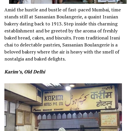
Amid the hustle and bustle of fast-paced Mumbai, time
stands still at Sassanian Boulangerie, a quaint Iranian
bakery dating back to 1913. Step inside this charming
establishment and be greeted by the aroma of freshly
baked bread, cakes, and biscuits. From traditional Irani
chai to delectable pastries, Sassanian Boulangerie is a
beloved bakery where the air is heavy with the smell of
nostalgia and baked delights.
Karim’s, Old Delhi