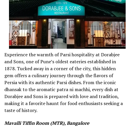
Experience the warmth of Parsi hospitality at Dorabjee
and Sons, one of Pune’s oldest eateries established in
1878. Tucked away in a corner of the city, this hidden
gem offers a culinary journey through the flavors of
Persia with its authentic Parsi dishes. From the iconic
dhansak to the aromatic patra ni machhi, every dish at
Dorabjee and Sons is prepared with love and tradition,
making it a favorite haunt for food enthusiasts seeking a
taste of history.
Mavalli Tiffin Room (MTR), Bangalore