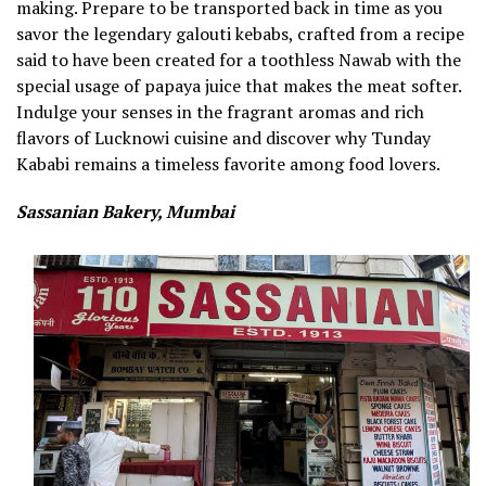
making. Prepare to be transported back in time as you
savor the legendary galouti kebabs, crafted from a recipe
said to have been created for a toothless Nawab with the
special usage of papaya juice that makes the meat softer.
Indulge your senses in the fragrant aromas and rich
flavors of Lucknowi cuisine and discover why Tunday
Kababi remains a timeless favorite among food lovers.
Sassanian Bakery, Mumbai