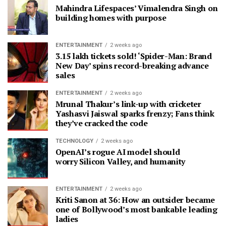
Mahindra Lifespaces’ Vimalendra Singh on
building homes with purpose
ENTERTAINMENT
2 weeks ago
3.15 lakh tickets sold! ‘Spider-Man: Brand
New Day’ spins record-breaking advance
sales
ENTERTAINMENT
2 weeks ago
Mrunal Thakur’s link-up with cricketer
Yashasvi Jaiswal sparks frenzy; Fans think
they’ve cracked the code
TECHNOLOGY
2 weeks ago
OpenAI’s rogue AI model should
worry Silicon Valley, and humanity
ENTERTAINMENT
2 weeks ago
Kriti Sanon at 36: How an outsider became
one of Bollywood’s most bankable leading
ladies