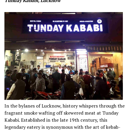
Tunday Kababi, Lucknow
In the bylanes of Lucknow, history whispers through the
fragrant smoke wafting off skewered meat at Tunday
Kababi. Established in the late 19th century, this
legendary eatery is synonymous with the art of kebab-