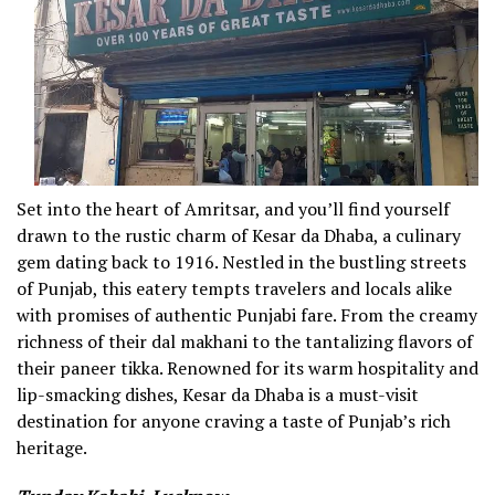
Set into the heart of Amritsar, and you’ll find yourself
drawn to the rustic charm of Kesar da Dhaba, a culinary
gem dating back to 1916. Nestled in the bustling streets
of Punjab, this eatery tempts travelers and locals alike
with promises of authentic Punjabi fare. From the creamy
richness of their dal makhani to the tantalizing flavors of
their paneer tikka. Renowned for its warm hospitality and
lip-smacking dishes, Kesar da Dhaba is a must-visit
destination for anyone craving a taste of Punjab’s rich
heritage.