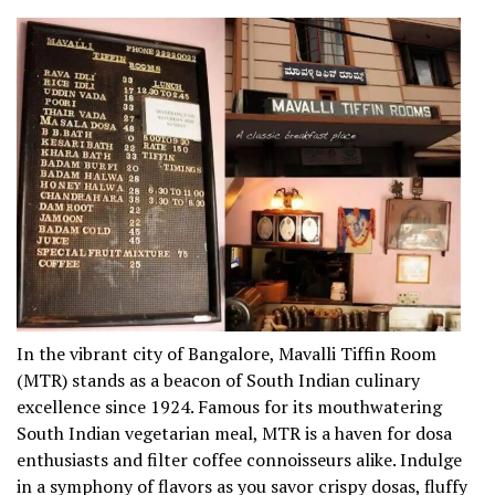
In the vibrant city of Bangalore, Mavalli Tiffin Room
(MTR) stands as a beacon of South Indian culinary
excellence since 1924. Famous for its mouthwatering
South Indian vegetarian meal, MTR is a haven for dosa
enthusiasts and filter coffee connoisseurs alike. Indulge
in a symphony of flavors as you savor crispy dosas, fluffy