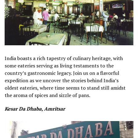
India boasts a rich tapestry of culinary heritage, with
some eateries serving as living testaments to the
country’s gastronomic legacy. Join us on a flavorful
expedition as we uncover the stories behind India’s
oldest eateries, where time seems to stand still amidst
the aroma of spices and sizzle of pans.
Kesar Da Dhaba, Amritsar