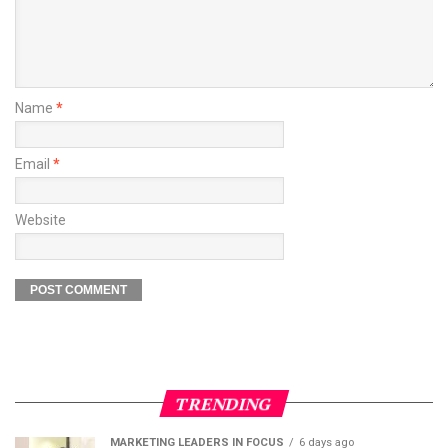
Name
*
Email
*
Website
TRENDING
MARKETING LEADERS IN FOCUS
6 days ago