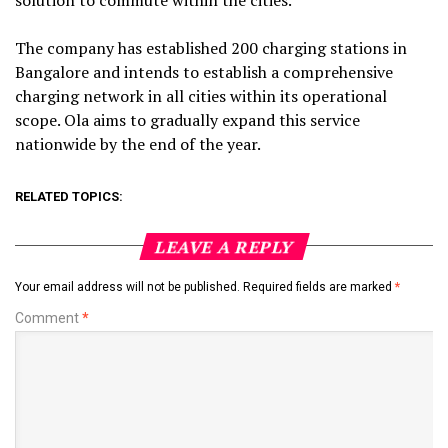
The company has established 200 charging stations in
Bangalore and intends to establish a comprehensive
charging network in all cities within its operational
scope. Ola aims to gradually expand this service
nationwide by the end of the year.
RELATED TOPICS:
LEAVE A REPLY
Your email address will not be published.
Required fields are marked
*
Comment
*