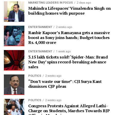
MARKETING LEADERS IN FOCUS
2 days ago
Mahindra Lifespaces’ Vimalendra Singh on
building homes with purpose
ENTERTAINMENT
2 weeks ago
Ranbir Kapoor’s Ramayana gets a massive
boost as Sony joins hands; Budget touches
Rs. 4,000 crore
ENTERTAINMENT
1 week ago
3.15 lakh tickets sold! ‘Spider-Man: Brand
New Day’ spins record-breaking advance
sales
POLITICS
2 weeks ago
“Don’t waste our time”: CJI Surya Kant
dismisses CJP pleas
POLITICS
2 weeks ago
Congress Protests Against Alleged Lathi-
Charge on Students, Marches Towards BJP