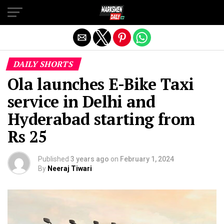
Exit mobile version
DAILY SHORTS
Ola launches E-Bike Taxi
service in Delhi and
Hyderabad starting from
Rs 25
Published
3 years ago
on
February 1, 2024
By
Neeraj Tiwari