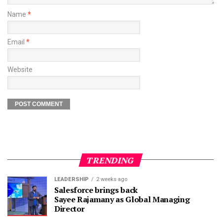
Name
*
Email
*
Website
TRENDING
LEADERSHIP
2 weeks ago
Salesforce brings back
Sayee Rajamany as Global Managing
Director