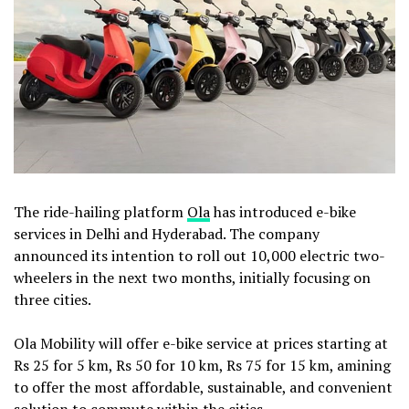
The ride-hailing platform
Ola
has introduced e-bike
services in Delhi and Hyderabad. The company
announced its intention to roll out 10,000 electric two-
wheelers in the next two months, initially focusing on
three cities.
Ola Mobility will offer e-bike service at prices starting at
Rs 25 for 5 km, Rs 50 for 10 km, Rs 75 for 15 km, amining
to offer the most affordable, sustainable, and convenient
solution to commute within the cities.