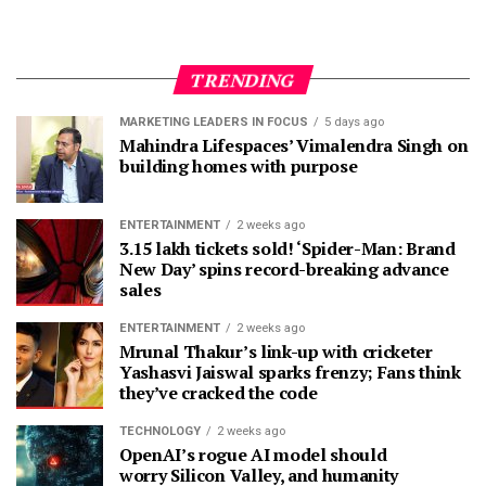
TRENDING
MARKETING LEADERS IN FOCUS
5 days ago
Mahindra Lifespaces’ Vimalendra Singh on
building homes with purpose
ENTERTAINMENT
2 weeks ago
3.15 lakh tickets sold! ‘Spider-Man: Brand
New Day’ spins record-breaking advance
sales
ENTERTAINMENT
2 weeks ago
Mrunal Thakur’s link-up with cricketer
Yashasvi Jaiswal sparks frenzy; Fans think
they’ve cracked the code
TECHNOLOGY
2 weeks ago
OpenAI’s rogue AI model should
worry Silicon Valley, and humanity