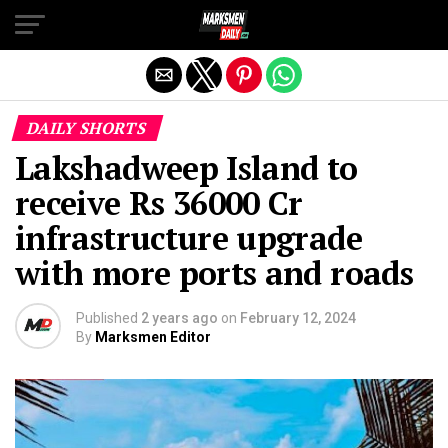
Exit mobile version
DAILY SHORTS
Lakshadweep Island to
receive Rs 36000 Cr
infrastructure upgrade
with more ports and roads
Published
2 years ago
on
February 12, 2024
By
Marksmen Editor