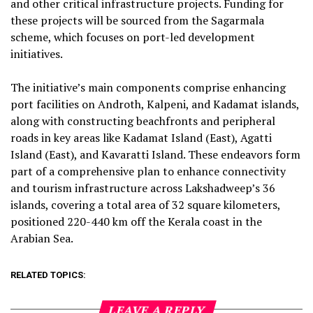
and other critical infrastructure projects. Funding for
these projects will be sourced from the Sagarmala
scheme, which focuses on port-led development
initiatives.
The initiative’s main components comprise enhancing
port facilities on Androth, Kalpeni, and Kadamat islands,
along with constructing beachfronts and peripheral
roads in key areas like Kadamat Island (East), Agatti
Island (East), and Kavaratti Island. These endeavors form
part of a comprehensive plan to enhance connectivity
and tourism infrastructure across Lakshadweep’s 36
islands, covering a total area of 32 square kilometers,
positioned 220-440 km off the Kerala coast in the
Arabian Sea.
RELATED TOPICS:
LEAVE A REPLY