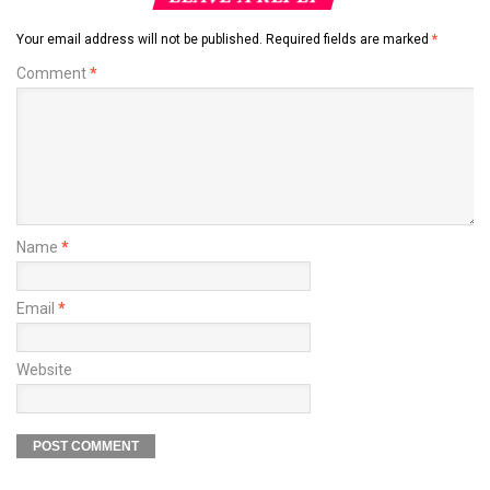
Your email address will not be published.
Required fields are marked
*
Comment
*
Name
*
Email
*
Website