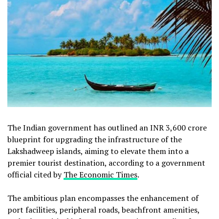
The Indian government has outlined an INR 3,600 crore
blueprint for upgrading the infrastructure of the
Lakshadweep islands, aiming to elevate them into a
premier tourist destination, according to a government
official cited by
The Economic Times
.
The ambitious plan encompasses the enhancement of
port facilities, peripheral roads, beachfront amenities,