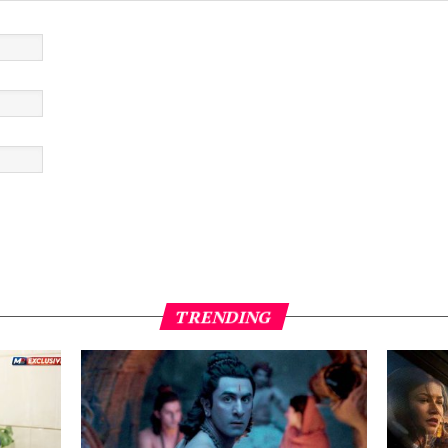
TRENDING