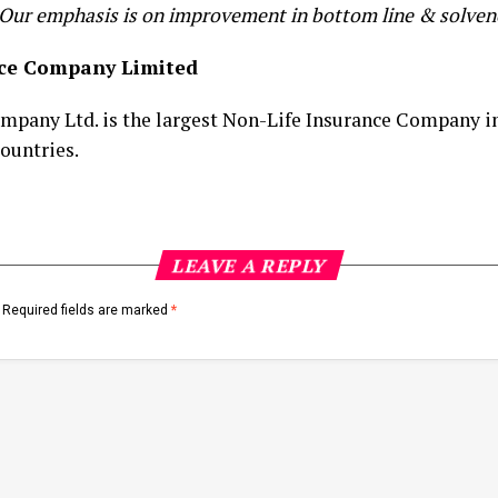
 Our emphasis is on improvement in bottom line & solvenc
nce Company Limited
pany Ltd. is the largest Non-Life Insurance Company in
ountries.
LEAVE A REPLY
Required fields are marked
*