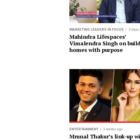
MARKETING LEADERS IN FOCUS
3 days
Mahindra Lifespaces’
Vimalendra Singh on buil
homes with purpose
ENTERTAINMENT
2 weeks ago
Mrunal Thakur’s link-up w