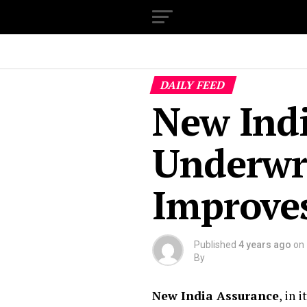
DAILY FEED
New Ind
Underwr
Improves
Published
4 years ago
on
By
New India Assurance
, in 