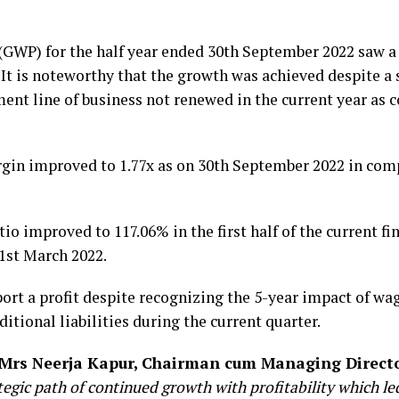
GWP) for the half year ended 30th September 2022 saw 
. It is noteworthy that the growth was achieved despite a
t line of business not renewed in the current year as 
in improved to 1.77x as on 30th September 2022 in compa
 improved to 117.06% in the first half of the current fi
1st March 2022.
rt a profit despite recognizing the 5-year impact of wa
ditional liabilities during the current quarter.
Mrs Neerja Kapur, Chairman cum Managing Direct
ategic path of continued growth with profitability which 