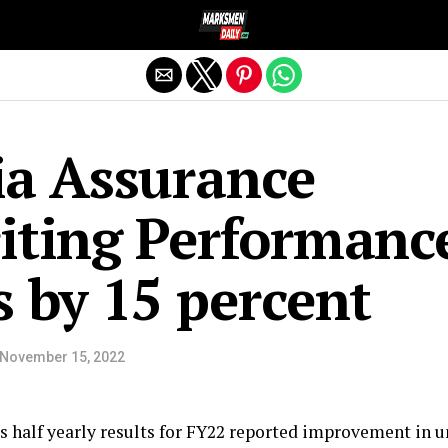
Exit mobile version
ia Assurance
iting Performanc
 by 15 percent
November 15, 2022
its half yearly results for FY22 reported improvement in