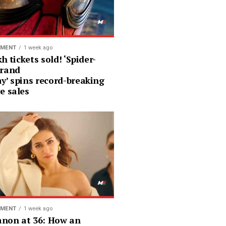
NMENT
1 week ago
kh tickets sold! ‘Spider-
rand
y’ spins record-breaking
e sales
NMENT
1 week ago
Sanon at 36: How an