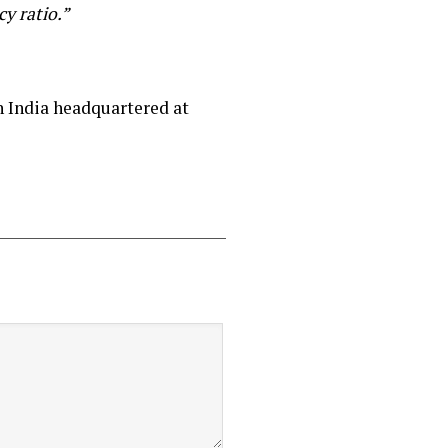
y ratio.”
 India headquartered at