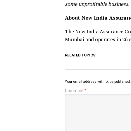
some unprofitable business.
About New India Assura
The New India Assurance Com
Mumbai and operates in 26 c
RELATED TOPICS:
Your email address will not be published.
Comment
*