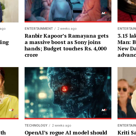
ENTERTAI
 ago
ENTERTAINMENT
2 weeks ago
3.15 la
Ranbir Kapoor’s Ramayana gets
Man: B
ding
a massive boost as Sony joins
New Da
hands; Budget touches Rs. 4,000
advanc
crore
ENTERTAI
TECHNOLOGY
2 weeks ago
Kriti 
ith
OpenAI’s rogue AI model should