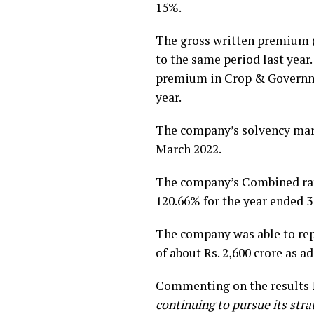
15%.
The gross written premium (
to the same period last year
premium in Crop & Governmen
year.
The company’s solvency marg
March 2022.
The company’s Combined ratio
120.66% for the year ended 3
The company was able to repo
of about Rs. 2,600 crore as ad
Commenting on the results
continuing to pursue its str