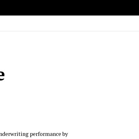
e
 underwriting performance by