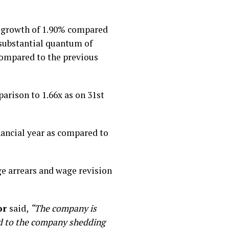
a growth of 1.90% compared
 substantial quantum of
compared to the previous
rison to 1.66x as on 31st
nancial year as compared to
ge arrears and wage revision
or
said,
“The company is
led to the company shedding