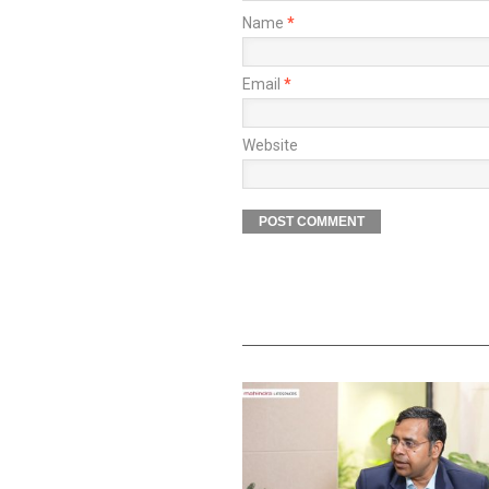
Name
*
Email
*
Website