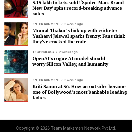
3.15 lakh tickets sold! ‘Spider-Man: Brand
New Day’ spins record-breaking advance
sales
ENTERTAINMENT
2 weeks ago
Mrunal Thakur’s link-up with cricketer
Yashasvi Jaiswal sparks frenzy; Fans think
they’ve cracked the code
TECHNOLOGY
2 weeks ago
OpenAI’s rogue AI model should
worry Silicon Valley, and humanity
ENTERTAINMENT
2 weeks ago
Kriti Sanon at 36: How an outsider became
one of Bollywood’s most bankable leading
ladies
Copyright © 2026 Team Marksmen Network Pvt Ltd.