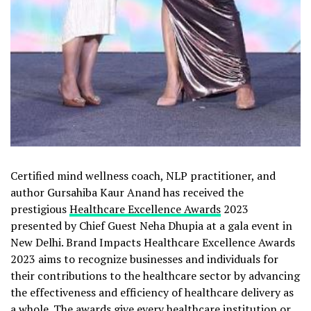
Certified mind wellness coach, NLP practitioner, and
author Gursahiba Kaur Anand has received the
prestigious
Healthcare Excellence Awards
2023
presented by Chief Guest Neha Dhupia at a gala event in
New Delhi. Brand Impacts Healthcare Excellence Awards
2023 aims to recognize businesses and individuals for
their contributions to the healthcare sector by advancing
the effectiveness and efficiency of healthcare delivery as
a whole. The awards give every healthcare institution or