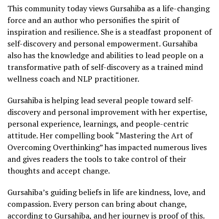
This community today views Gursahiba as a life-changing
force and an author who personifies the spirit of
inspiration and resilience. She is a steadfast proponent of
self-discovery and personal empowerment. Gursahiba
also has the knowledge and abilities to lead people on a
transformative path of self-discovery as a trained mind
wellness coach and NLP practitioner.
Gursahiba is helping lead several people toward self-
discovery and personal improvement with her expertise,
personal experience, learnings, and people-centric
attitude. Her compelling book “Mastering the Art of
Overcoming Overthinking” has impacted numerous lives
and gives readers the tools to take control of their
thoughts and accept change.
Gursahiba’s guiding beliefs in life are kindness, love, and
compassion. Every person can bring about change,
according to Gursahiba, and her journey is proof of this.