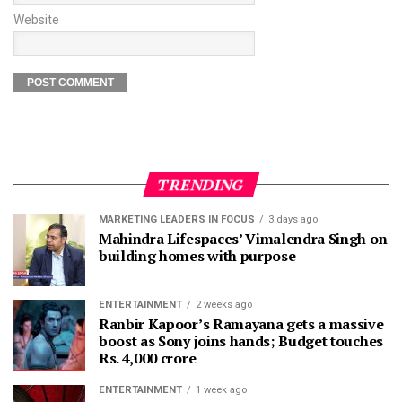
Website
TRENDING
MARKETING LEADERS IN FOCUS
3 days ago
Mahindra Lifespaces’ Vimalendra Singh on
building homes with purpose
ENTERTAINMENT
2 weeks ago
Ranbir Kapoor’s Ramayana gets a massive
boost as Sony joins hands; Budget touches
Rs. 4,000 crore
ENTERTAINMENT
1 week ago