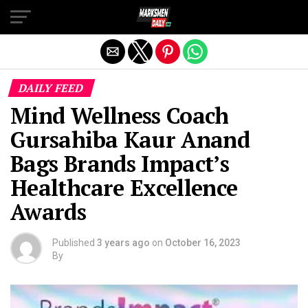
Exit mobile version
DAILY FEED
Mind Wellness Coach
Gursahiba Kaur Anand
Bags Brands Impact’s
Healthcare Excellence
Awards
Published
3 years ago
on
October 16, 2023
By