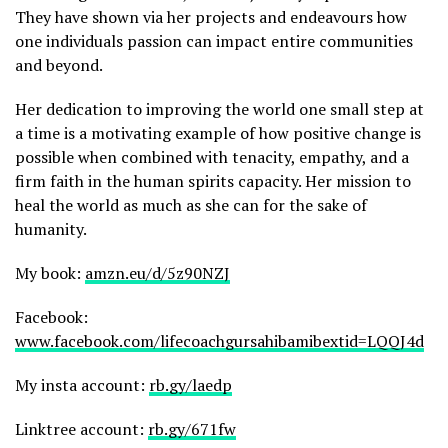
They have shown via her projects and endeavours how
one individuals passion can impact entire communities
and beyond.
Her dedication to improving the world one small step at
a time is a motivating example of how positive change is
possible when combined with tenacity, empathy, and a
firm faith in the human spirits capacity. Her mission to
heal the world as much as she can for the sake of
humanity.
My book:
amzn.eu/d/5z90NZJ
Facebook:
www.facebook.com/lifecoachgursahibamibextid=LQQJ4d
My insta account:
rb.gy/laedp
Linktree account:
rb.gy/671fw