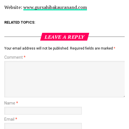
Website:
www.gursahibakauranand.com
RELATED TOPICS:
LEAVE A REPLY
Your email address will not be published.
Required fields are marked
*
Comment
*
Name
*
Email
*