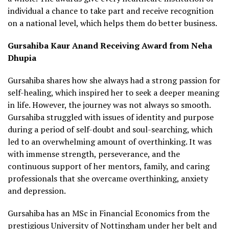
individual a chance to take part and receive recognition
on a national level, which helps them do better business.
Gursahiba Kaur Anand Receiving Award from Neha
Dhupia
Gursahiba shares how she always had a strong passion for
self-healing, which inspired her to seek a deeper meaning
in life. However, the journey was not always so smooth.
Gursahiba struggled with issues of identity and purpose
during a period of self-doubt and soul-searching, which
led to an overwhelming amount of overthinking. It was
with immense strength, perseverance, and the
continuous support of her mentors, family, and caring
professionals that she overcame overthinking, anxiety
and depression.
Gursahiba has an MSc in Financial Economics from the
prestigious University of Nottingham under her belt and