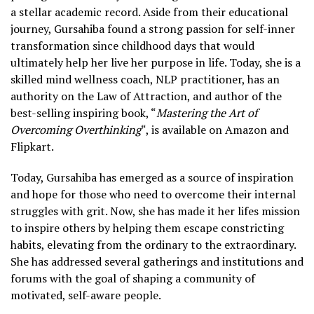
a stellar academic record. Aside from their educational
journey, Gursahiba found a strong passion for self-inner
transformation since childhood days that would
ultimately help her live her purpose in life. Today, she is a
skilled mind wellness coach, NLP practitioner, has an
authority on the Law of Attraction, and author of the
best-selling inspiring book, “
Mastering the Art of
Overcoming Overthinking
“, is available on Amazon and
Flipkart.
Today, Gursahiba has emerged as a source of inspiration
and hope for those who need to overcome their internal
struggles with grit. Now, she has made it her lifes mission
to inspire others by helping them escape constricting
habits, elevating from the ordinary to the extraordinary.
She has addressed several gatherings and institutions and
forums with the goal of shaping a community of
motivated, self-aware people.