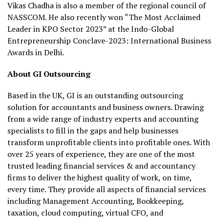
Vikas Chadha is also a member of the regional council of
NASSCOM. He also recently won “The Most Acclaimed
Leader in KPO Sector 2023” at the Indo-Global
Entrepreneurship Conclave-2023: International Business
Awards in Delhi.
About GI Outsourcing
Based in the UK, GI is an outstanding outsourcing
solution for accountants and business owners. Drawing
from a wide range of industry experts and accounting
specialists to fill in the gaps and help businesses
transform unprofitable clients into profitable ones. With
over 25 years of experience, they are one of the most
trusted leading financial services & and accountancy
firms to deliver the highest quality of work, on time,
every time. They provide all aspects of financial services
including Management Accounting, Bookkeeping,
taxation, cloud computing, virtual CFO, and