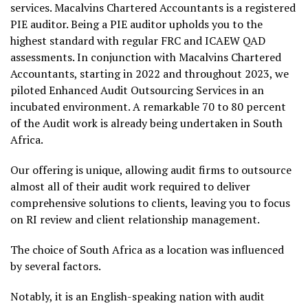
services. Macalvins Chartered Accountants is a registered
PIE auditor. Being a PIE auditor upholds you to the
highest standard with regular FRC and ICAEW QAD
assessments. In conjunction with Macalvins Chartered
Accountants, starting in 2022 and throughout 2023, we
piloted Enhanced Audit Outsourcing Services in an
incubated environment. A remarkable 70 to 80 percent
of the Audit work is already being undertaken in South
Africa.
Our offering is unique, allowing audit firms to outsource
almost all of their audit work required to deliver
comprehensive solutions to clients, leaving you to focus
on RI review and client relationship management.
The choice of South Africa as a location was influenced
by several factors.
Notably, it is an English-speaking nation with audit