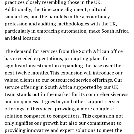
practices closely resembling those in the UK.
Additionally, the time zone alignment, cultural
similarities, and the parallels in the accountancy
profession and auditing methodologies with the UK,
particularly in embracing automation, make South Africa
an ideal location.
The demand for services from the South African office
has exceeded expectations, prompting plans for
significant investment in expanding the base over the
next twelve months. This expansion will introduce our
valued clients to our outsourced service offerings. Our
service offering in South Africa supported by our UK
team stands out in the market for its comprehensiveness
and uniqueness. It goes beyond other support service
offerings in this space, providing a more complete
solution compared to competitors. This expansion not
only signifies our growth but also our commitment to
providing innovative and expert solutions to meet the