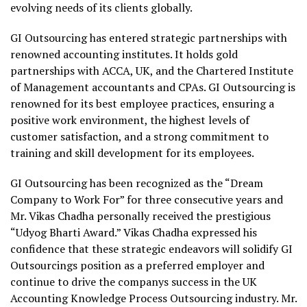
evolving needs of its clients globally.
GI Outsourcing has entered strategic partnerships with
renowned accounting institutes. It holds gold
partnerships with ACCA, UK, and the Chartered Institute
of Management accountants and CPAs. GI Outsourcing is
renowned for its best employee practices, ensuring a
positive work environment, the highest levels of
customer satisfaction, and a strong commitment to
training and skill development for its employees.
GI Outsourcing has been recognized as the “Dream
Company to Work For” for three consecutive years and
Mr. Vikas Chadha personally received the prestigious
“Udyog Bharti Award.” Vikas Chadha expressed his
confidence that these strategic endeavors will solidify GI
Outsourcings position as a preferred employer and
continue to drive the companys success in the UK
Accounting Knowledge Process Outsourcing industry. Mr.