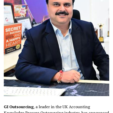
GI Outsourcing
, a leader in the UK Accounting
Knowledge Process Outsourcing industry, has announced