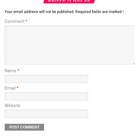
Your email address will not be published.
Required fields are marked
*
Comment
*
Name
*
Email
*
Website