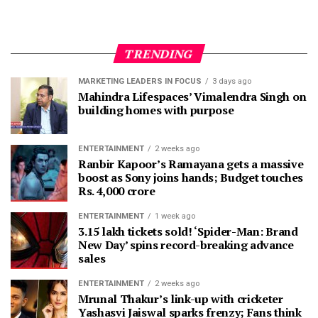
TRENDING
MARKETING LEADERS IN FOCUS
3 days ago
Mahindra Lifespaces’ Vimalendra Singh on
building homes with purpose
ENTERTAINMENT
2 weeks ago
Ranbir Kapoor’s Ramayana gets a massive
boost as Sony joins hands; Budget touches
Rs. 4,000 crore
ENTERTAINMENT
1 week ago
3.15 lakh tickets sold! ‘Spider-Man: Brand
New Day’ spins record-breaking advance
sales
ENTERTAINMENT
2 weeks ago
Mrunal Thakur’s link-up with cricketer
Yashasvi Jaiswal sparks frenzy; Fans think