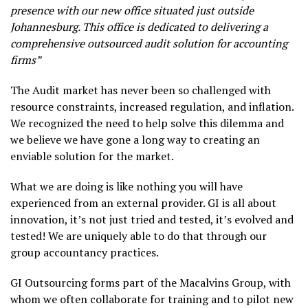
presence with our new office situated just outside
Johannesburg. This office is dedicated to delivering a
comprehensive outsourced audit solution for accounting
firms”
The Audit market has never been so challenged with
resource constraints, increased regulation, and inflation.
We recognized the need to help solve this dilemma and
we believe we have gone a long way to creating an
enviable solution for the market.
What we are doing is like nothing you will have
experienced from an external provider. GI is all about
innovation, it’s not just tried and tested, it’s evolved and
tested! We are uniquely able to do that through our
group accountancy practices.
GI Outsourcing forms part of the Macalvins Group, with
whom we often collaborate for training and to pilot new