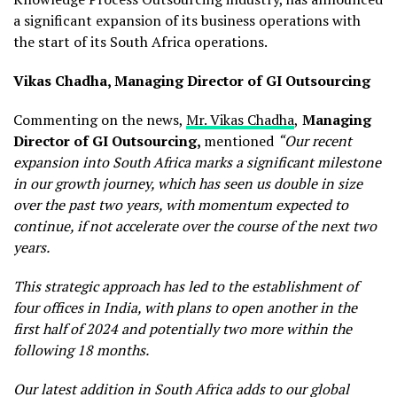
a significant expansion of its business operations with
the start of its South Africa operations.
Vikas Chadha, Managing Director of GI Outsourcing
Commenting on the news,
Mr. Vikas Chadha
,
Managing
Director of GI Outsourcing,
mentioned
“Our recent
expansion into South Africa marks a significant milestone
in our growth journey, which has seen us double in size
over the past two years, with momentum expected to
continue, if not accelerate over the course of the next two
years.
This strategic approach has led to the establishment of
four offices in India, with plans to open another in the
first half of 2024 and potentially two more within the
following 18 months.
Our latest addition in South Africa adds to our global