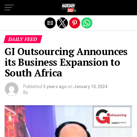
Exit mobile version
DAILY FEED
GI Outsourcing Announces
its Business Expansion to
South Africa
Published
3 years ago
on
January 10, 2024
By