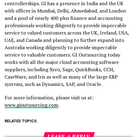
controllerships. GI has a presence in India and the UK
with offices in Mumbai, Delhi, Ahmedabad, and London
and a pool of nearly 400 plus finance and accounting
professionals working diligently to provide impeccable
service to valued customers across the UK, Ireland, USA,
UAE, and Canada and planning to further expand into
Australia working diligently to provide impeccable
service to valuable customers. GI Outsourcing today
works with all the major cloud accounting software
suppliers, including Xero, Sage, QuickBooks, CCH,
CaseWare, and Iris as well as many of the large ERP
systems, such as Dynamics, SAP, and Oracle.
For more information, please visit us at:
www.gioutsourcing.com
.
RELATED TOPICS:
LEAVE A REPLY