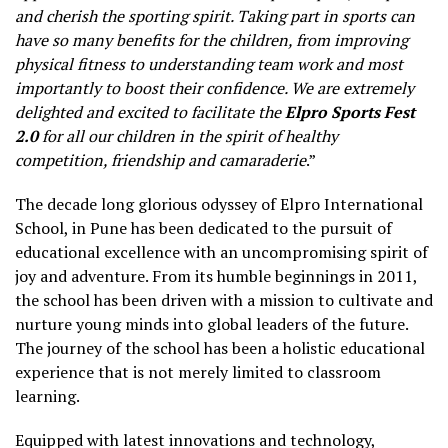
and cherish the sporting spirit. Taking part in sports can
have so many benefits for the children, from improving
physical fitness to understanding team work and most
importantly to boost their confidence. We are extremely
delighted and excited to facilitate the
Elpro Sports Fest
2.0
for all our children in the spirit of healthy
competition, friendship and camaraderie
.”
The decade long glorious odyssey of Elpro International
School, in Pune has been dedicated to the pursuit of
educational excellence with an uncompromising spirit of
joy and adventure. From its humble beginnings in 2011,
the school has been driven with a mission to cultivate and
nurture young minds into global leaders of the future.
The journey of the school has been a holistic educational
experience that is not merely limited to classroom
learning.
Equipped with latest innovations and technology,