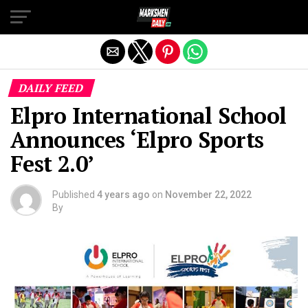
Exit mobile version
DAILY FEED
Elpro International School
Announces ‘Elpro Sports
Fest 2.0’
Published
4 years ago
on
November 22, 2022
By