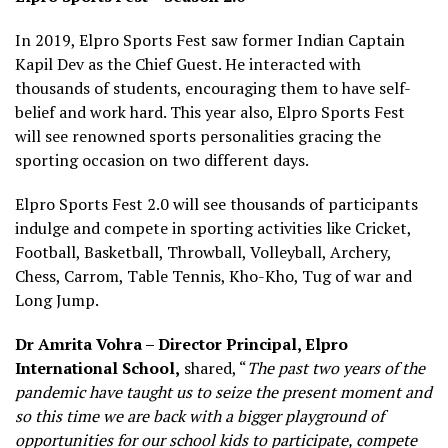
In 2019, Elpro Sports Fest saw former Indian Captain
Kapil Dev as the Chief Guest. He interacted with
thousands of students, encouraging them to have self-
belief and work hard. This year also, Elpro Sports Fest
will see renowned sports personalities gracing the
sporting occasion on two different days.
Elpro Sports Fest 2.0 will see thousands of participants
indulge and compete in sporting activities like Cricket,
Football, Basketball, Throwball, Volleyball, Archery,
Chess, Carrom, Table Tennis, Kho-Kho, Tug of war and
Long Jump.
Dr Amrita Vohra – Director Principal, Elpro
International School,
shared, “
The past two years of the
pandemic have taught us to seize the present moment and
so this time we are back with a bigger playground of
opportunities for our school kids to participate, compete