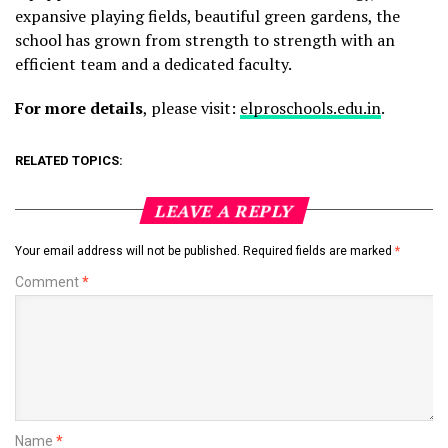
expansive playing fields, beautiful green gardens, the
school has grown from strength to strength with an
efficient team and a dedicated faculty.
For more details
, please visit:
elproschools.edu.in
.
RELATED TOPICS:
LEAVE A REPLY
Your email address will not be published.
Required fields are marked
*
Comment
*
Name
*