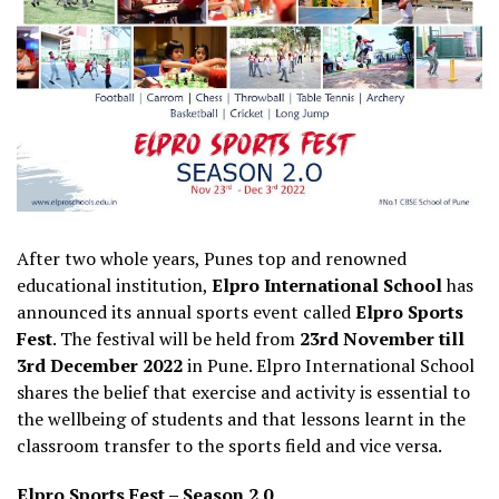
After two whole years, Punes top and renowned
educational institution,
Elpro International School
has
announced its annual sports event called
Elpro Sports
Fest
. The festival will be held from
23rd November till
3rd December 2022
in Pune. Elpro International School
shares the belief that exercise and activity is essential to
the wellbeing of students and that lessons learnt in the
classroom transfer to the sports field and vice versa.
Elpro Sports Fest – Season 2.0