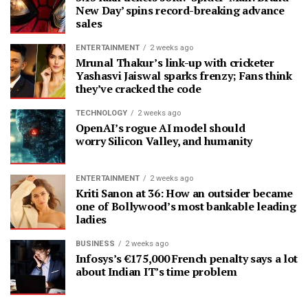
New Day’ spins record-breaking advance
sales
ENTERTAINMENT
2 weeks ago
Mrunal Thakur’s link-up with cricketer
Yashasvi Jaiswal sparks frenzy; Fans think
they’ve cracked the code
TECHNOLOGY
2 weeks ago
OpenAI’s rogue AI model should
worry Silicon Valley, and humanity
ENTERTAINMENT
2 weeks ago
Kriti Sanon at 36: How an outsider became
one of Bollywood’s most bankable leading
ladies
BUSINESS
2 weeks ago
Infosys’s €175,000 French penalty says a lot
about Indian IT’s time problem