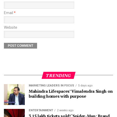
Email
*
Website
TRENDING
MARKETING LEADERS IN FOCUS
5 days ago
Mahindra Lifespaces’ Vimalendra Singh on
building homes with purpose
ENTERTAINMENT
2 weeks ago
3.15 lakh tickets sold! ‘Spider-Man: Brand