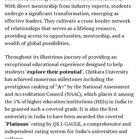
With direct mentorship from industry experts, students
undergo a significant transformation, emerging as
effective leaders. They cultivate a cross-border network
of relationships that serves as a lifelong resource,
providing access to opportunities, mentorship, and a
wealth of global possibilities.
Throughout its illustrious journey of providing an
exceptional educational experience designed to help
students ‘
explore their potential
‘, Chitkara University
has achieved numerous milestones including the
prestigious ranking of “
A+
” by the National Assessment
and Accreditation Council (NAAC), which places it among
the 5% of higher education institutions (HEIs) in India to
be granted such a coveted grade. It is also the first
university in India to have been awarded the coveted
‘
Platinum
‘ rating by QS I-GAUGE, a comprehensive and
independent rating system for India’s universities and
colleges.