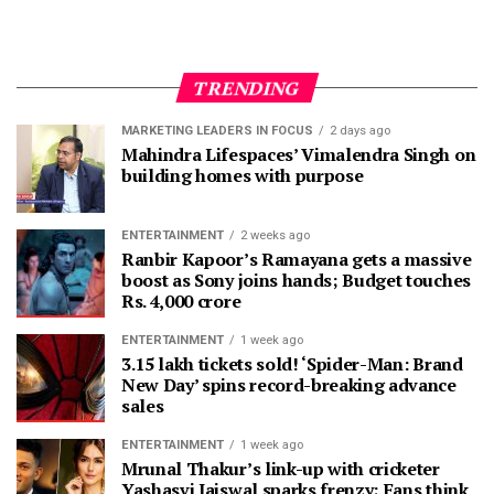
TRENDING
MARKETING LEADERS IN FOCUS
2 days ago
Mahindra Lifespaces’ Vimalendra Singh on
building homes with purpose
ENTERTAINMENT
2 weeks ago
Ranbir Kapoor’s Ramayana gets a massive
boost as Sony joins hands; Budget touches
Rs. 4,000 crore
ENTERTAINMENT
1 week ago
3.15 lakh tickets sold! ‘Spider-Man: Brand
New Day’ spins record-breaking advance
sales
ENTERTAINMENT
1 week ago
Mrunal Thakur’s link-up with cricketer
Yashasvi Jaiswal sparks frenzy; Fans think