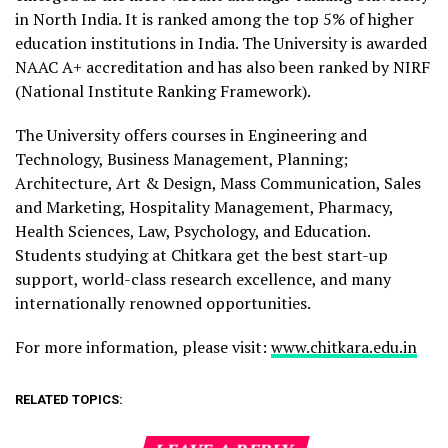
in North India. It is ranked among the top 5% of higher
education institutions in India. The University is awarded
NAAC A+ accreditation and has also been ranked by NIRF
(National Institute Ranking Framework).
The University offers courses in Engineering and
Technology, Business Management, Planning;
Architecture, Art & Design, Mass Communication, Sales
and Marketing, Hospitality Management, Pharmacy,
Health Sciences, Law, Psychology, and Education.
Students studying at Chitkara get the best start-up
support, world-class research excellence, and many
internationally renowned opportunities.
For more information, please visit:
www.chitkara.edu.in
RELATED TOPICS: