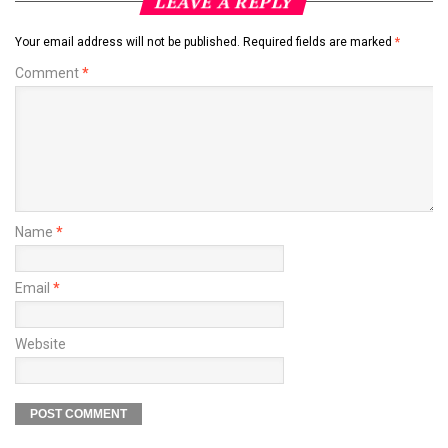
LEAVE A REPLY
Your email address will not be published.
Required fields are marked
*
Comment
*
Name
*
Email
*
Website