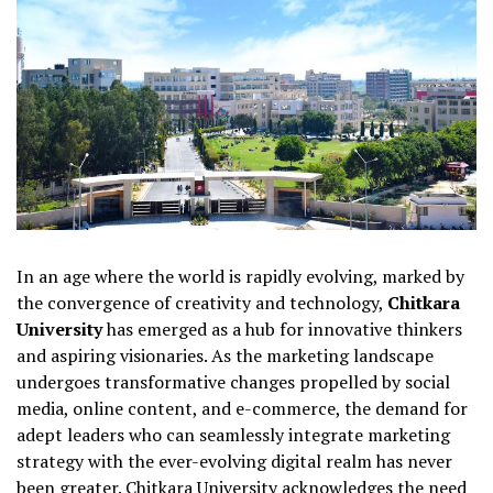
In an age where the world is rapidly evolving, marked by
the convergence of creativity and technology,
Chitkara
University
has emerged as a hub for innovative thinkers
and aspiring visionaries. As the marketing landscape
undergoes transformative changes propelled by social
media, online content, and e-commerce, the demand for
adept leaders who can seamlessly integrate marketing
strategy with the ever-evolving digital realm has never
been greater. Chitkara University acknowledges the need