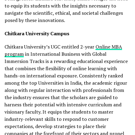
to equip its students with the insights necessary to
navigate the scientific, ethical, and societal challenges
posed by these innovations.
Chitkara University Campus
Chitkara University’s UGC entitled 2-year
Online MBA
program
in International Business with Global
Immersion Tracks is a rewarding educational experience
that combines the flexibility of online learning with
hands-on international exposure. Consistently ranked
among the top Universities in India, the academic rigour
along with regular interaction with professionals from
the industry ensures that the scholars are guided to
harness their potential with intensive curriculum and
visionary faculty. It equips the students to master
industry-relevant skills to respond to customer
expectations, develop strategies to place their
companies at the forefront of their sectors and propel