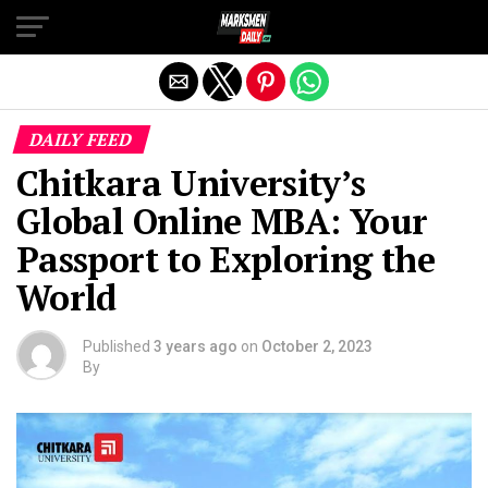
Exit mobile version
DAILY FEED
Chitkara University’s
Global Online MBA: Your
Passport to Exploring the
World
Published
3 years ago
on
October 2, 2023
By