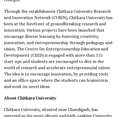
Through the establishment Chitkara University Research
and Innovation Network (CURIN), Chitkara University has
been at the forefront of groundbreaking research and
innovation. Various projects have been launched that
encourage diverse learning by fostering creativity,
innovation, and entrepreneurship through pedagogy and
vision. The Centre for Entrepreneurship Education and
Development (CEED) is engaged with more than 155
start-ups and students are encouraged to dive in the
world of research and accelerate entrepreneurial talent.
The idea is to encourage innovation, by providing tools
and an office space where the students can brainstorm
and work on novel ideas.
About Chitkara University
Chitkara University, situated near Chandigarh, has
emerged as the most vibrant and high-ranking University