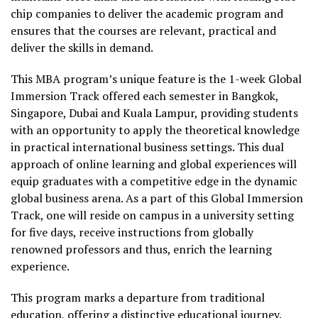
chip companies to deliver the academic program and
ensures that the courses are relevant, practical and
deliver the skills in demand.
This MBA program’s unique feature is the 1-week Global
Immersion Track offered each semester in Bangkok,
Singapore, Dubai and Kuala Lampur, providing students
with an opportunity to apply the theoretical knowledge
in practical international business settings. This dual
approach of online learning and global experiences will
equip graduates with a competitive edge in the dynamic
global business arena. As a part of this Global Immersion
Track, one will reside on campus in a university setting
for five days, receive instructions from globally
renowned professors and thus, enrich the learning
experience.
This program marks a departure from traditional
education, offering a distinctive educational journey.