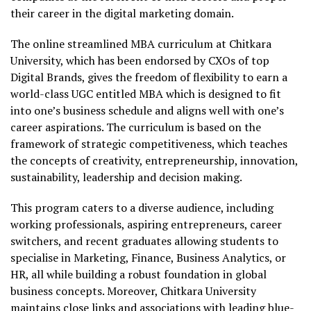
their career in the digital marketing domain.
The online streamlined MBA curriculum at Chitkara
University, which has been endorsed by CXOs of top
Digital Brands, gives the freedom of flexibility to earn a
world-class UGC entitled MBA which is designed to fit
into one’s business schedule and aligns well with one’s
career aspirations. The curriculum is based on the
framework of strategic competitiveness, which teaches
the concepts of creativity, entrepreneurship, innovation,
sustainability, leadership and decision making.
This program caters to a diverse audience, including
working professionals, aspiring entrepreneurs, career
switchers, and recent graduates allowing students to
specialise in Marketing, Finance, Business Analytics, or
HR, all while building a robust foundation in global
business concepts. Moreover, Chitkara University
maintains close links and associations with leading blue-