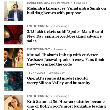
MARKETING LEADERS IN FOCUS
4 days ago
Mahindra Lifespaces’ Vimalendra Singh on
building homes with purpose
ENTERTAINMENT
2 weeks ago
3.15 lakh tickets sold! ‘Spider-Man: Brand
New Day’ spins record-breaking advance
sales
ENTERTAINMENT
2 weeks ago
Mrunal Thakur’s link-up with cricketer
Yashasvi Jaiswal sparks frenzy; Fans think
they’ve cracked the code
TECHNOLOGY
2 weeks ago
OpenAI’s rogue AI model should
worry Silicon Valley, and humanity
ENTERTAINMENT
2 weeks ago
Kriti Sanon at 36: How an outsider became
one of Bollywood’s most bankable leading