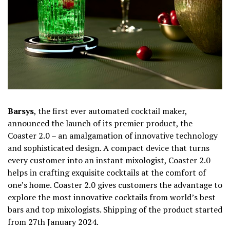
Barsys
, the first ever automated cocktail maker,
announced the launch of its premier product, the
Coaster 2.0 – an amalgamation of innovative technology
and sophisticated design. A compact device that turns
every customer into an instant mixologist, Coaster 2.0
helps in crafting exquisite cocktails at the comfort of
one’s home. Coaster 2.0 gives customers the advantage to
explore
the most innovative cocktails from world’s best
bars and top mixologists. Shipping of the product started
from 27th January 2024.