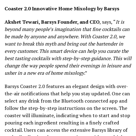
Coaster 2.0 Innovative Home Mixology by Barsys
Akshet Tewari, Barsys Founder, and CEO
, says, “
It is
beyond many people’s imagination that fine cocktails can
be made by anyone and anywhere. With Coaster 2.0, we
want to break this myth and bring out the bartender in
every customer. This smart device can help you curate the
best tasting cocktails with step-by-step guidance. This will
change the way people spend their evenings in leisure and
usher in a new era of home mixology
.”
Barsys Coaster 2.0 features an elegant design with over-
the-air notifications that help you stay updated. One can
select any drink from the Bluetooth connected app and
follow the step-by-step instructions on the screen. The
coaster will illuminate, indicating when to start and stop
pouring each ingredient resulting in a finely crafted
cocktail. Users can access the extensive Barsys library of