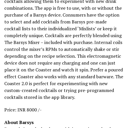
cocktails allowing them to experiment with new drink
combinations. The app is free to use, with or without the
purchase of a Barsys device. Consumers have the option
to select and add cocktails from Barsys pre-made
cocktail lists to their individualized ‘Mixlists’ or keep it
completely unique. Cocktails are perfectly blended using
The Barsys Mixer – included with purchase. Internal coils
control the mixer’s RPMs to automatically shake or stir
depending on the recipe selection. This electromagnetic
device does not require any charging and one can just
place it on the Coaster and watch it spin. Prefer a poured
effect Coaster also works with any standard barware. The
Coaster 2.0 is perfect for experimenting with new
custom-created cocktails or trying pre-programmed
cocktails stored in the app library.
Price: INR 8000 /-
About Barsys