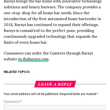
Barsys brings the bar home with innovative technology
solutions and luxury barware. The company provides a
one-stop-shop for all home bar needs. Since the
introduction of the first automated home bartender in
2018, Barsys has continued to expand their offerings.
Barsys is committed to the perfect pour, providing
continuously upgraded technology that expands the
limits of every home bar.
Consumers can order the Coasters through Barsys
website
in.thebarsys.com
.
RELATED TOPICS:
LEAVE A REPLY
Your email address will not be published.
Required fields are marked
*
Comment
*