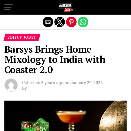
Exit mobile version
DAILY FEED
Barsys Brings Home
Mixology to India with
Coaster 2.0
Published
3 years ago
on
January 29, 2024
By