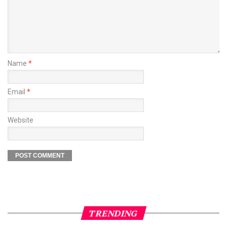
Name
*
Email
*
Website
TRENDING