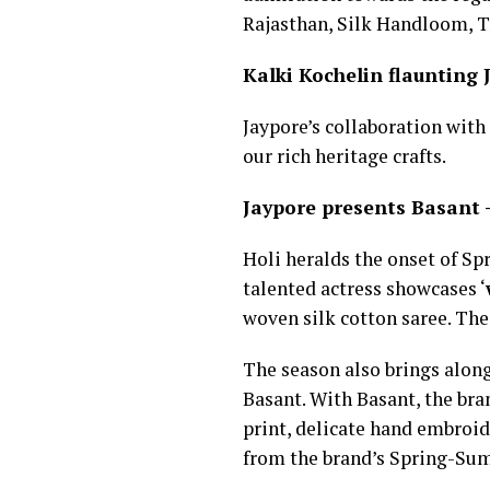
Rajasthan, Silk Handloom, Tr
Kalki Kochelin flaunting
Jaypore’s collaboration with
our rich heritage crafts.
Jaypore presents Basant 
Holi heralds the onset of Spr
talented actress showcases ‘
woven silk cotton saree. The
The season also brings along
Basant. With Basant, the bran
print, delicate hand embroid
from the brand’s Spring-Summ