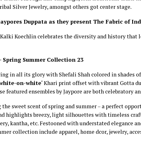
ibal Silver Jewelry, amongst others got center stage.
 Jaypores Duppata as they present The Fabric of I
 Kalki Koechlin celebrates the diversity and history that 
– Spring Summer Collection 23
ing in all its glory with Shefali Shah colored in shades o
white-on-white
‘ Khari print offset with vibrant Gotta 
se featured ensembles by Jaypore are both celebratory and
 the sweet scent of spring and summer – a perfect opport
d highlights breezy, light silhouettes with timeless craft
ery, kantha, etc. Festooned with understated elegance an
er collection include apparel, home dcor, jewelry, acce