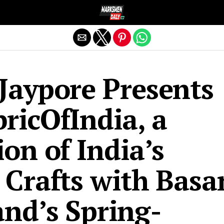
Exit mobile version
Jaypore Presents
ricOfIndia, a
ion of India’s
 Crafts with Basa
and’s Spring-