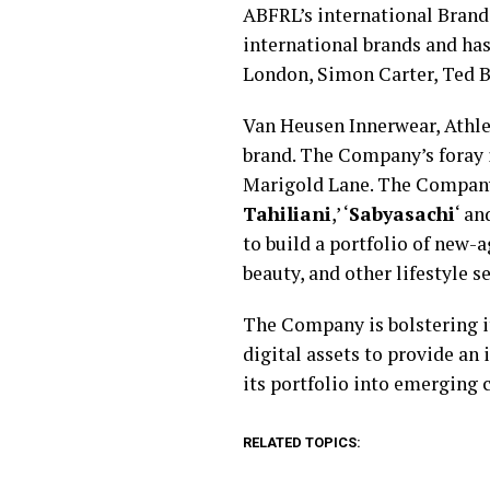
ABFRL’s international Brands
international brands and has
London, Simon Carter, Ted B
Van Heusen Innerwear, Athlei
brand. The Company’s foray 
Marigold Lane. The Company 
Tahiliani
,’ ‘
Sabyasachi
‘ an
to build a portfolio of new-a
beauty, and other lifestyle 
The Company is bolstering its
digital assets to provide a
its portfolio into emerging
RELATED TOPICS: