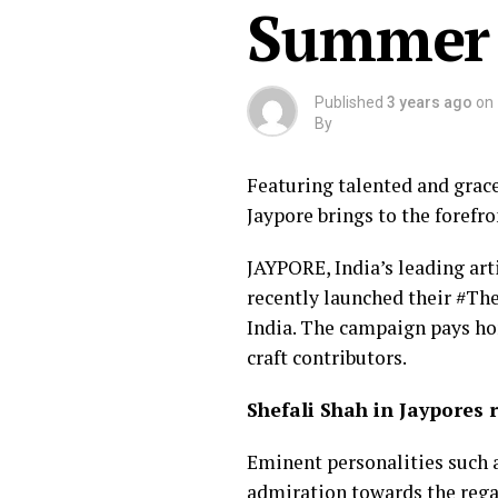
Summer C
Published
3 years ago
on
By
Featuring talented and grace
Jaypore brings to the forefron
JAYPORE, India’s leading art
recently launched their #Th
India. The campaign pays hom
craft contributors.
Shefali Shah in Jaypores 
Eminent personalities such a
admiration towards the regal