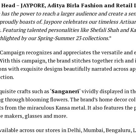
 Head – JAYPORE, Aditya Birla Fashion and Retail
as the power to reach a larger audience and create a sen
 proudly boasts of. Jaypore celebrates our timeless Artis
Featuring talented personalities like Shefali Shah and Ka
ghlighted by our Spring-Summer 23 collections
.”
 Campaign recognizes and appreciates the versatile and e
With this campaign, the brand stitches together rich and i
ns with exquisite designs beautifully narrated across app
ction.
isite crafts such as ‘
Sanganeri
‘ vividly displayed in th
ng through blooming flowers. The brand’s home decor coll
ts from the miraculous Kansa metal. It also features th
fee makers, glasses and more.
vailable across our stores in Delhi, Mumbai, Bengaluru,