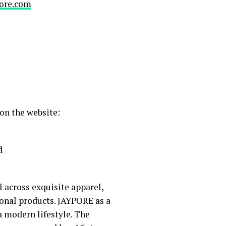
ore.com
on the website:
d
l across exquisite apparel,
ional products. JAYPORE as a
a modern lifestyle. The