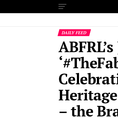
DAILY FEED
ABFRL’s 
‘#TheFab
Celebrat
Heritage
– the Br