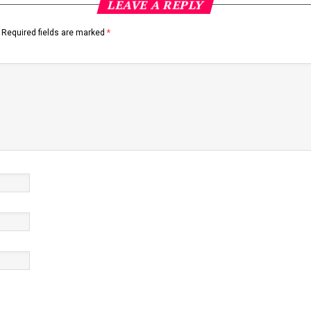
LEAVE A REPLY
Required fields are marked
*