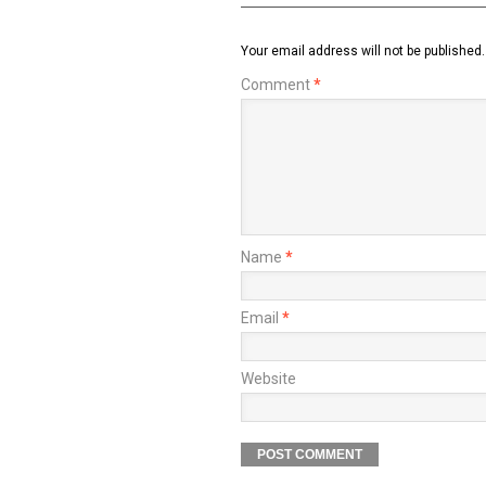
Your email address will not be published.
Comment
*
Name
*
Email
*
Website