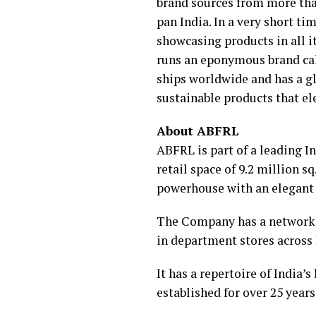
brand sources from more than
pan India. In a very short t
showcasing products in all 
runs an eponymous brand cal
ships worldwide and has a g
sustainable products that ele
About ABFRL
ABFRL is part of a leading I
retail space of 9.2 million sq.
powerhouse with an elegant 
The Company has a network o
in department stores across 
It has a repertoire of India’
established for over 25 years