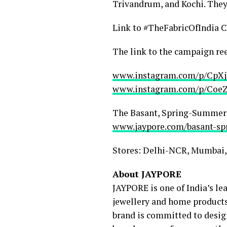
Trivandrum, and Kochi. They 
Link to #TheFabricOfIndia
The link to the campaign ree
www.instagram.com/p/CpX
www.instagram.com/p/Coe
The Basant, Spring-Summer 20
www.jaypore.com/basant-s
Stores: Delhi-NCR, Mumbai,
About JAYPORE
JAYPORE is one of India’s lea
jewellery and home products.
brand is committed to design