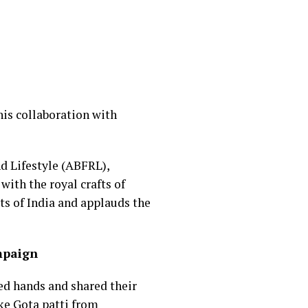
his collaboration with
nd Lifestyle (ABFRL),
ith the royal crafts of
ts of India and applauds the
ampaign
ed hands and shared their
ike Gota patti from