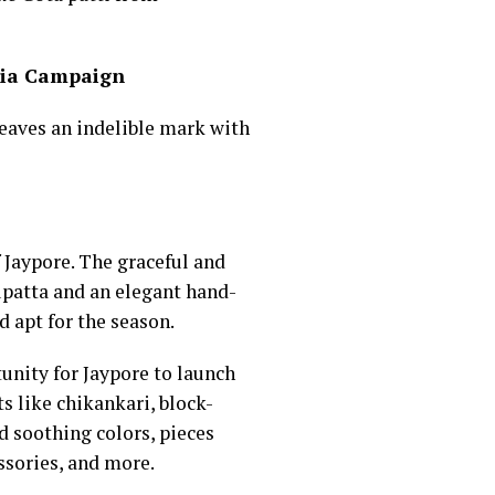
ndia Campaign
leaves an indelible mark with
f Jaypore. The graceful and
dupatta and an elegant hand-
 apt for the season.
unity for Jaypore to launch
s like chikankari, block-
d soothing colors, pieces
ssories, and more.