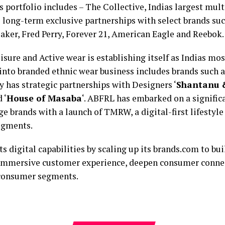
 portfolio includes – The Collective, Indias largest multi
 long-term exclusive partnerships with select brands su
aker, Fred Perry, Forever 21, American Eagle and Reebok.
sure and Active wear is establishing itself as Indias mo
into branded ethnic wear business includes brands such a
has strategic partnerships with Designers ‘
Shantanu &
d ‘
House of Masaba
‘. ABFRL has embarked on a signifi
ge brands with a launch of TMRW, a digital-first lifestyle
segments.
 digital capabilities by scaling up its brands.com to bui
n immersive customer experience, deepen consumer connec
 consumer segments.