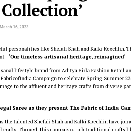
ollection’
March 16, 2023
ful personalities like Shefali Shah and Kalki Koechlin. T
t – ‘
Our timeless artisanal heritage, reimagined
‘
isanal lifestyle brand from Aditya Birla Fashion Retail a
eFabricofIndia Campaign to celebrate Spring-Summer 23 w
age to the affluent and heritage crafts from diverse par
regal Saree as they present The Fabric of India C
s the talented Shefali Shah and Kalki Koechlin have join
 crafts. Through this campaign, rich traditional crafts l