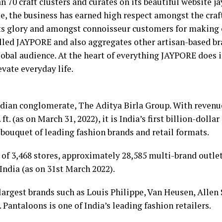
 70 craft clusters and curates on its beautiful website j
ime, the business has earned high respect amongst the cr
its glory and amongst connoisseur customers for making c
led JAYPORE and also aggregates other artisan-based br
lobal audience. At the heart of everything JAYPORE does 
vate everyday life.
ndian conglomerate, The Aditya Birla Group. With revenue 
 ft. (as on March 31, 2022), it is India’s first billion-doll
bouquet of leading fashion brands and retail formats.
f 3,468 stores, approximately 28,585 multi-brand outlets
India (as on 31st March 2022).
s largest brands such as Louis Philippe, Van Heusen, Allen
. Pantaloons is one of India’s leading fashion retailers.