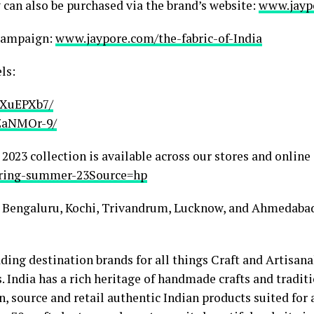
can also be purchased via the brand’s website:
www.jayp
 Campaign:
www.jaypore.com/the-fabric-of-India
ls:
jXuEPXb7/
ZaNMOr-9/
23 collection is available across our stores and online 
pring-summer-23Source=hp
 Bengaluru, Kochi, Trivandrum, Lucknow, and Ahmedaba
ding destination brands for all things Craft and Artisana
 India has a rich heritage of handmade crafts and tradit
, source and retail authentic Indian products suited for 