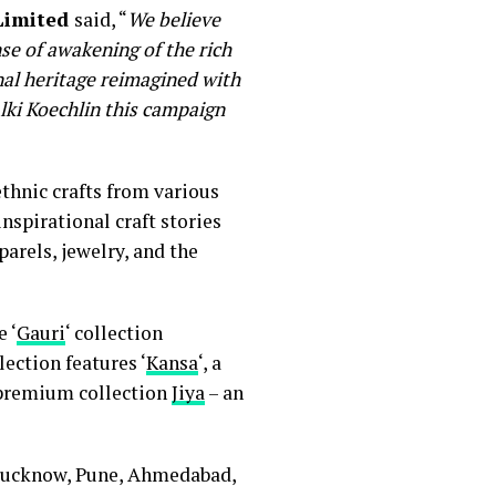
 Limited
said, “
We believe
se of awakening of the rich
anal heritage reimagined with
lki Koechlin this campaign
thnic crafts from various
nspirational craft stories
arels, jewelry, and the
e ‘
Gauri
‘ collection
ection features ‘
Kansa
‘, a
e premium collection
Jiya
– an
 Lucknow, Pune, Ahmedabad,