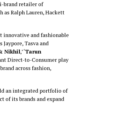
-brand retailer of
ch as Ralph Lauren, Hackett
st innovative and fashionable
s Jaypore, Tasva and
 Nikhil
,’ ‘
Tarun
cant Direct-to-Consumer play
 brand across fashion,
ld an integrated portfolio of
t of its brands and expand