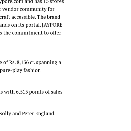
aypore.com and has 15 stores
aft vendor community for
raft accessible. The brand
ands on its portal. JAYPORE
is the commitment to offer
of Rs. 8,136 cr. spanning a
ar pure-play fashion
 with 6,515 points of sales
 Solly and Peter England,