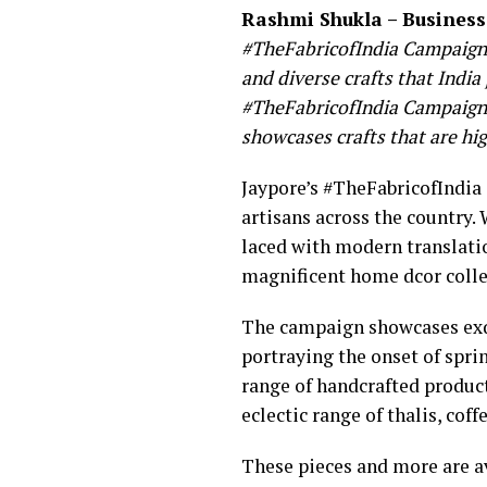
Rashmi Shukla – Business
#TheFabricofIndia Campaign h
and diverse crafts that India
#TheFabricofIndia Campaign. 
showcases crafts that are hi
Jaypore’s #TheFabricofIndia
artisans across the country. 
laced with modern translatio
magnificent home dcor colle
The campaign showcases exqu
portraying the onset of spri
range of handcrafted produc
eclectic range of thalis, cof
These pieces and more are a