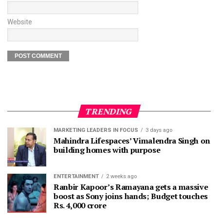
Website
TRENDING
MARKETING LEADERS IN FOCUS
3 days ago
Mahindra Lifespaces’ Vimalendra Singh on
building homes with purpose
ENTERTAINMENT
2 weeks ago
Ranbir Kapoor’s Ramayana gets a massive
boost as Sony joins hands; Budget touches
Rs. 4,000 crore