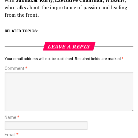
with
Subhakar Kurly, Executive Chairman, WISSEN
,
who talks about the importance of passion and leading
from the front.
RELATED TOPICS:
LEAVE A REPLY
Your email address will not be published.
Required fields are marked
*
Comment
*
Name
*
Email
*