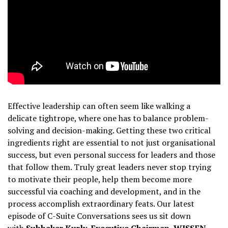
Effective leadership can often seem like walking a
delicate tightrope, where one has to balance problem-
solving and decision-making. Getting these two critical
ingredients right are essential to not just organisational
success, but even personal success for leaders and those
that follow them. Truly great leaders never stop trying
to motivate their people, help them become more
successful via coaching and development, and in the
process accomplish extraordinary feats. Our latest
episode of C-Suite Conversations sees us sit down