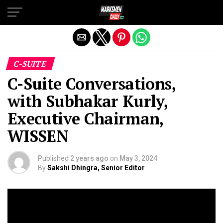
Exit mobile version
C-SUITE
C-Suite Conversations,
with Subhakar Kurly,
Executive Chairman,
WISSEN
Published
2 years ago
on
May 3, 2024
By
Sakshi Dhingra, Senior Editor