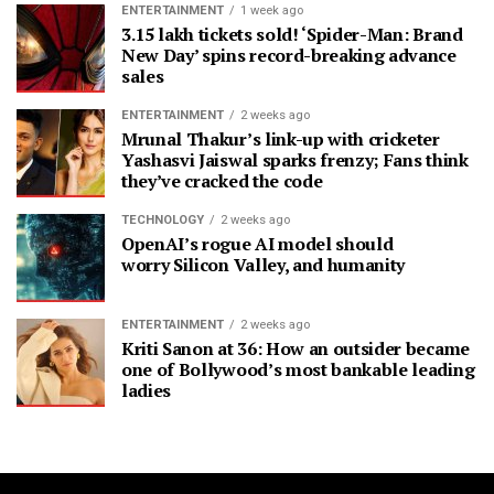
ENTERTAINMENT
1 week ago
3.15 lakh tickets sold! ‘Spider-Man: Brand
New Day’ spins record-breaking advance
sales
ENTERTAINMENT
2 weeks ago
Mrunal Thakur’s link-up with cricketer
Yashasvi Jaiswal sparks frenzy; Fans think
they’ve cracked the code
TECHNOLOGY
2 weeks ago
OpenAI’s rogue AI model should
worry Silicon Valley, and humanity
ENTERTAINMENT
2 weeks ago
Kriti Sanon at 36: How an outsider became
one of Bollywood’s most bankable leading
ladies