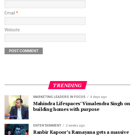
Email
*
Website
TRENDING
MARKETING LEADERS IN FOCUS
4 days ago
Mahindra Lifespaces’ Vimalendra Singh on
building homes with purpose
ENTERTAINMENT
2 weeks ago
Ranbir Kapoor’s Ramayana gets a massive