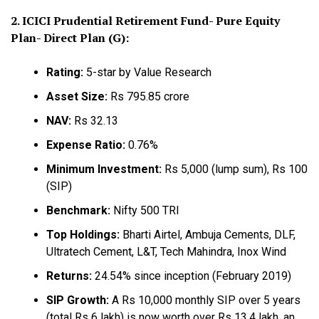
2. ICICI Prudential Retirement Fund- Pure Equity
Plan- Direct Plan (G):
Rating:
5-star by Value Research
Asset Size:
Rs 795.85 crore
NAV:
Rs 32.13
Expense Ratio:
0.76%
Minimum Investment:
Rs 5,000 (lump sum), Rs 100
(SIP)
Benchmark:
Nifty 500 TRI
Top Holdings:
Bharti Airtel, Ambuja Cements, DLF,
Ultratech Cement, L&T, Tech Mahindra, Inox Wind
Returns:
24.54% since inception (February 2019)
SIP Growth:
A Rs 10,000 monthly SIP over 5 years
(total Rs 6 lakh) is now worth over Rs 13.4 lakh, an