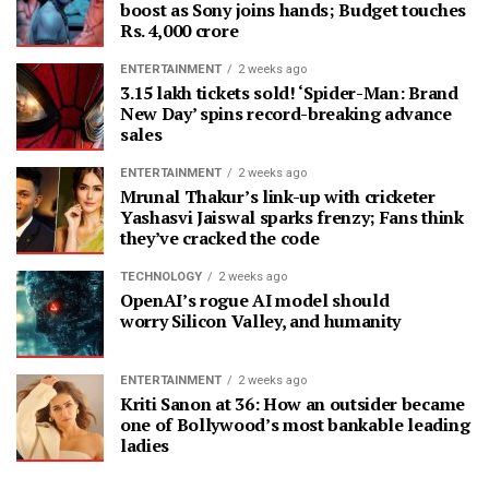
boost as Sony joins hands; Budget touches
Rs. 4,000 crore
ENTERTAINMENT
2 weeks ago
3.15 lakh tickets sold! ‘Spider-Man: Brand
New Day’ spins record-breaking advance
sales
ENTERTAINMENT
2 weeks ago
Mrunal Thakur’s link-up with cricketer
Yashasvi Jaiswal sparks frenzy; Fans think
they’ve cracked the code
TECHNOLOGY
2 weeks ago
OpenAI’s rogue AI model should
worry Silicon Valley, and humanity
ENTERTAINMENT
2 weeks ago
Kriti Sanon at 36: How an outsider became
one of Bollywood’s most bankable leading
ladies