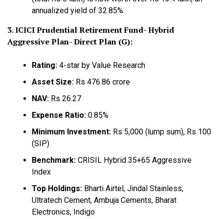
annualized yield of 32.85%.
3. ICICI Prudential Retirement Fund- Hybrid
Aggressive Plan- Direct Plan (G):
Rating:
4-star by Value Research
Asset Size:
Rs 476.86 crore
NAV:
Rs 26.27
Expense Ratio:
0.85%
Minimum Investment:
Rs 5,000 (lump sum), Rs 100
(SIP)
Benchmark:
CRISIL Hybrid 35+65 Aggressive
Index
Top Holdings:
Bharti Airtel, Jindal Stainless,
Ultratech Cement, Ambuja Cements, Bharat
Electronics, Indigo