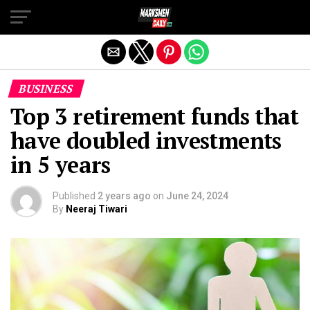
Exit mobile version
BUSINESS
Top 3 retirement funds that
have doubled investments
in 5 years
Published
2 years ago
on
June 24, 2024
By
Neeraj Tiwari