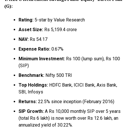
(G):
Rating:
5-star by Value Research
Asset Size:
Rs 5,159.4 crore
NAV:
Rs 54.17
Expense Ratio:
0.67%
Minimum Investment:
Rs 100 (lump sum), Rs 100
(SIP)
Benchmark:
Nifty 500 TRI
Top Holdings:
HDFC Bank, ICICI Bank, Axis Bank,
SBI, Infosys
Returns:
22.5% since inception (February 2016)
SIP Growth:
A Rs 10,000 monthly SIP over 5 years
(total Rs 6 lakh) is now worth over Rs 12.6 lakh, an
annualized yield of 30.22%.