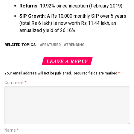
Returns:
19.92% since inception (February 2019)
SIP Growth:
A Rs 10,000 monthly SIP over 5 years
(total Rs 6 lakh) is now worth Rs 11.44 lakh, an
annualized yield of 26.16%.
RELATED TOPICS:
FEATURED
TRENDING
LEAVE A REPLY
Your email address will not be published.
Required fields are marked
*
Comment
*
Name
*