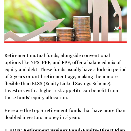
Retirement mutual funds, alongside conventional
options like NPS, PPF, and EPF, offer a balanced mix of
equity and debt. These funds usually have a lock-in period
of 5 years or until retirement age, making them more
flexible than ELSS (Equity Linked Savings Scheme).
Investors with a higher risk appetite can benefit from
these funds’ equity allocation.
Here are the top 3 retirement funds that have more than
doubled investors’ money in 5 years:
1. HDFC Retirement Savings Fund-Equity- Direct Plan