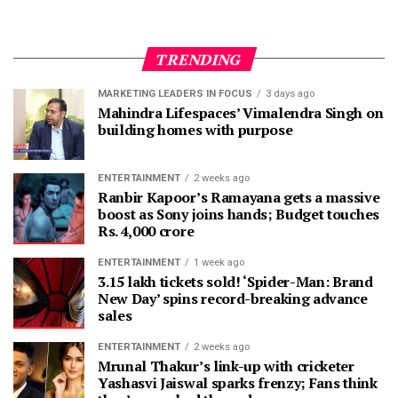
TRENDING
MARKETING LEADERS IN FOCUS
3 days ago
Mahindra Lifespaces’ Vimalendra Singh on
building homes with purpose
ENTERTAINMENT
2 weeks ago
Ranbir Kapoor’s Ramayana gets a massive
boost as Sony joins hands; Budget touches
Rs. 4,000 crore
ENTERTAINMENT
1 week ago
3.15 lakh tickets sold! ‘Spider-Man: Brand
New Day’ spins record-breaking advance
sales
ENTERTAINMENT
2 weeks ago
Mrunal Thakur’s link-up with cricketer
Yashasvi Jaiswal sparks frenzy; Fans think