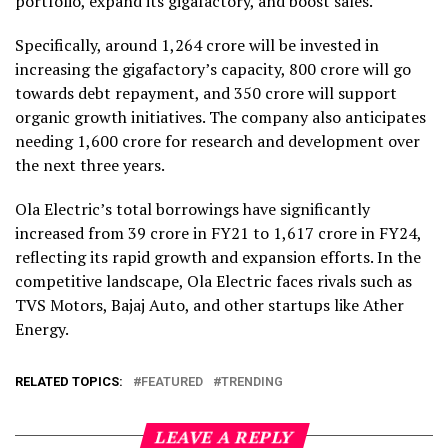
portfolio, expand its gigafactory, and boost sales.
Specifically, around ₹1,264 crore will be invested in
increasing the gigafactory’s capacity, ₹800 crore will go
towards debt repayment, and ₹350 crore will support
organic growth initiatives. The company also anticipates
needing ₹1,600 crore for research and development over
the next three years.
Ola Electric’s total borrowings have significantly
increased from ₹39 crore in FY21 to ₹1,617 crore in FY24,
reflecting its rapid growth and expansion efforts. In the
competitive landscape, Ola Electric faces rivals such as
TVS Motors, Bajaj Auto, and other startups like Ather
Energy.
RELATED TOPICS:
FEATURED
TRENDING
LEAVE A REPLY