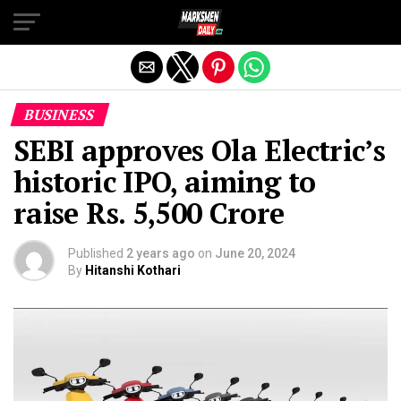
Exit mobile version
BUSINESS
SEBI approves Ola Electric’s
historic IPO, aiming to
raise Rs. 5,500 Crore
Published
2 years ago
on
June 20, 2024
By
Hitanshi Kothari