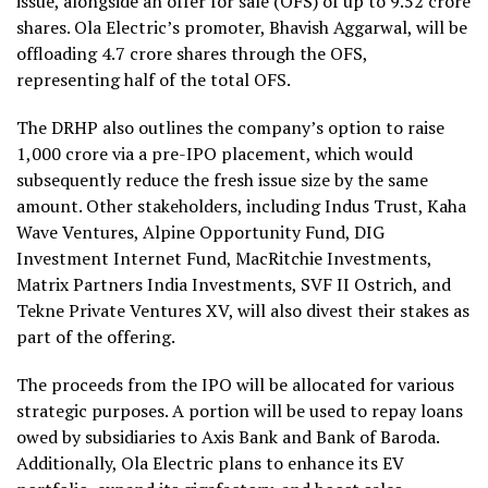
issue, alongside an offer for sale (OFS) of up to 9.52 crore
shares. Ola Electric’s promoter, Bhavish Aggarwal, will be
offloading 4.7 crore shares through the OFS,
representing half of the total OFS.
The DRHP also outlines the company’s option to raise
₹1,000 crore via a pre-IPO placement, which would
subsequently reduce the fresh issue size by the same
amount. Other stakeholders, including Indus Trust, Kaha
Wave Ventures, Alpine Opportunity Fund, DIG
Investment Internet Fund, MacRitchie Investments,
Matrix Partners India Investments, SVF II Ostrich, and
Tekne Private Ventures XV, will also divest their stakes as
part of the offering.
The proceeds from the IPO will be allocated for various
strategic purposes. A portion will be used to repay loans
owed by subsidiaries to Axis Bank and Bank of Baroda.
Additionally, Ola Electric plans to enhance its EV