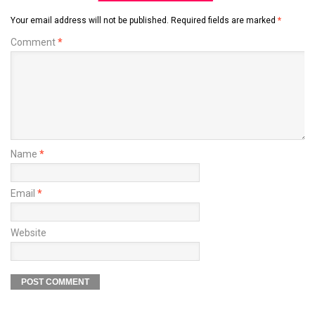
Your email address will not be published.
Required fields are marked
*
Comment
*
Name
*
Email
*
Website