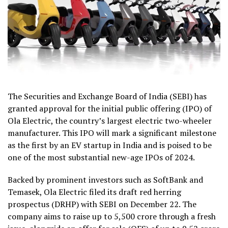
The Securities and Exchange Board of India (SEBI) has
granted approval for the initial public offering (IPO) of
Ola Electric, the country’s largest electric two-wheeler
manufacturer. This IPO will mark a significant milestone
as the first by an EV startup in India and is poised to be
one of the most substantial new-age IPOs of 2024.
Backed by prominent investors such as SoftBank and
Temasek, Ola Electric filed its draft red herring
prospectus (DRHP) with SEBI on December 22. The
company aims to raise up to ₹5,500 crore through a fresh