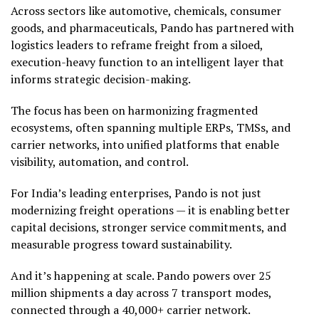
Across sectors like automotive, chemicals, consumer
goods, and pharmaceuticals, Pando has partnered with
logistics leaders to reframe freight from a siloed,
execution-heavy function to an intelligent layer that
informs strategic decision-making.
The focus has been on harmonizing fragmented
ecosystems, often spanning multiple ERPs, TMSs, and
carrier networks, into unified platforms that enable
visibility, automation, and control.
For India’s leading enterprises, Pando is not just
modernizing freight operations — it is enabling better
capital decisions, stronger service commitments, and
measurable progress toward sustainability.
And it’s happening at scale. Pando powers over 25
million shipments a day across 7 transport modes,
connected through a 40,000+ carrier network.