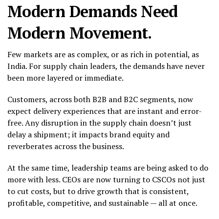
Modern Demands Need
Modern Movement.
Few markets are as complex, or as rich in potential, as
India. For supply chain leaders, the demands have never
been more layered or immediate.
Customers, across both B2B and B2C segments, now
expect delivery experiences that are instant and error-
free. Any disruption in the supply chain doesn’t just
delay a shipment; it impacts brand equity and
reverberates across the business.
At the same time, leadership teams are being asked to do
more with less. CEOs are now turning to CSCOs not just
to cut costs, but to drive growth that is consistent,
profitable, competitive, and sustainable — all at once.