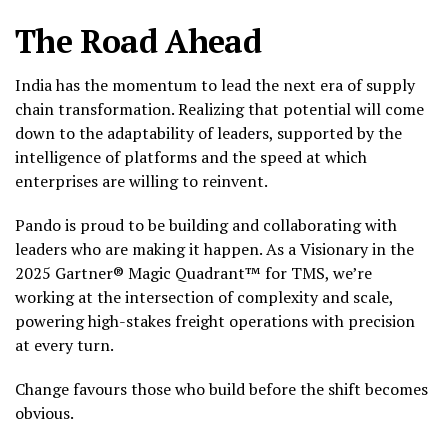
The Road Ahead
India has the momentum to lead the next era of supply
chain transformation. Realizing that potential will come
down to the adaptability of leaders, supported by the
intelligence of platforms and the speed at which
enterprises are willing to reinvent.
Pando is proud to be building and collaborating with
leaders who are making it happen. As a Visionary in the
2025 Gartner® Magic Quadrant™ for TMS, we’re
working at the intersection of complexity and scale,
powering high-stakes freight operations with precision
at every turn.
Change favours those who build before the shift becomes
obvious.