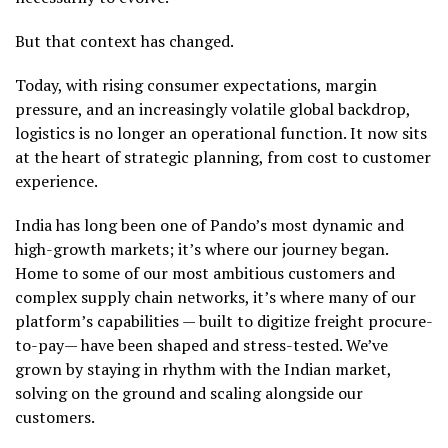
But that context has changed.
Today, with rising consumer expectations, margin
pressure, and an increasingly volatile global backdrop,
logistics is no longer an operational function. It now sits
at the heart of strategic planning, from cost to customer
experience.
India has long been one of Pando’s most dynamic and
high-growth markets; it’s where our journey began.
Home to some of our most ambitious customers and
complex supply chain networks, it’s where many of our
platform’s capabilities — built to digitize freight procure-
to-pay— have been shaped and stress-tested. We’ve
grown by staying in rhythm with the Indian market,
solving on the ground and scaling alongside our
customers.