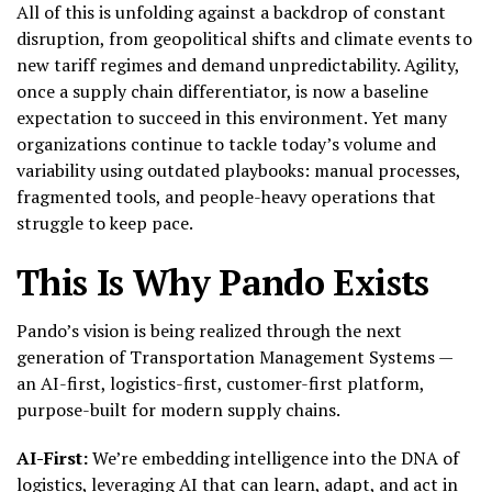
All of this is unfolding against a backdrop of constant
disruption, from geopolitical shifts and climate events to
new tariff regimes and demand unpredictability. Agility,
once a supply chain differentiator, is now a baseline
expectation to succeed in this environment. Yet many
organizations continue to tackle today’s volume and
variability using outdated playbooks: manual processes,
fragmented tools, and people-heavy operations that
struggle to keep pace.
This Is Why Pando Exists
Pando’s vision is being realized through the next
generation of Transportation Management Systems —
an AI-first, logistics-first, customer-first platform,
purpose-built for modern supply chains.
AI-First:
We’re embedding intelligence into the DNA of
logistics, leveraging AI that can learn, adapt, and act in