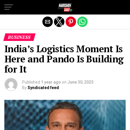
Exit mobile version
BUSINESS
India’s Logistics Moment Is
Here and Pando Is Building
for It
Published
1 year ago
on
June 30, 2025
By
Syndicated feed