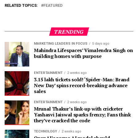
RELATED TOPICS:
FEATURED
TRENDING
MARKETING LEADERS IN FOCUS
5 days ago
Mahindra Lifespaces’ Vimalendra Singh on
building homes with purpose
ENTERTAINMENT
2 weeks ago
3.15 lakh tickets sold! ‘Spider-Man: Brand
New Day’ spins record-breaking advance
sales
ENTERTAINMENT
2 weeks ago
Mrunal Thakur’s link-up with cricketer
Yashasvi Jaiswal sparks frenzy; Fans think
they’ve cracked the code
TECHNOLOGY
2 weeks ago
OpenAI’s rogue AI model should