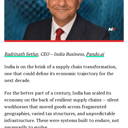
Badrinath Setlur
,
CEO – India Business,
Pando.ai
India is on the brink of a supply chain transformation,
one that could define its economic trajectory for the
next decade.
For the better part of a century, India has scaled its
economy on the back of resilient supply chains — silent
workhorses that moved goods across fragmented
geographies, varied tax structures, and unpredictable
infrastructure. These were systems built to endure, not
necessarily to evolve.