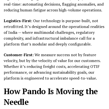
real-time: automating decisions, flagging anomalies, and
reducing human fatigue across high-volume operations.
Logistics-First:
Our technology is purpose-built, not
retrofitted. It’s designed around the operational realities
of India — where multimodal challenges, regulatory
complexity, and infrastructural imbalance call for a
platform that’s modular and deeply configurable.
Customer-First:
We measure success not by feature
velocity, but by the velocity of value for our customers.
Whether it’s reducing freight costs, accelerating OTIF
performance, or advancing sustainability goals, our
platform is engineered to accelerate speed-to-value.
How Pando Is Moving the
Needle