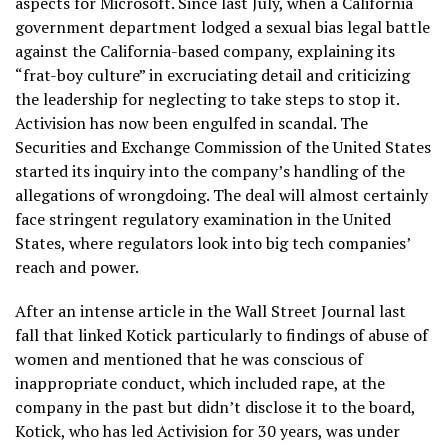
aspects for Microsoft. Since last July, when a California
government department lodged a sexual bias legal battle
against the California-based company, explaining its
“frat-boy culture” in excruciating detail and criticizing
the leadership for neglecting to take steps to stop it.
Activision has now been engulfed in scandal. The
Securities and Exchange Commission of the United States
started its inquiry into the company’s handling of the
allegations of wrongdoing. The deal will almost certainly
face stringent regulatory examination in the United
States, where regulators look into big tech companies’
reach and power.
After an intense article in the Wall Street Journal last
fall that linked Kotick particularly to findings of abuse of
women and mentioned that he was conscious of
inappropriate conduct, which included rape, at the
company in the past but didn’t disclose it to the board,
Kotick, who has led Activision for 30 years, was under