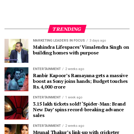
TRENDING
MARKETING LEADERS IN FOCUS
3 days ago
Mahindra Lifespaces’ Vimalendra Singh on
building homes with purpose
ENTERTAINMENT
2 weeks ago
Ranbir Kapoor’s Ramayana gets a massive
boost as Sony joins hands; Budget touches
Rs. 4,000 crore
ENTERTAINMENT
1 week ago
3.15 lakh tickets sold! ‘Spider-Man: Brand
New Day’ spins record-breaking advance
sales
ENTERTAINMENT
2 weeks ago
Mrunal Thakur’s link-up with cricketer