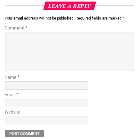
LEAVE A REPLY
Your email address will not be published.
Required fields are marked
*
Comment
*
Name
*
Email
*
Website