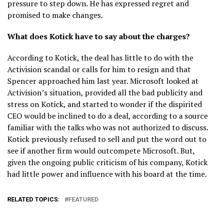
pressure to step down. He has expressed regret and
promised to make changes.
What does Kotick have to say about the charges?
According to Kotick, the deal has little to do with the
Activision scandal or calls for him to resign and that
Spencer approached him last year. Microsoft looked at
Activision’s situation, provided all the bad publicity and
stress on Kotick, and started to wonder if the dispirited
CEO would be inclined to do a deal, according to a source
familiar with the talks who was not authorized to discuss.
Kotick previously refused to sell and put the word out to
see if another firm would outcompete Microsoft. But,
given the ongoing public criticism of his company, Kotick
had little power and influence with his board at the time.
RELATED TOPICS:
FEATURED