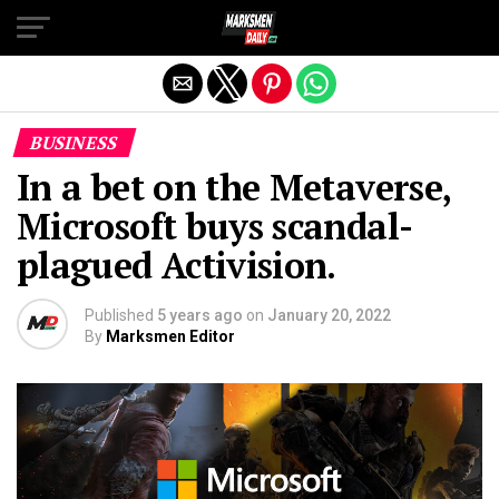
Exit mobile version
BUSINESS
In a bet on the Metaverse,
Microsoft buys scandal-
plagued Activision.
Published
5 years ago
on
January 20, 2022
By
Marksmen Editor