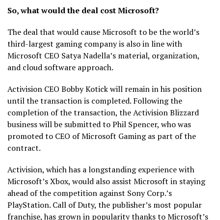
So, what would the deal cost Microsoft?
The deal that would cause Microsoft to be the world’s
third-largest gaming company is also in line with
Microsoft CEO Satya Nadella’s material, organization,
and cloud software approach.
Activision CEO Bobby Kotick will remain in his position
until the transaction is completed. Following the
completion of the transaction, the Activision Blizzard
business will be submitted to Phil Spencer, who was
promoted to CEO of Microsoft Gaming as part of the
contract.
Activision, which has a longstanding experience with
Microsoft’s Xbox, would also assist Microsoft in staying
ahead of the competition against Sony Corp.’s
PlayStation. Call of Duty, the publisher’s most popular
franchise, has grown in popularity thanks to Microsoft’s