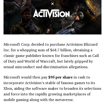
Microsoft Corp. decided to purchase Activision Blizzard
Inc. for a whopping sum of $68.7 billion, obtaining a
classic game publisher known for franchises such as Call
of Duty and World of Warcraft, but lately gripped by
sexual misconduct and discrimination allegations.
Microsoft would then pay
$95 per share
in cash to
incorporate Activision’s stable of famous games to its
Xbox, aiding the software maker to broaden its selections
and force into the rapidly growing marketplaces of
mobile gaming along with the metaverse.