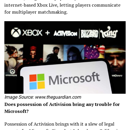
internet-based Xbox Live, letting players communicate
for multiplayer matchmaking.
Image Source: www.theguardian.com
Does possession of Activision bring any trouble for
Microsoft?
Possession of Activision brings with it a slew of legal