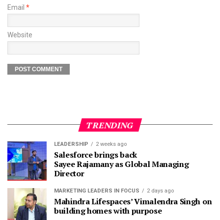
Email
*
Website
TRENDING
LEADERSHIP
2 weeks ago
Salesforce brings back
Sayee Rajamany as Global Managing
Director
MARKETING LEADERS IN FOCUS
2 days ago
Mahindra Lifespaces’ Vimalendra Singh on
building homes with purpose