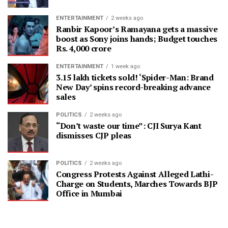
ENTERTAINMENT
2 weeks ago
Ranbir Kapoor’s Ramayana gets a massive
boost as Sony joins hands; Budget touches
Rs. 4,000 crore
ENTERTAINMENT
1 week ago
3.15 lakh tickets sold! ‘Spider-Man: Brand
New Day’ spins record-breaking advance
sales
POLITICS
2 weeks ago
“Don’t waste our time”: CJI Surya Kant
dismisses CJP pleas
POLITICS
2 weeks ago
Congress Protests Against Alleged Lathi-
Charge on Students, Marches Towards BJP
Office in Mumbai