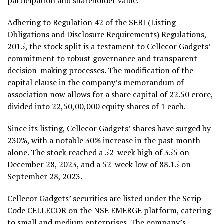
participation and shareholder value.
Adhering to Regulation 42 of the SEBI (Listing
Obligations and Disclosure Requirements) Regulations,
2015, the stock split is a testament to Cellecor Gadgets’
commitment to robust governance and transparent
decision-making processes. The modification of the
capital clause in the company’s memorandum of
association now allows for a share capital of ₹22.50 crore,
divided into 22,50,00,000 equity shares of ₹1 each.
Since its listing, Cellecor Gadgets’ shares have surged by
230%, with a notable 30% increase in the past month
alone. The stock reached a 52-week high of ₹355 on
December 28, 2023, and a 52-week low of ₹88.15 on
September 28, 2023.
Cellecor Gadgets’ securities are listed under the Scrip
Code CELLECOR on the NSE EMERGE platform, catering
to small and medium enterprises. The company’s