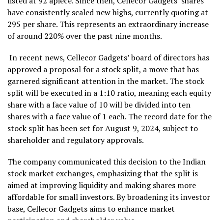
listed at ₹92 apiece. Since then, Cellecor Gadgets’ shares
have consistently scaled new highs, currently quoting at
₹295 per share. This represents an extraordinary increase
of around 220% over the past nine months.
In recent news, Cellecor Gadgets’ board of directors has
approved a proposal for a stock split, a move that has
garnered significant attention in the market. The stock
split will be executed in a 1:10 ratio, meaning each equity
share with a face value of ₹10 will be divided into ten
shares with a face value of ₹1 each. The record date for the
stock split has been set for August 9, 2024, subject to
shareholder and regulatory approvals.
The company communicated this decision to the Indian
stock market exchanges, emphasizing that the split is
aimed at improving liquidity and making shares more
affordable for small investors. By broadening its investor
base, Cellecor Gadgets aims to enhance market