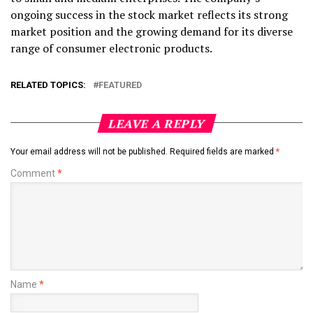
ongoing success in the stock market reflects its strong
market position and the growing demand for its diverse
range of consumer electronic products.
RELATED TOPICS:
FEATURED
LEAVE A REPLY
Your email address will not be published.
Required fields are marked
*
Comment
*
Name
*