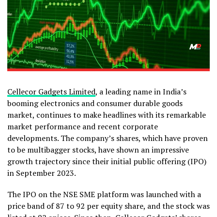
Cellecor Gadgets Limited
, a leading name in India’s
booming electronics and consumer durable goods
market, continues to make headlines with its remarkable
market performance and recent corporate
developments. The company’s shares, which have proven
to be multibagger stocks, have shown an impressive
growth trajectory since their initial public offering (IPO)
in September 2023.
The IPO on the NSE SME platform was launched with a
price band of ₹87 to ₹92 per equity share, and the stock was