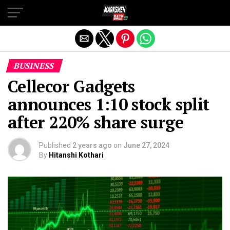
Exit mobile version
BUSINESS
Cellecor Gadgets
announces 1:10 stock split
after 220% share surge
Published
2 years ago
on
June 27, 2024
By
Hitanshi Kothari