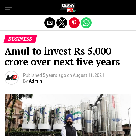
Exit mobile version
BUSINESS
Amul to invest Rs 5,000
crore over next five years
Published
5 years ago
on
August 11, 2021
By
Admin