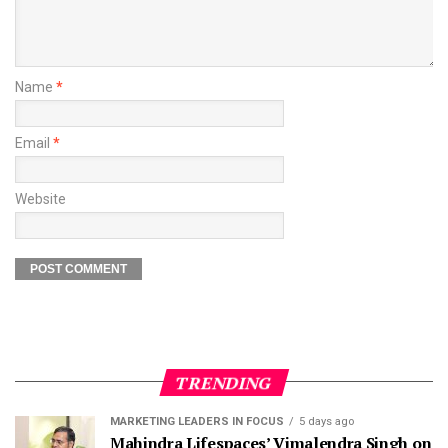
Name
*
Email
*
Website
TRENDING
MARKETING LEADERS IN FOCUS
5 days ago
Mahindra Lifespaces’ Vimalendra Singh on