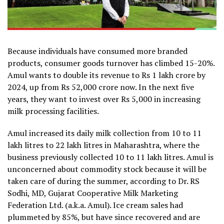
Because individuals have consumed more branded
products, consumer goods turnover has climbed 15-20%.
Amul wants to double its revenue to Rs 1 lakh crore by
2024, up from Rs 52,000 crore now. In the next five
years, they want to invest over Rs 5,000 in increasing
milk processing facilities.
Amul increased its daily milk collection from 10 to 11
lakh litres to 22 lakh litres in Maharashtra, where the
business previously collected 10 to 11 lakh litres. Amul is
unconcerned about commodity stock because it will be
taken care of during the summer, according to Dr. RS
Sodhi, MD, Gujarat Cooperative Milk Marketing
Federation Ltd. (a.k.a. Amul). Ice cream sales had
plummeted by 85%, but have since recovered and are