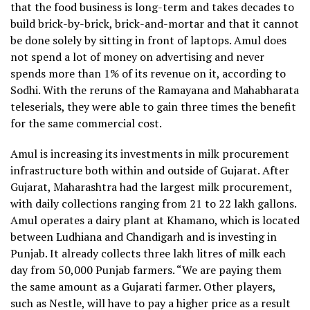
that the food business is long-term and takes decades to
build brick-by-brick, brick-and-mortar and that it cannot
be done solely by sitting in front of laptops. Amul does
not spend a lot of money on advertising and never
spends more than 1% of its revenue on it, according to
Sodhi. With the reruns of the Ramayana and Mahabharata
teleserials, they were able to gain three times the benefit
for the same commercial cost.
Amul is increasing its investments in milk procurement
infrastructure both within and outside of Gujarat. After
Gujarat, Maharashtra had the largest milk procurement,
with daily collections ranging from 21 to 22 lakh gallons.
Amul operates a dairy plant at Khamano, which is located
between Ludhiana and Chandigarh and is investing in
Punjab. It already collects three lakh litres of milk each
day from 50,000 Punjab farmers. “We are paying them
the same amount as a Gujarati farmer. Other players,
such as Nestle, will have to pay a higher price as a result