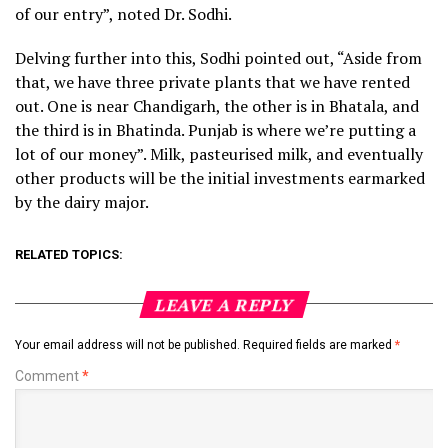
of our entry”, noted Dr. Sodhi.
Delving further into this, Sodhi pointed out, “Aside from
that, we have three private plants that we have rented
out. One is near Chandigarh, the other is in Bhatala, and
the third is in Bhatinda. Punjab is where we’re putting a
lot of our money”. Milk, pasteurised milk, and eventually
other products will be the initial investments earmarked
by the dairy major.
RELATED TOPICS:
LEAVE A REPLY
Your email address will not be published.
Required fields are marked
*
Comment
*