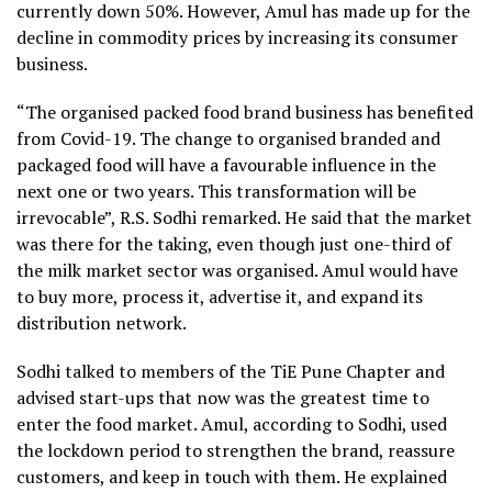
currently down 50%. However, Amul has made up for the
decline in commodity prices by increasing its consumer
business.
“The organised packed food brand business has benefited
from Covid-19. The change to organised branded and
packaged food will have a favourable influence in the
next one or two years. This transformation will be
irrevocable”, R.S. Sodhi remarked. He said that the market
was there for the taking, even though just one-third of
the milk market sector was organised. Amul would have
to buy more, process it, advertise it, and expand its
distribution network.
Sodhi talked to members of the TiE Pune Chapter and
advised start-ups that now was the greatest time to
enter the food market. Amul, according to Sodhi, used
the lockdown period to strengthen the brand, reassure
customers, and keep in touch with them. He explained