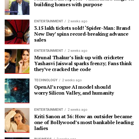
building homes with purpose
ENTERTAINMENT
2 weeks ago
3.15 lakh tickets sold! ‘Spider-Man: Brand
New Day’ spins record-breaking advance
sales
ENTERTAINMENT
2 weeks ago
Mrunal Thakur’s link-up with cricketer
Yashasvi Jaiswal sparks frenzy; Fans think
they’ve cracked the code
TECHNOLOGY
2 weeks ago
OpenAI’s rogue AI model should
worry Silicon Valley, and humanity
ENTERTAINMENT
2 weeks ago
Kriti Sanon at 36: How an outsider became
one of Bollywood’s most bankable leading
ladies