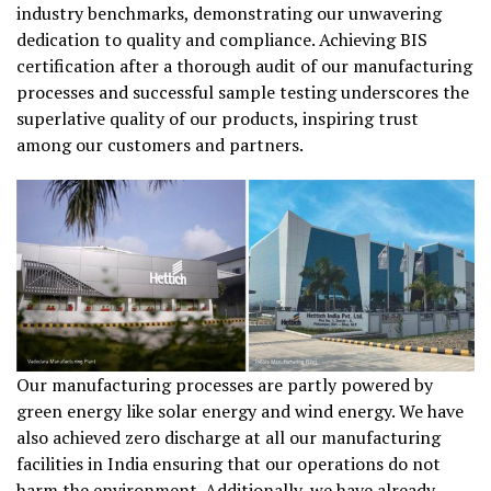
industry benchmarks, demonstrating our unwavering
dedication to quality and compliance. Achieving BIS
certification after a thorough audit of our manufacturing
processes and successful sample testing underscores the
superlative quality of our products, inspiring trust
among our customers and partners.
Our manufacturing processes are partly powered by
green energy like solar energy and wind energy. We have
also achieved zero discharge at all our manufacturing
facilities in India ensuring that our operations do not
harm the environment. Additionally, we have already