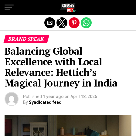
Exit mobile version
BRAND SPEAK
Balancing Global
Excellence with Local
Relevance: Hettich’s
Magical Journey in India
Published
1 year ago
on
April 18, 2025
By
Syndicated feed