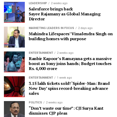
LEADERSHIP
2 weeks ago
Salesforce brings back
Sayee Rajamany as Global Managing
Director
MARKETING LEADERS IN FOCUS
2 days ago
Mahindra Lifespaces’ Vimalendra Singh on
building homes with purpose
ENTERTAINMENT
2 weeks ago
Ranbir Kapoor’s Ramayana gets a massive
boost as Sony joins hands; Budget touches
Rs. 4,000 crore
ENTERTAINMENT
1 week ago
3.15 lakh tickets sold! ‘Spider-Man: Brand
New Day’ spins record-breaking advance
sales
POLITICS
2 weeks ago
“Don’t waste our time”: CJI Surya Kant
dismisses CJP pleas