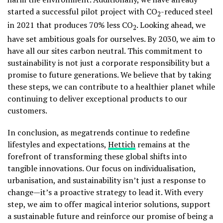
started a successful pilot project with CO
-reduced steel
2
in 2021 that produces 70% less CO
. Looking ahead, we
2
have set ambitious goals for ourselves. By 2030, we aim to
have all our sites carbon neutral. This commitment to
sustainability is not just a corporate responsibility but a
promise to future generations. We believe that by taking
these steps, we can contribute to a healthier planet while
continuing to deliver exceptional products to our
customers.
In conclusion, as megatrends continue to redefine
lifestyles and expectations,
Hettich
remains at the
forefront of transforming these global shifts into
tangible innovations. Our focus on individualisation,
urbanisation, and sustainability isn’t just a response to
change—it’s a proactive strategy to lead it. With every
step, we aim to offer magical interior solutions, support
a sustainable future and reinforce our promise of being a