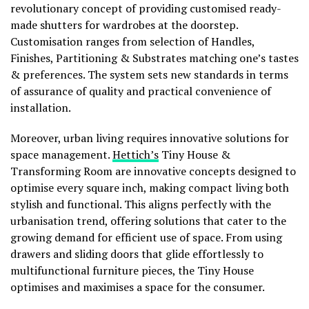
revolutionary concept of providing customised ready-
made shutters for wardrobes at the doorstep.
Customisation ranges from selection of Handles,
Finishes, Partitioning & Substrates matching one’s tastes
& preferences. The system sets new standards in terms
of assurance of quality and practical convenience of
installation.
Moreover, urban living requires innovative solutions for
space management.
Hettich’s
Tiny House &
Transforming Room are innovative concepts designed to
optimise every square inch, making compact living both
stylish and functional. This aligns perfectly with the
urbanisation trend, offering solutions that cater to the
growing demand for efficient use of space. From using
drawers and sliding doors that glide effortlessly to
multifunctional furniture pieces, the Tiny House
optimises and maximises a space for the consumer.