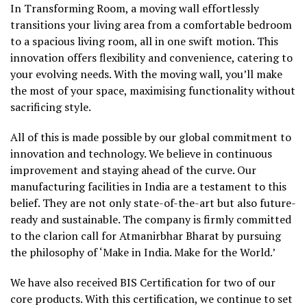
In Transforming Room, a moving wall effortlessly
transitions your living area from a comfortable bedroom
to a spacious living room, all in one swift motion. This
innovation offers flexibility and convenience, catering to
your evolving needs. With the moving wall, you’ll make
the most of your space, maximising functionality without
sacrificing style.
All of this is made possible by our global commitment to
innovation and technology. We believe in continuous
improvement and staying ahead of the curve. Our
manufacturing facilities in India are a testament to this
belief. They are not only state-of-the-art but also future-
ready and sustainable. The company is firmly committed
to the clarion call for Atmanirbhar Bharat by pursuing
the philosophy of ‘Make in India. Make for the World.’
We have also received BIS Certification for two of our
core products. With this certification, we continue to set