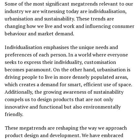
Some of the most significant megatrends relevant to our
industry we are witnessing today are individualisation,
urbanisation and sustainability. These trends are
changing how we live and work and influencing consumer
behaviour and market demand.
Individualisation emphasises the unique needs and
preferences of each person. In a world where everyone
seeks to express their individuality, customisation
becomes paramount. On the other hand, urbanisation is
driving people to live in more densely populated areas,
which creates a demand for smart, efficient use of space.
Additionally, the growing awareness of sustainability
compels us to design products that are not only
innovative and functional but also environmentally
friendly.
These megatrends are reshaping the way we approach
product design and development. We have embraced