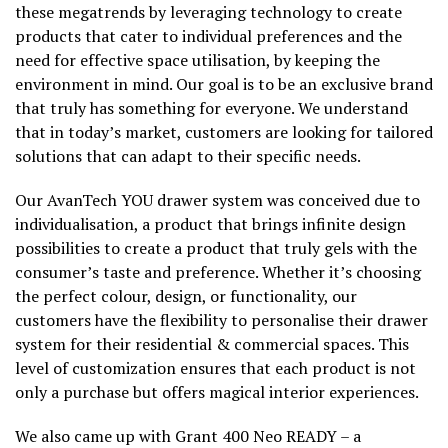
these megatrends by leveraging technology to create
products that cater to individual preferences and the
need for effective space utilisation, by keeping the
environment in mind. Our goal is to be an exclusive brand
that truly has something for everyone. We understand
that in today’s market, customers are looking for tailored
solutions that can adapt to their specific needs.
Our AvanTech YOU drawer system was conceived due to
individualisation, a product that brings infinite design
possibilities to create a product that truly gels with the
consumer’s taste and preference. Whether it’s choosing
the perfect colour, design, or functionality, our
customers have the flexibility to personalise their drawer
system for their residential & commercial spaces. This
level of customization ensures that each product is not
only a purchase but offers magical interior experiences.
We also came up with Grant 400 Neo READY – a