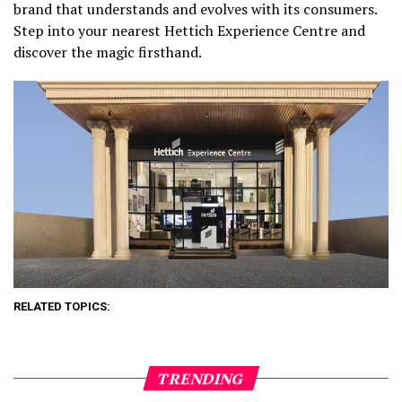
brand that understands and evolves with its consumers.
Step into your nearest Hettich Experience Centre and
discover the magic firsthand.
RELATED TOPICS:
TRENDING