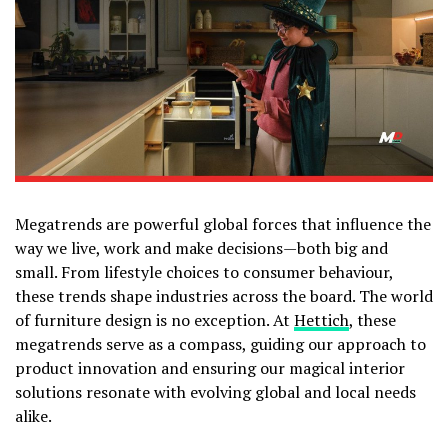
Megatrends are powerful global forces that influence the
way we live, work and make decisions—both big and
small. From lifestyle choices to consumer behaviour,
these trends shape industries across the board. The world
of furniture design is no exception. At
Hettich
, these
megatrends serve as a compass, guiding our approach to
product innovation and ensuring our magical interior
solutions resonate with evolving global and local needs
alike.