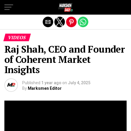
Exit mobile version
VIDEOS
Raj Shah, CEO and Founder
of Coherent Market
Insights
Published
1 year ago
on
July 4, 2025
By
Marksmen Editor