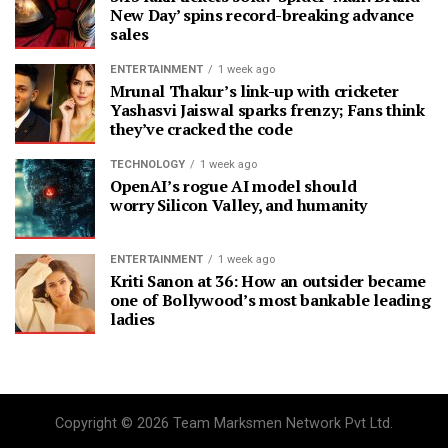
New Day’ spins record-breaking advance
sales
ENTERTAINMENT
1 week ago
Mrunal Thakur’s link-up with cricketer
Yashasvi Jaiswal sparks frenzy; Fans think
they’ve cracked the code
TECHNOLOGY
1 week ago
OpenAI’s rogue AI model should
worry Silicon Valley, and humanity
ENTERTAINMENT
1 week ago
Kriti Sanon at 36: How an outsider became
one of Bollywood’s most bankable leading
ladies
Copyright © 2026 Team Marksmen Network Pvt Ltd.