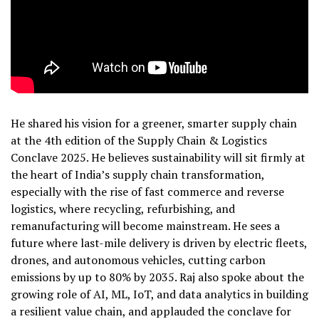
He shared his vision for a greener, smarter supply chain
at the 4th edition of the Supply Chain & Logistics
Conclave 2025. He believes sustainability will sit firmly at
the heart of India’s supply chain transformation,
especially with the rise of fast commerce and reverse
logistics, where recycling, refurbishing, and
remanufacturing will become mainstream. He sees a
future where last-mile delivery is driven by electric fleets,
drones, and autonomous vehicles, cutting carbon
emissions by up to 80% by 2035. Raj also spoke about the
growing role of AI, ML, IoT, and data analytics in building
a resilient value chain, and applauded the conclave for