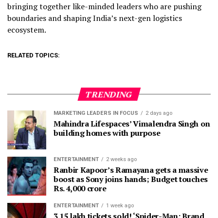
bringing together like-minded leaders who are pushing
boundaries and shaping India’s next-gen logistics
ecosystem.
RELATED TOPICS:
TRENDING
MARKETING LEADERS IN FOCUS
2 days ago
Mahindra Lifespaces’ Vimalendra Singh on
building homes with purpose
ENTERTAINMENT
2 weeks ago
Ranbir Kapoor’s Ramayana gets a massive
boost as Sony joins hands; Budget touches
Rs. 4,000 crore
ENTERTAINMENT
1 week ago
3.15 lakh tickets sold! ‘Spider-Man: Brand