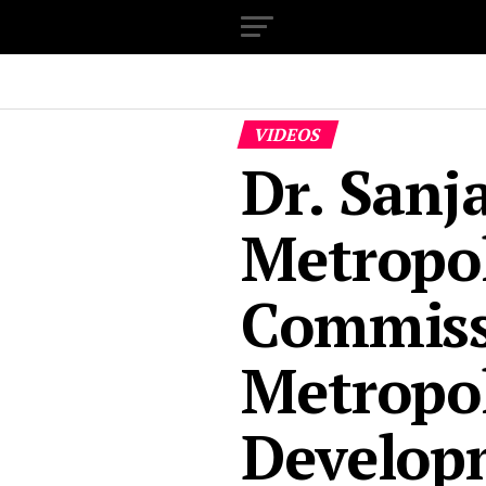
VIDEOS
Dr. Sanj
Metropo
Commiss
Metropol
Develop