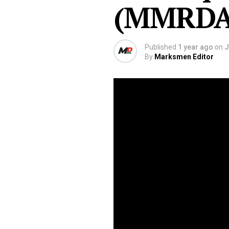
(MMRDA
Published
1 year ago
on
J
By
Marksmen Editor