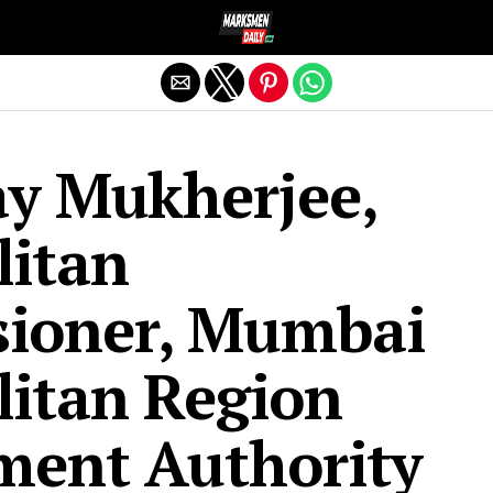
Exit mobile version
ay Mukherjee,
litan
ioner, Mumbai
itan Region
ment Authority