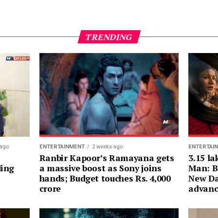
TRENDING
ENTERTAI
 ago
ENTERTAINMENT
2 weeks ago
3.15 la
Ranbir Kapoor’s Ramayana gets
Man: B
ding
a massive boost as Sony joins
New Da
hands; Budget touches Rs. 4,000
advanc
crore