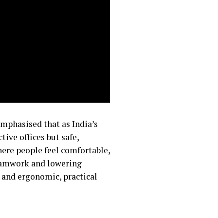
mphasised that as India’s
ive offices but safe,
here people feel comfortable,
teamwork and lowering
, and ergonomic, practical