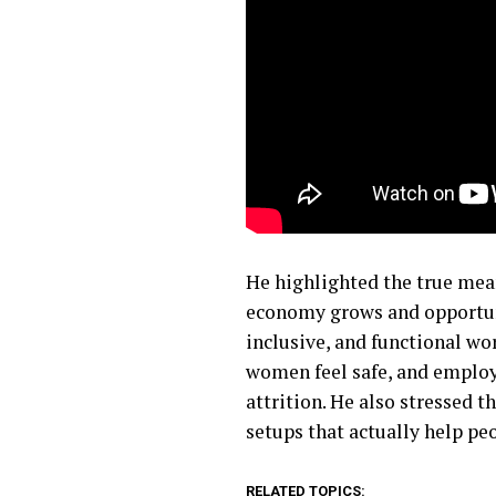
He highlighted the true mea
economy grows and opportunit
inclusive, and functional wo
women feel safe, and employ
attrition. He also stressed 
setups that actually help pe
RELATED TOPICS: