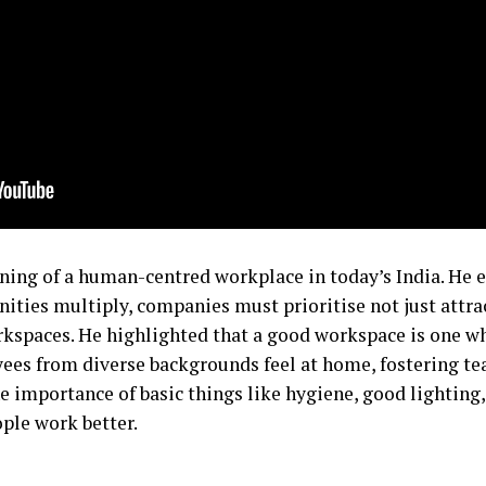
ning of a human-centred workplace in today’s India. He e
ies multiply, companies must prioritise not just attract
rkspaces. He highlighted that a good workspace is one w
ees from diverse backgrounds feel at home, fostering 
the importance of basic things like hygiene, good lighting
ople work better.