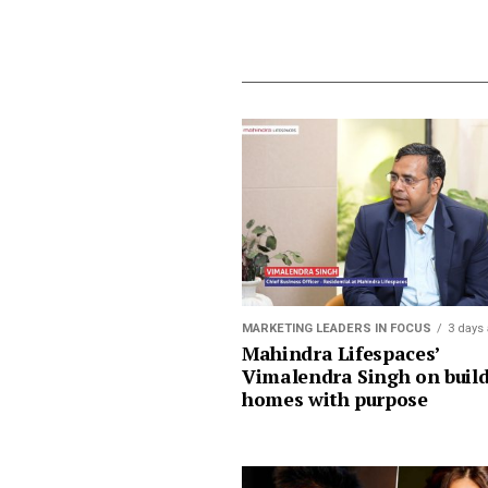
MARKETING LEADERS IN FOCUS
3 days
Mahindra Lifespaces’
Vimalendra Singh on buil
homes with purpose