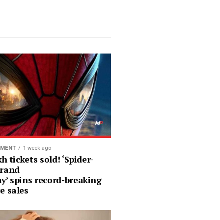
NMENT
1 week ago
kh tickets sold! ‘Spider-
rand
y’ spins record-breaking
e sales