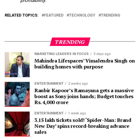
profitability.
RELATED TOPICS:
FEATURED
TECHNOLOGY
TRENDING
TRENDING
MARKETING LEADERS IN FOCUS
3 days ago
Mahindra Lifespaces’ Vimalendra Singh on
building homes with purpose
ENTERTAINMENT
2 weeks ago
Ranbir Kapoor’s Ramayana gets a massive
boost as Sony joins hands; Budget touches
Rs. 4,000 crore
ENTERTAINMENT
1 week ago
3.15 lakh tickets sold! ‘Spider-Man: Brand
New Day’ spins record-breaking advance
sales