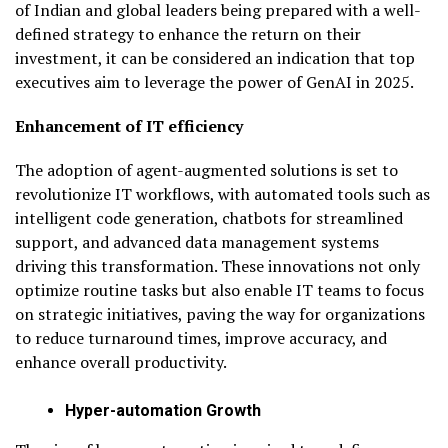
of Indian and global leaders being prepared with a well-
defined strategy to enhance the return on their
investment, it can be considered an indication that top
executives aim to leverage the power of GenAI in 2025.
Enhancement of IT efficiency
The adoption of agent-augmented solutions is set to
revolutionize IT workflows, with automated tools such as
intelligent code generation, chatbots for streamlined
support, and advanced data management systems
driving this transformation. These innovations not only
optimize routine tasks but also enable IT teams to focus
on strategic initiatives, paving the way for organizations
to reduce turnaround times, improve accuracy, and
enhance overall productivity.
Hyper-automation Growth