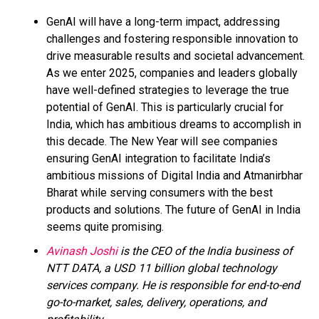
GenAI will have a long-term impact, addressing
challenges and fostering responsible innovation to
drive measurable results and societal advancement.
As we enter 2025, companies and leaders globally
have well-defined strategies to leverage the true
potential of GenAI. This is particularly crucial for
India, which has ambitious dreams to accomplish in
this decade. The New Year will see companies
ensuring GenAI integration to facilitate India’s
ambitious missions of Digital India and Atmanirbhar
Bharat while serving consumers with the best
products and solutions. The future of GenAI in India
seems quite promising.
Avinash Joshi
is the CEO of the India business of
NTT DATA, a USD 11 billion global technology
services company. He is responsible for end-to-end
go-to-market, sales, delivery, operations, and