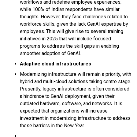
workflows and redefine employee experiences,
while 100% of Indian respondents have similar
thoughts. However, they face challenges related to
workforce skills, given the lack GenAI expertise by
employees. This will give rise to several training
initiatives in 2025 that will include focused
programs to address the skill gaps in enabling
smoother adoption of GenAI.
Adaptive cloud infrastructures
Modernizing infrastructure will remain a priority, with
hybrid and multi-cloud solutions taking centre stage.
Presently, legacy infrastructure is often considered
a hindrance to GenAI deployment, given their
outdated hardware, software, and networks. It is
expected that organizations will increase
investment in modernizing infrastructure to address
these barriers in the New Year.