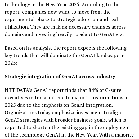
technology in the New Year 2025. According to the
report, companies now want to move from the
experimental phase to strategic adoption and real
utilization. They are making necessary changes across
domains and investing heavily to adapt to GenAI era.
Based on its analysis, the report expects the following
key trends that will dominate the GenAI landscape in
2025:
Strategic integration of GenAI across industry
NTT DATA’s GenAI report finds that 84% of C-suite
executives in India anticipate major transformations in
2025 due to the emphasis on GenAI integration.
Organizations today emphasize investment to align
GenAI strategies with broader business goals, which is
expected to shorten the existing gap in the deployment
of the technology GenAI in the New Year. With a majority