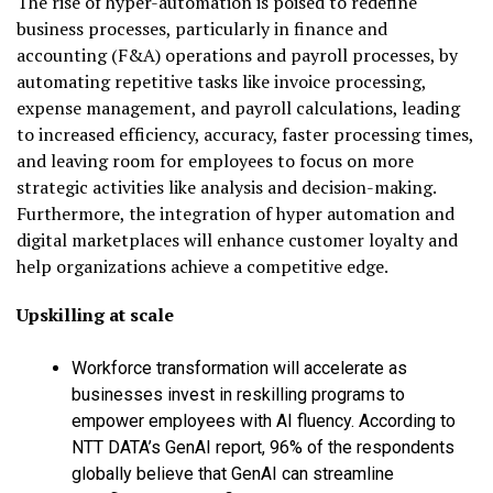
The rise of hyper-automation is poised to redefine
business processes, particularly in finance and
accounting (F&A) operations and payroll processes, by
automating repetitive tasks like invoice processing,
expense management, and payroll calculations, leading
to increased efficiency, accuracy, faster processing times,
and leaving room for employees to focus on more
strategic activities like analysis and decision-making.
Furthermore, the integration of hyper automation and
digital marketplaces will enhance customer loyalty and
help organizations achieve a competitive edge.
Upskilling at scale
Workforce transformation will accelerate as
businesses invest in reskilling programs to
empower employees with AI fluency. According to
NTT DATA’s GenAI report, 96% of the respondents
globally believe that GenAI can streamline