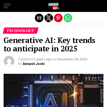
Exit mobile version
TECHNOLOGY
Generative AI: Key trends
to anticipate in 2025
Published
2 years ago
on
December 24, 2024
By
Avinash Joshi