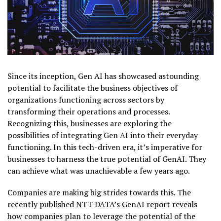
Since its inception, Gen AI has showcased astounding
potential to facilitate the business objectives of
organizations functioning across sectors by
transforming their operations and processes.
Recognizing this, businesses are exploring the
possibilities of integrating Gen AI into their everyday
functioning. In this tech-driven era, it’s imperative for
businesses to harness the true potential of GenAI. They
can achieve what was unachievable a few years ago.
Companies are making big strides towards this. The
recently published NTT DATA’s GenAI report reveals
how companies plan to leverage the potential of the