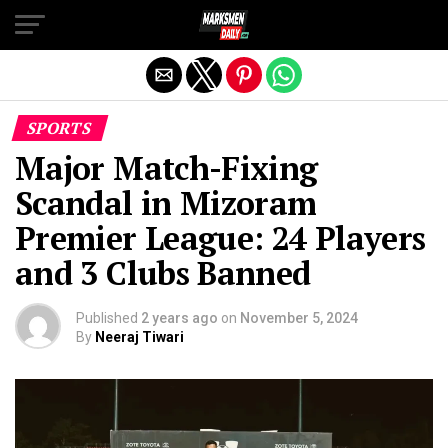
Exit mobile version
SPORTS
Major Match-Fixing
Scandal in Mizoram
Premier League: 24 Players
and 3 Clubs Banned
Published
2 years ago
on
November 5, 2024
By
Neeraj Tiwari