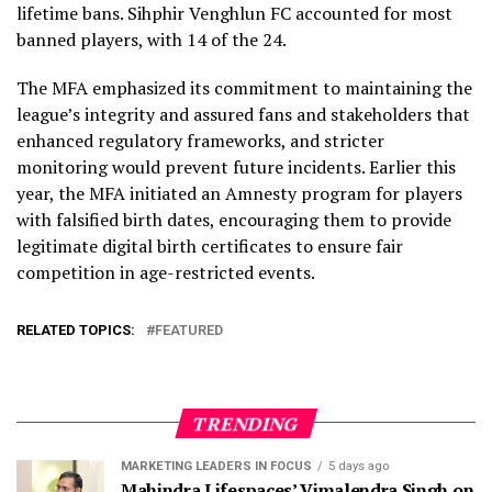
lifetime bans. Sihphir Venghlun FC accounted for most
banned players, with 14 of the 24.
The MFA emphasized its commitment to maintaining the
league’s integrity and assured fans and stakeholders that
enhanced regulatory frameworks, and stricter
monitoring would prevent future incidents. Earlier this
year, the MFA initiated an Amnesty program for players
with falsified birth dates, encouraging them to provide
legitimate digital birth certificates to ensure fair
competition in age-restricted events.
RELATED TOPICS:
FEATURED
TRENDING
MARKETING LEADERS IN FOCUS
5 days ago
Mahindra Lifespaces’ Vimalendra Singh on