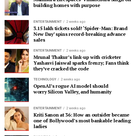
building homes with purpose
ENTERTAINMENT
2 weeks ago
3.15 lakh tickets sold! ‘Spider-Man: Brand
New Day’ spins record-breaking advance
sales
ENTERTAINMENT
2 weeks ago
Mrunal Thakur’s link-up with cricketer
Yashasvi Jaiswal sparks frenzy; Fans think
they’ve cracked the code
TECHNOLOGY
2 weeks ago
OpenAI’s rogue AI model should
worry Silicon Valley, and humanity
ENTERTAINMENT
2 weeks ago
Kriti Sanon at 36: How an outsider became
one of Bollywood’s most bankable leading
ladies