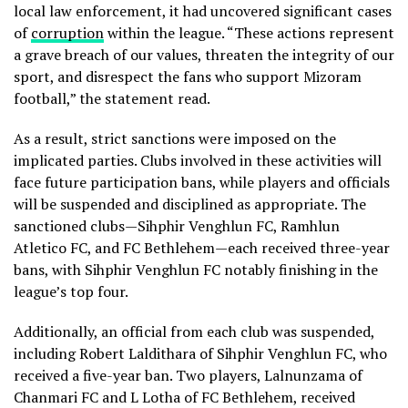
local law enforcement, it had uncovered significant cases
of
corruption
within the league. “These actions represent
a grave breach of our values, threaten the integrity of our
sport, and disrespect the fans who support Mizoram
football,” the statement read.
As a result, strict sanctions were imposed on the
implicated parties. Clubs involved in these activities will
face future participation bans, while players and officials
will be suspended and disciplined as appropriate. The
sanctioned clubs—Sihphir Venghlun FC, Ramhlun
Atletico FC, and FC Bethlehem—each received three-year
bans, with Sihphir Venghlun FC notably finishing in the
league’s top four.
Additionally, an official from each club was suspended,
including Robert Laldithara of Sihphir Venghlun FC, who
received a five-year ban. Two players, Lalnunzama of
Chanmari FC and L Lotha of FC Bethlehem, received