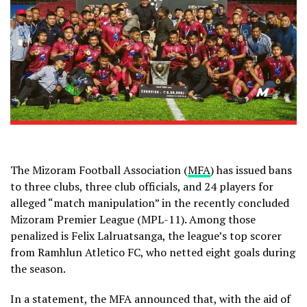
The Mizoram Football Association (
MFA
) has issued bans
to three clubs, three club officials, and 24 players for
alleged “match manipulation” in the recently concluded
Mizoram Premier League (MPL-11). Among those
penalized is Felix Lalruatsanga, the league’s top scorer
from Ramhlun Atletico FC, who netted eight goals during
the season.
In a statement, the MFA announced that, with the aid of