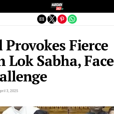
Exit mobile version
l Provokes Fierce
n Lok Sabha, Face
allenge
pril 3, 2025