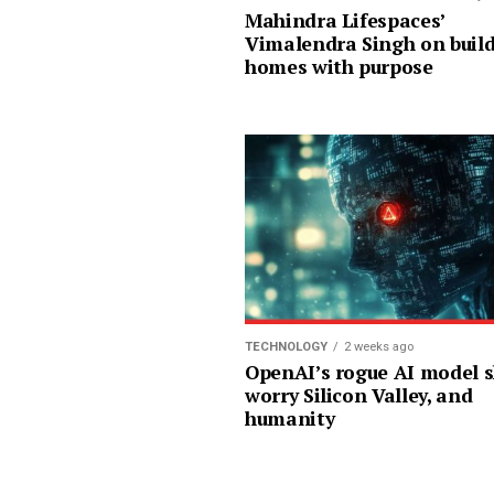
Mahindra Lifespaces’
Vimalendra Singh on buil
homes with purpose
TECHNOLOGY
2 weeks ago
OpenAI’s rogue AI model 
worry Silicon Valley, and
humanity