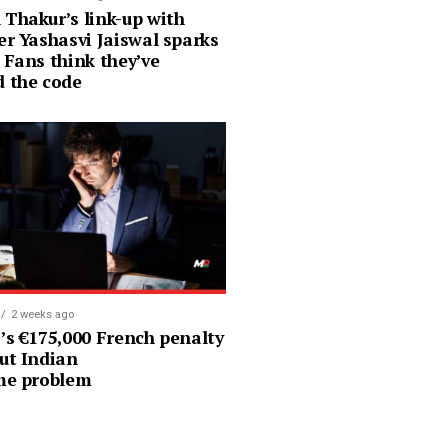
 Thakur’s link-up with
er Yashasvi Jaiswal sparks
 Fans think they’ve
d the code
2 weeks ago
’s €175,000 French penalty says a
ut Indian
ime problem