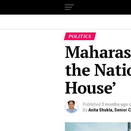
POLITICS
Maharas
the Nati
House’
Published
3 months ago
By
Anita Shukla, Senior