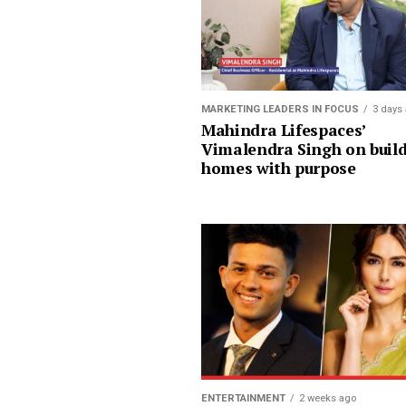
MARKETING LEADERS IN FOCUS
3 days
Mahindra Lifespaces’
Vimalendra Singh on buil
homes with purpose
ENTERTAINMENT
2 weeks ago