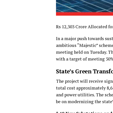
Rs 12,303 Crore Allocated fo
In a major push towards sus
ambitious “Majestic” scheme.
meeting held on Tuesday. Thi
with a target of meeting 50%
State’s Green Trans
The project will receive sig
total cost approximately ₹8,
and power utilities. The sch
be on modernizing the state’