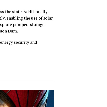
ss the state. Additionally,
ly, enabling the use of solar
 explore pumped-storage
sgaon Dam.
 energy security and