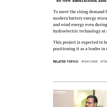
* 40 New Substations and
To meet the rising demand for
modern battery energy storage
and wind energy even during
hydroelectric technology at
This project is expected to
positioning it as a leader in
RELATED TOPICS:
FEATURED
TR