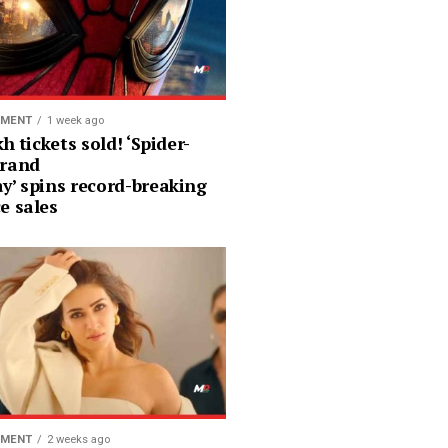
NMENT
1 week ago
kh tickets sold! ‘Spider-
rand
y’ spins record-breaking
e sales
NMENT
2 weeks ago