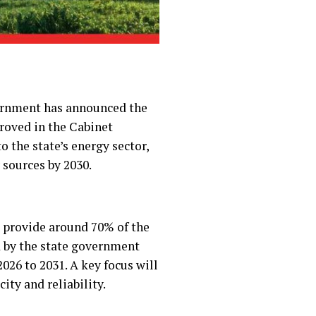
vernment has announced the
proved in the Cabinet
 the state’s energy sector,
 sources by 2030.
l provide around 70% of the
d by the state government
026 to 2031. A key focus will
ity and reliability.