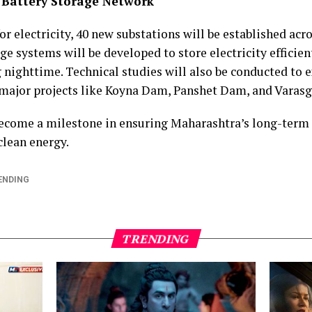
 Battery Storage Network
 electricity, 40 new substations will be established acro
 systems will be developed to store electricity efficient
 nighttime. Technical studies will also be conducted to
 major projects like Koyna Dam, Panshet Dam, and Vara
 become a milestone in ensuring Maharashtra’s long-term
 clean energy.
ENDING
TRENDING