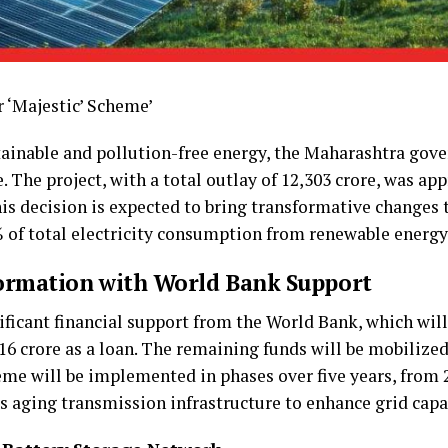
r ‘Majestic’ Scheme’
tainable and pollution-free energy, the Maharashtra go
 The project, with a total outlay of ₹12,303 crore, was ap
s decision is expected to bring transformative changes to
 of total electricity consumption from renewable energy
formation with World Bank Support
nificant financial support from the World Bank, which wil
616 crore as a loan. The remaining funds will be mobilize
eme will be implemented in phases over five years, from 2
s aging transmission infrastructure to enhance grid capac