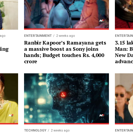
ENTERTAI
 ago
ENTERTAINMENT
2 weeks ago
3.15 la
Ranbir Kapoor’s Ramayana gets
Man: B
ding
a massive boost as Sony joins
New Da
hands; Budget touches Rs. 4,000
advanc
crore
ENTERTAI
TECHNOLOGY
2 weeks ago