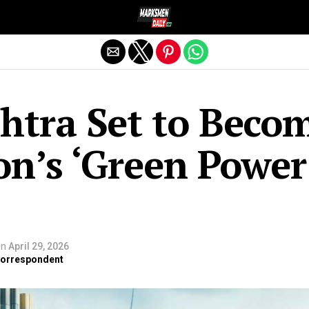
Exit mobile version
htra Set to Beco
on’s ‘Green Power
on
April 29, 2026
 Correspondent