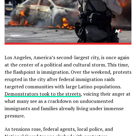
Los Angeles, America’s second-largest city, is once again
at the center of a political and cultural storm. This time,
the flashpoint is immigration. Over the weekend, protests
erupted in the city after federal immigration raids
targeted communities with large Latino populations.
Demonstrators took to the streets
, voicing their anger at
what many see as a crackdown on undocumented
immigrants and families already living under immense
pressure.
As tensions rose, federal agents, local police, and