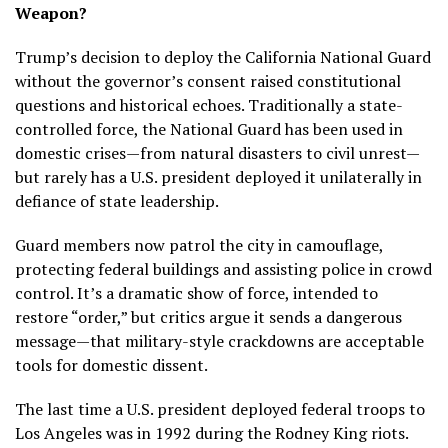
Weapon?
Trump’s decision to deploy the California National Guard
without the governor’s consent raised constitutional
questions and historical echoes. Traditionally a state-
controlled force, the National Guard has been used in
domestic crises—from natural disasters to civil unrest—
but rarely has a U.S. president deployed it unilaterally in
defiance of state leadership.
Guard members now patrol the city in camouflage,
protecting federal buildings and assisting police in crowd
control. It’s a dramatic show of force, intended to
restore “order,” but critics argue it sends a dangerous
message—that military-style crackdowns are acceptable
tools for domestic dissent.
The last time a U.S. president deployed federal troops to
Los Angeles was in 1992 during the Rodney King riots.