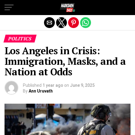
Exit mobile version
POLITICS
Los Angeles in Crisis:
Immigration, Masks, and a
Nation at Odds
Published
1 year ago
on
June 9, 2025
By
Ann Uruvath