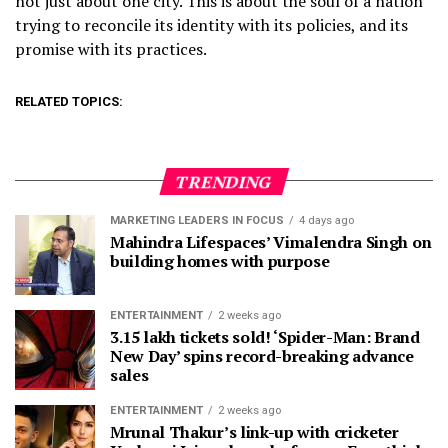
not just about one city. This is about the soul of a nation
trying to reconcile its identity with its policies, and its
promise with its practices.
RELATED TOPICS:
TRENDING
MARKETING LEADERS IN FOCUS
4 days ago
Mahindra Lifespaces’ Vimalendra Singh on
building homes with purpose
ENTERTAINMENT
2 weeks ago
3.15 lakh tickets sold! ‘Spider-Man: Brand
New Day’ spins record-breaking advance
sales
ENTERTAINMENT
2 weeks ago
Mrunal Thakur’s link-up with cricketer