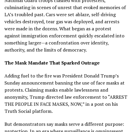
National Guard troops clashed with protesters,
culminating in scenes of unrest that evoked memories of
LA’s troubled past. Cars were set ablaze, self-driving
vehicles destroyed, tear gas was deployed, and arrests
were made in the dozens. What began as a protest
against immigration enforcement quickly escalated into
something larger—a confrontation over identity,
authority, and the limits of democracy.
The Mask Mandate That Sparked Outrage
Adding fuel to the fire was President Donald Trump’s
Sunday announcement banning the use of face masks at
protests. Claiming masks enable lawlessness and
anonymity, Trump directed law enforcement to “ARREST
THE PEOPLE IN FACE MASKS, NOW,” in a post on his
Truth Social platform.
But demonstrators say masks serve a different purpose:
protection. In an era where surveillance is omnipresent,