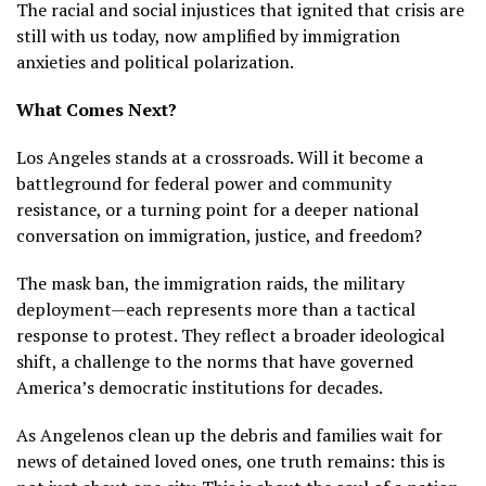
The racial and social injustices that ignited that crisis are
still with us today, now amplified by immigration
anxieties and political polarization.
What Comes Next?
Los Angeles stands at a crossroads. Will it become a
battleground for federal power and community
resistance, or a turning point for a deeper national
conversation on immigration, justice, and freedom?
The mask ban, the immigration raids, the military
deployment—each represents more than a tactical
response to protest. They reflect a broader ideological
shift, a challenge to the norms that have governed
America’s democratic institutions for decades.
As Angelenos clean up the debris and families wait for
news of detained loved ones, one truth remains: this is