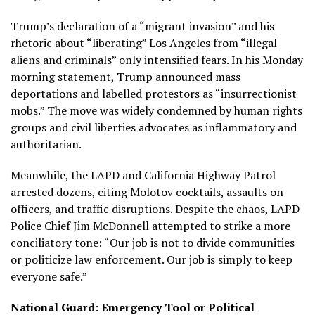
Trump’s declaration of a “migrant invasion” and his
rhetoric about “liberating” Los Angeles from “illegal
aliens and criminals” only intensified fears. In his Monday
morning statement, Trump announced mass
deportations and labelled protestors as “insurrectionist
mobs.” The move was widely condemned by human rights
groups and civil liberties advocates as inflammatory and
authoritarian.
Meanwhile, the LAPD and California Highway Patrol
arrested dozens, citing Molotov cocktails, assaults on
officers, and traffic disruptions. Despite the chaos, LAPD
Police Chief Jim McDonnell attempted to strike a more
conciliatory tone: “Our job is not to divide communities
or politicize law enforcement. Our job is simply to keep
everyone safe.”
National Guard: Emergency Tool or Political