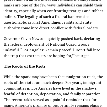
masks are one of the few ways individuals can shield their
identity, especially when confronting tear gas and rubber
bullets. The legality of such a federal ban remains
questionable, as First Amendment rights and state
authority come into direct conflict with federal orders.
Governor Gavin Newsom quickly pushed back, declaring
the federal deployment of National Guard troops
unlawful. “Los Angeles: Remain peaceful. Don’t fall into
the trap that extremists are hoping for,” he urged.
The Roots of the Riots
While the spark may have been the immigration raids, the
roots of the riots run much deeper. For years, immigrant
communities in Los Angeles have lived in the shadows,
fearful of detention, deportation, and family separation.
The recent raids served as a painful reminder that for
many, America’s promise of opportunity remains elusive.