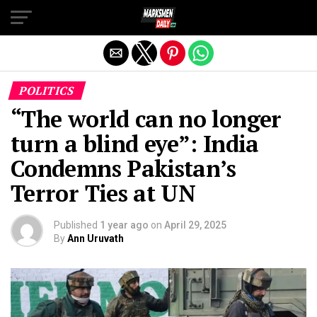
Exit mobile version
POLITICS
“The world can no longer
turn a blind eye”: India
Condemns Pakistan’s
Terror Ties at UN
Published
1 year ago
on
April 29, 2025
By
Ann Uruvath