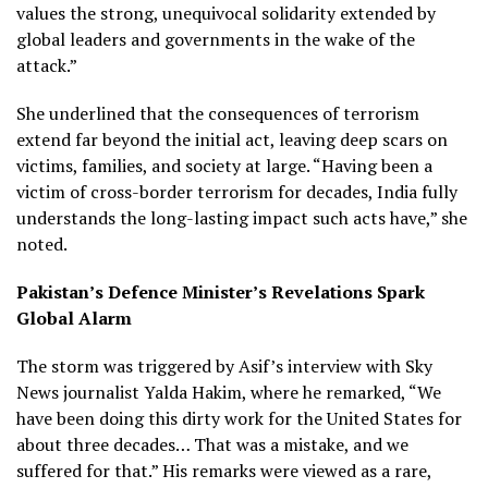
values the strong, unequivocal solidarity extended by
global leaders and governments in the wake of the
attack.”
She underlined that the consequences of terrorism
extend far beyond the initial act, leaving deep scars on
victims, families, and society at large. “Having been a
victim of cross-border terrorism for decades, India fully
understands the long-lasting impact such acts have,” she
noted.
Pakistan’s Defence Minister’s Revelations Spark
Global Alarm
The storm was triggered by Asif’s interview with Sky
News journalist Yalda Hakim, where he remarked, “We
have been doing this dirty work for the United States for
about three decades… That was a mistake, and we
suffered for that.” His remarks were viewed as a rare,