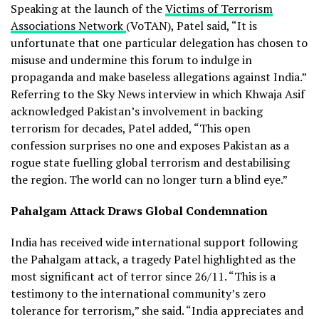
Speaking at the launch of the
Victims of Terrorism
Associations Network
(VoTAN), Patel said, “It is
unfortunate that one particular delegation has chosen to
misuse and undermine this forum to indulge in
propaganda and make baseless allegations against India.”
Referring to the Sky News interview in which Khwaja Asif
acknowledged Pakistan’s involvement in backing
terrorism for decades, Patel added, “This open
confession surprises no one and exposes Pakistan as a
rogue state fuelling global terrorism and destabilising
the region. The world can no longer turn a blind eye.”
Pahalgam Attack Draws Global Condemnation
India has received wide international support following
the Pahalgam attack, a tragedy Patel highlighted as the
most significant act of terror since 26/11. “This is a
testimony to the international community’s zero
tolerance for terrorism,” she said. “India appreciates and