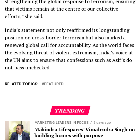
strengthening the global response to terrorism, ensuring
that victims remain at the centre of our collective
efforts,” she said.
India’s statement not only reaffirmed its longstanding
position on cross-border terrorism but also marked a
renewed global call for accountability. As the world faces
the evolving threat of violent extremism, India’s voice at
the UN aims to ensure that confessions such as Asif’s do
not pass unchecked.
RELATED TOPICS:
FEATURED
TRENDING
MARKETING LEADERS IN FOCUS
6 days ago
Mahindra Lifespaces’ Vimalendra Singh on
building homes with purpose