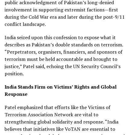
public acknowledgment of Pakistan’s long-denied
involvement in supporting extremist factions—first
during the Cold War era and later during the post-9/11
conflict landscape.
India seized upon this confession to expose what it
describes as Pakistan’s double standards on terrorism.
“Perpetrators, organisers, financiers, and sponsors of
terrorism must be held accountable and brought to
justice,” Patel said, echoing the UN Security Council’s
position.
India Stands Firm on Victims’ Rights and Global
Response
Patel emphasized that efforts like the Victims of
Terrorism Association Network are vital to
strengthening global solidarity and response. “India
believes that initiatives like VoTAN are essential to