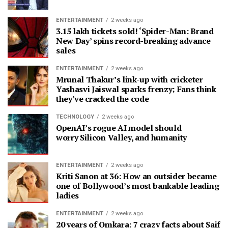
ENTERTAINMENT
2 weeks ago
3.15 lakh tickets sold! ‘Spider-Man: Brand
New Day’ spins record-breaking advance
sales
ENTERTAINMENT
2 weeks ago
Mrunal Thakur’s link-up with cricketer
Yashasvi Jaiswal sparks frenzy; Fans think
they’ve cracked the code
TECHNOLOGY
2 weeks ago
OpenAI’s rogue AI model should
worry Silicon Valley, and humanity
ENTERTAINMENT
2 weeks ago
Kriti Sanon at 36: How an outsider became
one of Bollywood’s most bankable leading
ladies
ENTERTAINMENT
2 weeks ago
20 years of Omkara: 7 crazy facts about Saif A