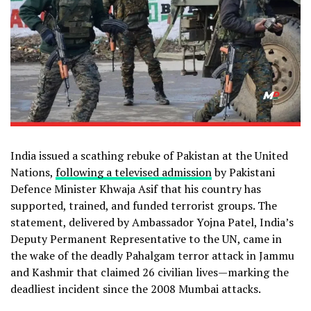
India issued a scathing rebuke of Pakistan at the United
Nations,
following a televised admission
by Pakistani
Defence Minister Khwaja Asif that his country has
supported, trained, and funded terrorist groups. The
statement, delivered by Ambassador Yojna Patel, India’s
Deputy Permanent Representative to the UN, came in
the wake of the deadly Pahalgam terror attack in Jammu
and Kashmir that claimed 26 civilian lives—marking the
deadliest incident since the 2008 Mumbai attacks.