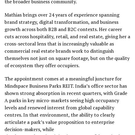
the broader business community.
Mathias brings over 24 years of experience spanning
brand strategy, digital transformation, and business
growth across both B2B and B2C contexts. Her career
cuts across hospitality, retail, and real estate, giving her a
cross-sectoral lens that is increasingly valuable as
commercial real estate brands work to distinguish
themselves not just on square footage, but on the quality
of ecosystem they offer occupiers.
The appointment comes at a meaningful juncture for
Mindspace Business Parks REIT. India’s office sector has
shown strong absorption in recent quarters, with Grade
A parks in key micro-markets seeing high occupancy
levels and renewed interest from global capability
centres. In that environment, the ability to clearly
articulate a park’s value proposition to enterprise
decision-makers, while