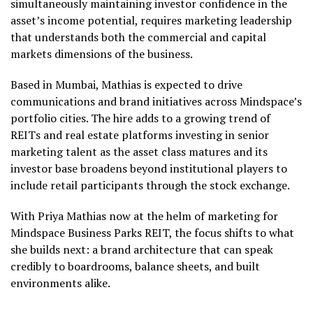
simultaneously maintaining investor confidence in the
asset’s income potential, requires marketing leadership
that understands both the commercial and capital
markets dimensions of the business.
Based in Mumbai, Mathias is expected to drive
communications and brand initiatives across Mindspace’s
portfolio cities. The hire adds to a growing trend of
REITs and real estate platforms investing in senior
marketing talent as the asset class matures and its
investor base broadens beyond institutional players to
include retail participants through the stock exchange.
With Priya Mathias now at the helm of marketing for
Mindspace Business Parks REIT, the focus shifts to what
she builds next: a brand architecture that can speak
credibly to boardrooms, balance sheets, and built
environments alike.