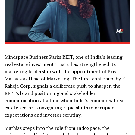
Mindspace Business Parks REIT, one of India’s leading
real estate investment trusts, has strengthened its
marketing leadership with the appointment of Priya
Mathias as Head of Marketing. The hire, confirmed by K
Raheja Corp, signals a deliberate push to sharpen the
REIT’s brand positioning and stakeholder
communication at a time when India’s commercial real
estate sector is navigating rapid shifts in occupier
expectations and investor scrutiny.
Mathias steps into the role from IndoSpace, the