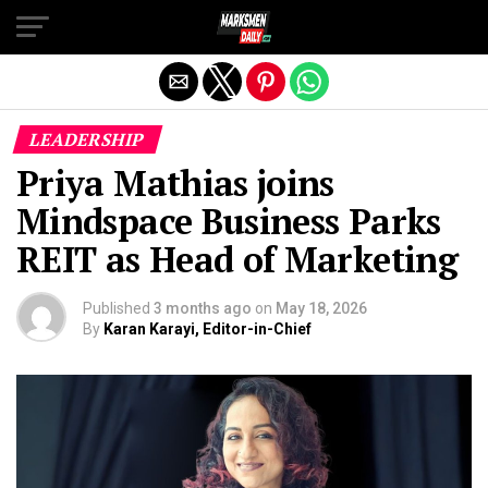
Exit mobile version
LEADERSHIP
Priya Mathias joins
Mindspace Business Parks
REIT as Head of Marketing
Published
3 months ago
on
May 18, 2026
By
Karan Karayi, Editor-in-Chief