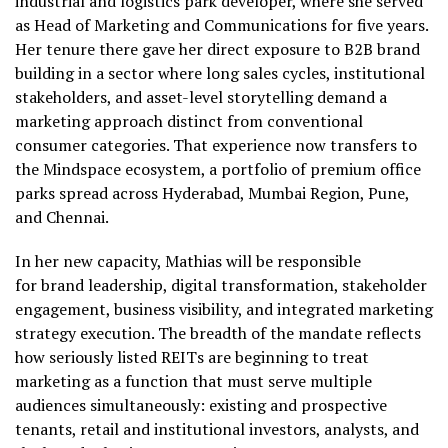
industrial and logistics park developer, where she served
as Head of Marketing and Communications for five years.
Her tenure there gave her direct exposure to B2B brand
building in a sector where long sales cycles, institutional
stakeholders, and asset-level storytelling demand a
marketing approach distinct from conventional
consumer categories. That experience now transfers to
the Mindspace ecosystem, a portfolio of premium office
parks spread across Hyderabad, Mumbai Region, Pune,
and Chennai.
In her new capacity, Mathias will be responsible
for brand leadership, digital transformation, stakeholder
engagement, business visibility, and integrated marketing
strategy execution. The breadth of the mandate reflects
how seriously listed REITs are beginning to treat
marketing as a function that must serve multiple
audiences simultaneously: existing and prospective
tenants, retail and institutional investors, analysts, and