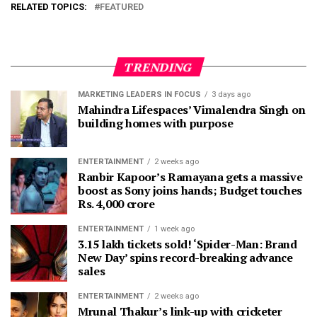
RELATED TOPICS:
FEATURED
TRENDING
MARKETING LEADERS IN FOCUS
3 days ago
Mahindra Lifespaces’ Vimalendra Singh on
building homes with purpose
ENTERTAINMENT
2 weeks ago
Ranbir Kapoor’s Ramayana gets a massive
boost as Sony joins hands; Budget touches
Rs. 4,000 crore
ENTERTAINMENT
1 week ago
3.15 lakh tickets sold! ‘Spider-Man: Brand
New Day’ spins record-breaking advance
sales
ENTERTAINMENT
2 weeks ago
Mrunal Thakur’s link-up with cricketer