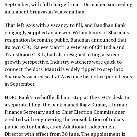
September, with full charge from 1 December, succeeding
incumbent Srinivasan Vaidyanathan.
That left Axis with a vacancy to fill, and Bandhan Bank
obligingly supplied an answer. Within hours of Sharma’s
resignation becoming public, Bandhan announced that
its own CFO, Rajeev Mantri, a veteran of Citi India and
TransUnion CIBIL, had also resigned, citing a career
growth perspective. Industry watchers were quick to
connect the dots. Mantri is widely tipped to step into
Sharma’s vacated seat at Axis once his notice period ends
in September.
HDFC Bank’s reshuffle did not stop at the CFO’s desk. In
a separate filing, the bank named Rajiv Kumar, a former
Finance Secretary and ex Chief Election Commissioner
credited with engineering the consolidation of India’s
public sector banks, as an Additional Independent
Director with effect from 30 June. The appointment is