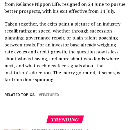
from Reliance Nippon Life, resigned on 24 June to pursue
better prospects, with his exit effective from 14 July.
Taken together, the exits paint a picture of an industry
recalibrating at speed, whether through succession
planning, governance repair, or plain talent poaching
between rivals. For an investor base already weighing
rate cycles and credit growth, the question now is less
about who is leaving, and more about who lands where
next, and what each new face signals about the
institution’s direction. The merry go round, it seems, is
far from done spinning.
RELATED TOPICS:
FEATURED
TRENDING