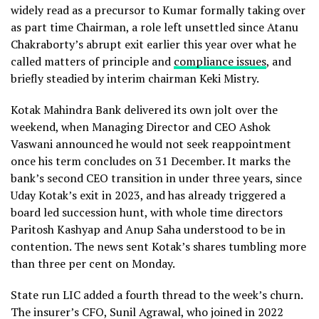
widely read as a precursor to Kumar formally taking over
as part time Chairman, a role left unsettled since Atanu
Chakraborty’s abrupt exit earlier this year over what he
called matters of principle and
compliance issues
, and
briefly steadied by interim chairman Keki Mistry.
Kotak Mahindra Bank delivered its own jolt over the
weekend, when Managing Director and CEO Ashok
Vaswani announced he would not seek reappointment
once his term concludes on 31 December. It marks the
bank’s second CEO transition in under three years, since
Uday Kotak’s exit in 2023, and has already triggered a
board led succession hunt, with whole time directors
Paritosh Kashyap and Anup Saha understood to be in
contention. The news sent Kotak’s shares tumbling more
than three per cent on Monday.
State run LIC added a fourth thread to the week’s churn.
The insurer’s CFO, Sunil Agrawal, who joined in 2022