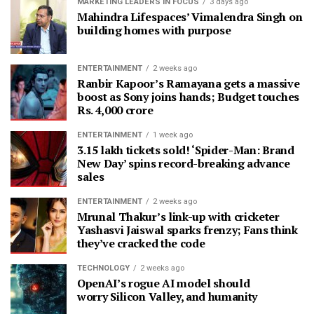
MARKETING LEADERS IN FOCUS
3 days ago
Mahindra Lifespaces’ Vimalendra Singh on
building homes with purpose
ENTERTAINMENT
2 weeks ago
Ranbir Kapoor’s Ramayana gets a massive
boost as Sony joins hands; Budget touches
Rs. 4,000 crore
ENTERTAINMENT
1 week ago
3.15 lakh tickets sold! ‘Spider-Man: Brand
New Day’ spins record-breaking advance
sales
ENTERTAINMENT
2 weeks ago
Mrunal Thakur’s link-up with cricketer
Yashasvi Jaiswal sparks frenzy; Fans think
they’ve cracked the code
TECHNOLOGY
2 weeks ago
OpenAI’s rogue AI model should
worry Silicon Valley, and humanity