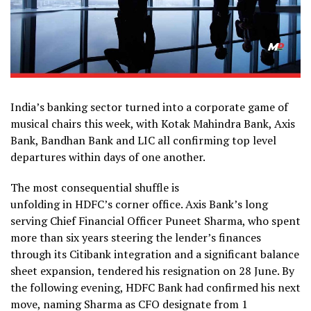
India’s banking sector turned into a corporate game of
musical chairs this week, with Kotak Mahindra Bank, Axis
Bank, Bandhan Bank and LIC all confirming top level
departures within days of one another.
The most consequential shuffle is
unfolding in HDFC’s corner office. Axis Bank’s long
serving Chief Financial Officer Puneet Sharma, who spent
more than six years steering the lender’s finances
through its Citibank integration and a significant balance
sheet expansion, tendered his resignation on 28 June. By
the following evening, HDFC Bank had confirmed his next
move, naming Sharma as CFO designate from 1