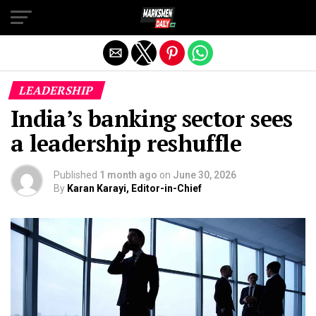
Exit mobile version
LEADERSHIP
India’s banking sector sees
a leadership reshuffle
Published
1 month ago
on
June 30, 2026
By
Karan Karayi, Editor-in-Chief