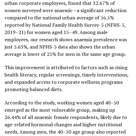
urban corporate employees, found that 32.67% of
women surveyed were anaemic—a significant reduction
compared to the national urban average of 56.5%
reported by National Family Health Survey-5 (NFHS-5,
2019–21) for women aged 15–49. Among male
employees, our research shows anaemia prevalence was
just 5.63%, and NFHS-5 data also shows the urban
average is lower of 25% for men in the same age group.
This improvement is attributed to factors such as rising
health literacy, regular screenings, timely interventions,
and expanded access to corporate wellness programs
promoting balanced diets.
According to the study, working women aged 40–50
emerged as the most vulnerable group, making up
26.44% of all anaemic female respondents, likely due to
age-related hormonal changes and higher nutritional
needs. Among men, the 40–50 age group also reported