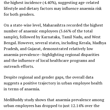
the highest incidence (4.40%), suggesting age-related
lifestyle and dietary factors may influence anaemia risk
for both genders.
On a state-wise level, Maharashtra recorded the highest
number of anaemic employees (3.66% of the total
sample), followed by Karnataka, Tamil Nadu, and West
Bengal. However, several states, including Kerala, Madhya
Pradesh, and Gujarat, demonstrated relatively low
anaemia prevalence—highlighting regional disparities
and the influence of local healthcare programs and
outreach efforts.
Despite regional and gender gaps, the overall data
suggests a positive trajectory in urban employee health
in terms of anaemia.
MediBuddy study shows that anaemia prevalence among
urban employees has dropped to just 12.14% over the