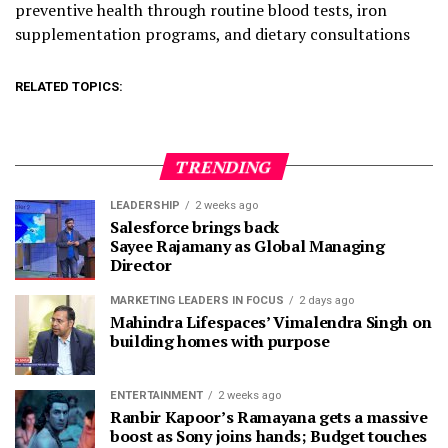
preventive health through routine blood tests, iron
supplementation programs, and dietary consultations
RELATED TOPICS:
TRENDING
LEADERSHIP
2 weeks ago
Salesforce brings back
Sayee Rajamany as Global Managing
Director
MARKETING LEADERS IN FOCUS
2 days ago
Mahindra Lifespaces’ Vimalendra Singh on
building homes with purpose
ENTERTAINMENT
2 weeks ago
Ranbir Kapoor’s Ramayana gets a massive
boost as Sony joins hands; Budget touches