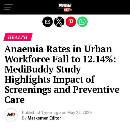
Exit mobile version
HEALTH
Anaemia Rates in Urban
Workforce Fall to 12.14%:
MediBuddy Study
Highlights Impact of
Screenings and Preventive
Care
Published
1 year ago
on
May 22, 2025
By
Marksmen Editor