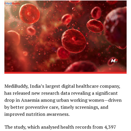
MediBuddy, India’s largest digital healthcare company,
has released new research data revealing a significant
drop in Anaemia among urban working women—driven
by better preventive care, timely screenings, and
improved nutrition awareness.
The study, which analysed health records from 4,397