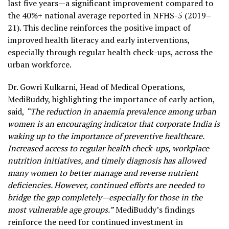
last five years—a significant improvement compared to
the 40%+ national average reported in NFHS-5 (2019–
21). This decline reinforces the positive impact of
improved health literacy and early interventions,
especially through regular health check-ups, across the
urban workforce.
Dr. Gowri Kulkarni, Head of Medical Operations,
MediBuddy, highlighting the importance of early action,
said,
“The reduction in anaemia prevalence among urban
women is an encouraging indicator that corporate India is
waking up to the importance of preventive healthcare.
Increased access to regular health check-ups, workplace
nutrition initiatives, and timely diagnosis has allowed
many women to better manage and reverse nutrient
deficiencies. However, continued efforts are needed to
bridge the gap completely—especially for those in the
most vulnerable age groups.”
MediBuddy’s findings
reinforce the need for continued investment in